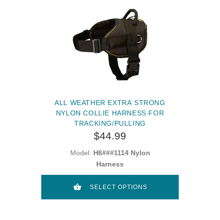
ALL WEATHER EXTRA STRONG
NYLON COLLIE HARNESS FOR
TRACKING/PULLING
$44.99
Model:
H6###1114 Nylon
Harness
SELECT OPTIONS