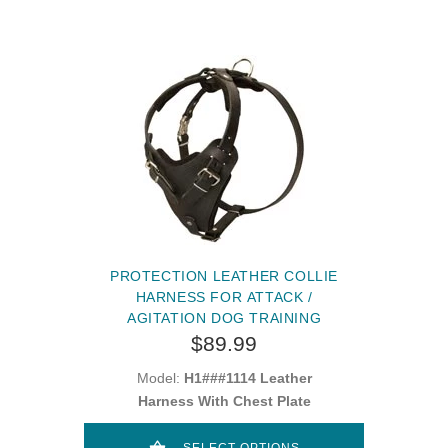
PROTECTION LEATHER COLLIE
HARNESS FOR ATTACK /
AGITATION DOG TRAINING
$89.99
Model:
H1###1114 Leather
Harness With Chest Plate