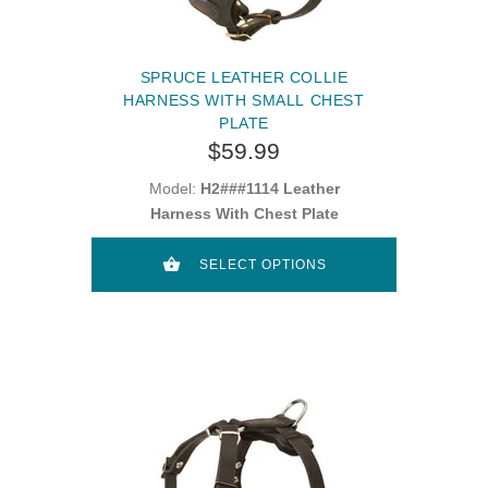
SPRUCE LEATHER COLLIE
HARNESS WITH SMALL CHEST
PLATE
$59.99
Model:
H2###1114 Leather
Harness With Chest Plate
SELECT OPTIONS