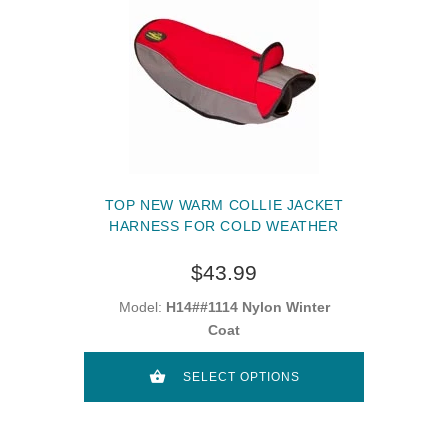
TOP NEW WARM COLLIE JACKET
HARNESS FOR COLD WEATHER
$43.99
Model:
H14##1114 Nylon Winter
Coat
SELECT OPTIONS