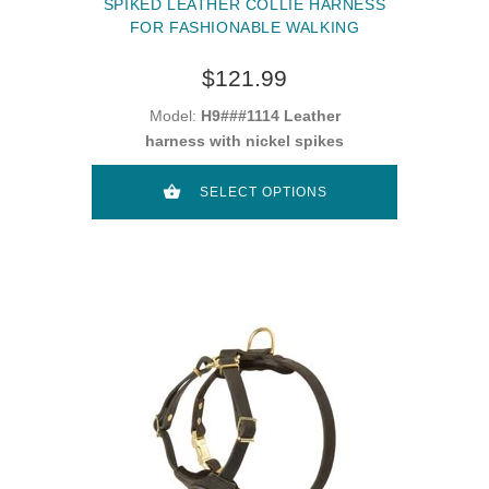
SPIKED LEATHER COLLIE HARNESS
FOR FASHIONABLE WALKING
$121.99
Model:
H9###1114 Leather
harness with nickel spikes
SELECT OPTIONS