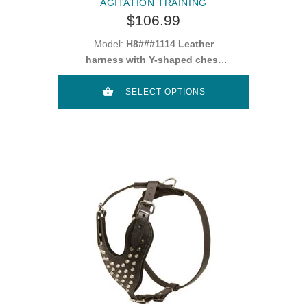
AGITATION TRAINING
$106.99
Model:
H8###1114 Leather
harness with Y-shaped chest
plate
SELECT OPTIONS