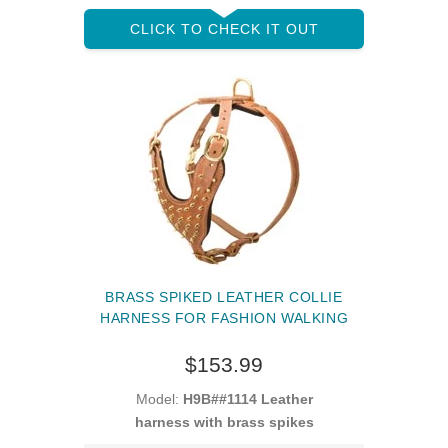
CLICK TO CHECK IT OUT
BRASS SPIKED LEATHER COLLIE
HARNESS FOR FASHION WALKING
$153.99
Model:
H9B##1114 Leather
harness with brass spikes