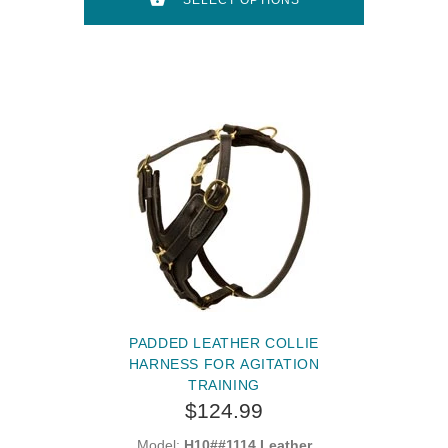
SELECT OPTIONS
PADDED LEATHER COLLIE
HARNESS FOR AGITATION
TRAINING
$124.99
Model:
H10##1114 Leather