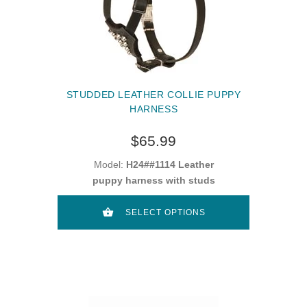
STUDDED LEATHER COLLIE PUPPY
HARNESS
$65.99
Model:
H24##1114 Leather
puppy harness with studs
SELECT OPTIONS