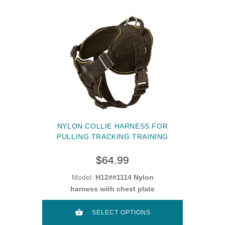
NYLON COLLIE HARNESS FOR
PULLING TRACKING TRAINING
$64.99
Model:
H12##1114 Nylon
harness with chest plate
SELECT OPTIONS