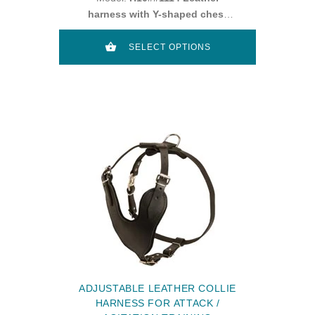
harness with Y-shaped chest
plate
SELECT OPTIONS
ADJUSTABLE LEATHER COLLIE
HARNESS FOR ATTACK /