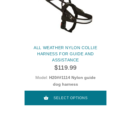
ALL WEATHER NYLON COLLIE
HARNESS FOR GUIDE AND
ASSISTANCE
$119.99
Model:
H20##1114 Nylon guide
dog harness
SELECT OPTIONS