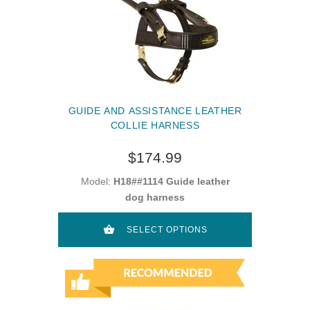
GUIDE AND ASSISTANCE LEATHER
COLLIE HARNESS
$174.99
Model:
H18##1114 Guide leather
dog harness
SELECT OPTIONS