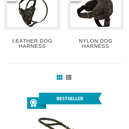
LEATHER DOG
NYLON DOG
HARNESS
HARNESS