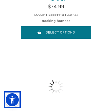
$74.99
Model:
H7###1114 Leather
tracking harness
SELECT OPTIONS