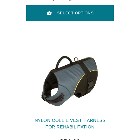
SELECT OPTIONS
NYLON COLLIE VEST HARNESS
FOR REHABILITATION