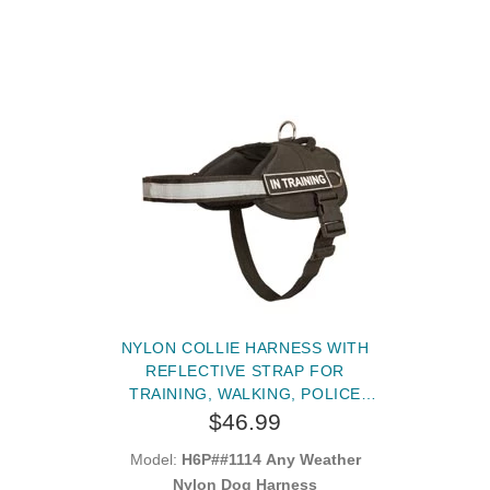
NYLON COLLIE HARNESS WITH
REFLECTIVE STRAP FOR
TRAINING, WALKING, POLICE
SERVICE, SAR AND MORE
$46.99
Model:
H6P##1114 Any Weather
Nylon Dog Harness