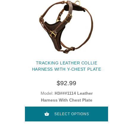
TRACKING LEATHER COLLIE
HARNESS WITH Y-CHEST PLATE
$92.99
Model:
H3###1114 Leather
Harness With Chest Plate
SELECT OPTIONS