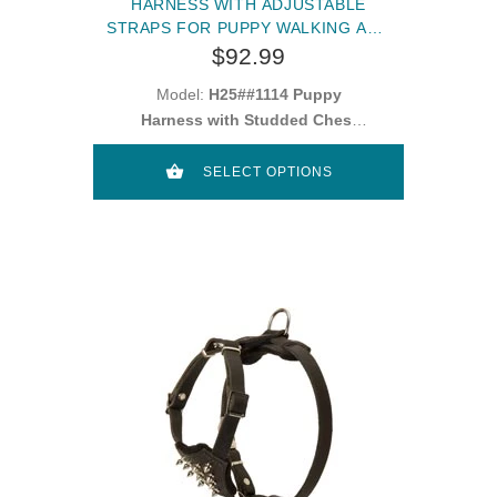
HARNESS WITH ADJUSTABLE
STRAPS FOR PUPPY WALKING AND
TRAINING
$92.99
Model:
H25##1114 Puppy
Harness with Studded Chest
Plate
SELECT OPTIONS