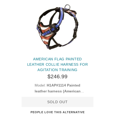
AMERICAN FLAG PAINTED
LEATHER COLLIE HARNESS FOR
AGITATION TRAINING
$246.99
Model:
H1AP#1114 Painted
leather harness (American
Pride)
SOLD OUT
PEOPLE LOVE THIS ALTERNATIVE