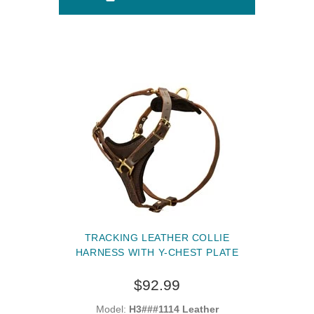
TRACKING LEATHER COLLIE
HARNESS WITH Y-CHEST PLATE
$92.99
Model:
H3###1114 Leather