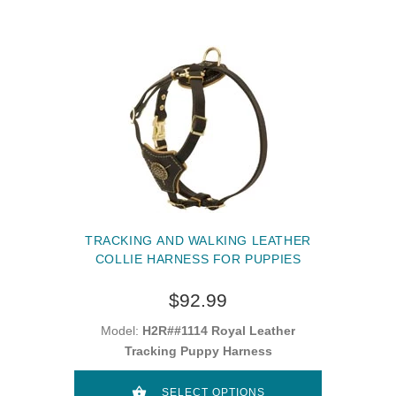
TRACKING AND WALKING LEATHER
COLLIE HARNESS FOR PUPPIES
$92.99
Model:
H2R##1114 Royal Leather
Tracking Puppy Harness
SELECT OPTIONS