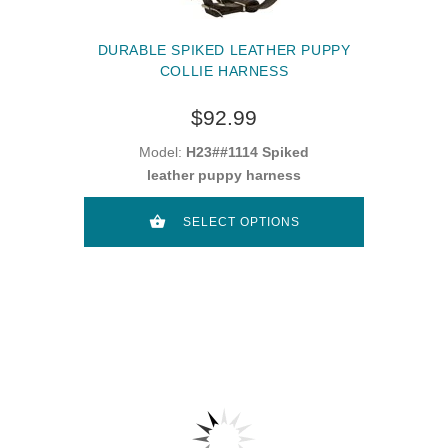
DURABLE SPIKED LEATHER PUPPY
COLLIE HARNESS
$92.99
Model:
H23##1114 Spiked
leather puppy harness
SELECT OPTIONS