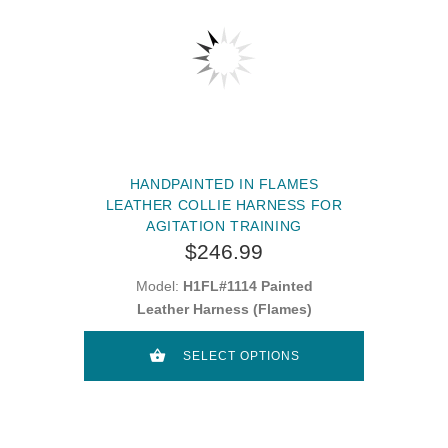
HANDPAINTED IN FLAMES
LEATHER COLLIE HARNESS FOR
AGITATION TRAINING
$246.99
Model:
H1FL#1114 Painted
Leather Harness (Flames)
SELECT OPTIONS