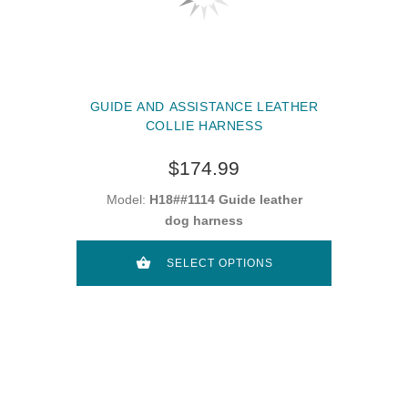
GUIDE AND ASSISTANCE LEATHER
COLLIE HARNESS
$174.99
Model:
H18##1114 Guide leather
dog harness
SELECT OPTIONS