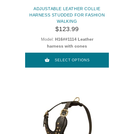
ADJUSTABLE LEATHER COLLIE
HARNESS STUDDED FOR FASHION
WALKING
$123.99
Model:
H16##1114 Leather
harness with cones
SELECT OPTIONS