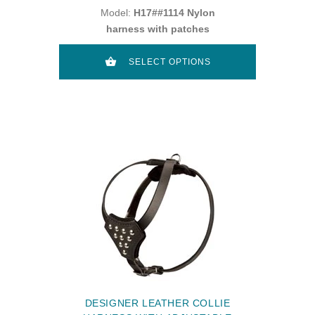
Model:
H17##1114 Nylon
harness with patches
SELECT OPTIONS
DESIGNER LEATHER COLLIE