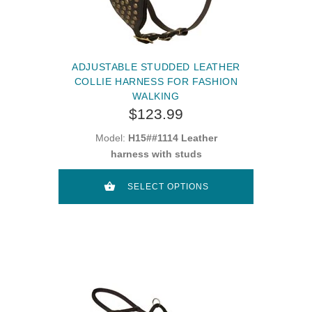
ADJUSTABLE STUDDED LEATHER
COLLIE HARNESS FOR FASHION
WALKING
$123.99
Model:
H15##1114 Leather
harness with studs
SELECT OPTIONS