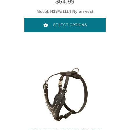
$54.99
Model:
H13##1114 Nylon vest
SELECT OPTIONS