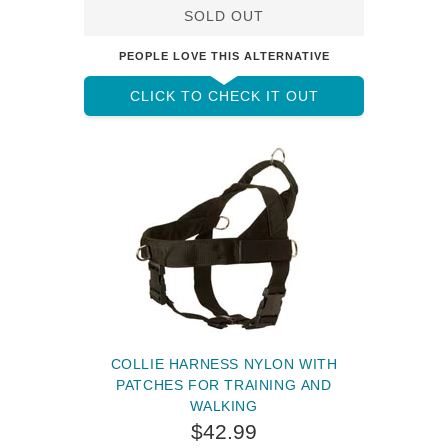
SOLD OUT
PEOPLE LOVE THIS ALTERNATIVE
CLICK TO CHECK IT OUT
COLLIE HARNESS NYLON WITH
PATCHES FOR TRAINING AND
WALKING
$42.99