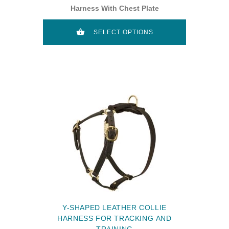
Harness With Chest Plate
SELECT OPTIONS
Y-SHAPED LEATHER COLLIE
HARNESS FOR TRACKING AND
TRAINING