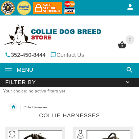
0
0
352-450-8444
Contact Us
MENU
FILTER BY
Your choice: no active filters yet
Collie Harnesses
COLLIE HARNESSES