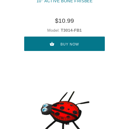
10" ACTIVE BONE FRISBEE
$10.99
Model:
T3014-FB1
BUY NOW