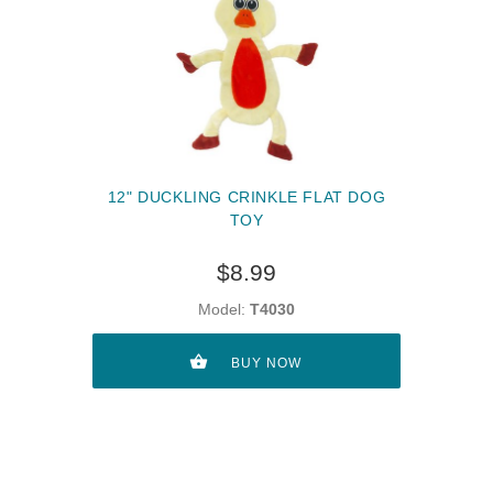
12" DUCKLING CRINKLE FLAT DOG
TOY
$8.99
Model:
T4030
BUY NOW