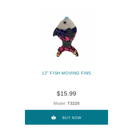
12" FISH MOVING FINS
$15.99
Model:
T3220
BUY NOW