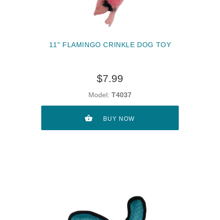
11" FLAMINGO CRINKLE DOG TOY
$7.99
Model:
T4037
BUY NOW