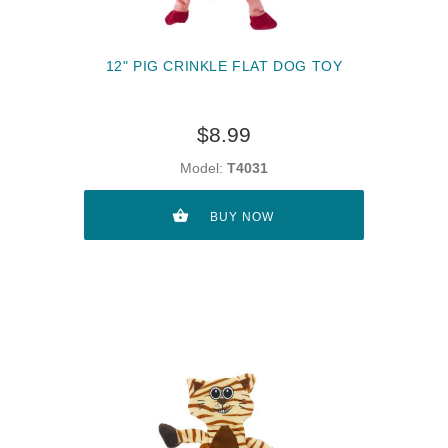
12" PIG CRINKLE FLAT DOG TOY
$8.99
Model:
T4031
BUY NOW