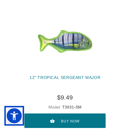
12" TROPICAL SERGEANT MAJOR
$9.49
Model:
T3031-SM
BUY NOW