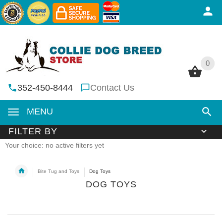
0
0
352-450-8444
Contact Us
MENU
FILTER BY
Your choice: no active filters yet
Bite Tug and Toys
Dog Toys
DOG TOYS