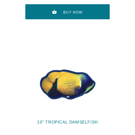
BUY NOW
10" TROPICAL DAMSELFISH