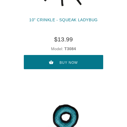
10" CRINKLE - SQUEAK LADYBUG
$13.99
Model:
T3084
BUY NOW