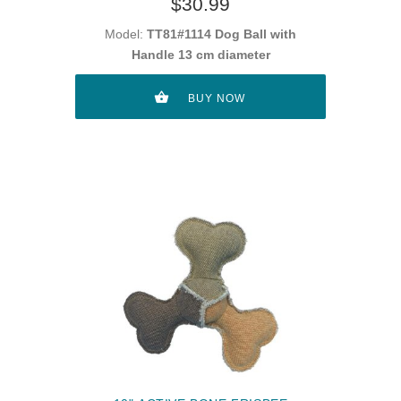
$30.99
Model:
TT81#1114 Dog Ball with
Handle 13 cm diameter
BUY NOW