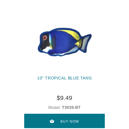
10" TROPICAL BLUE TANG
$9.49
Model:
T3039-BT
BUY NOW