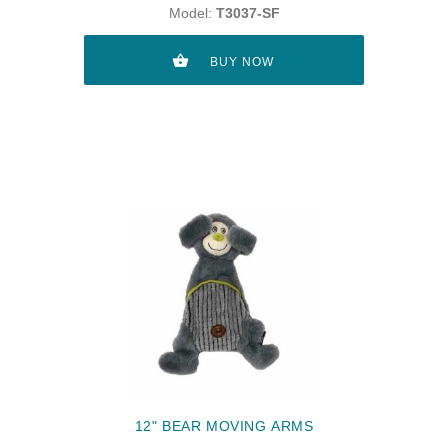
Model:
T3037-SF
BUY NOW
12" BEAR MOVING ARMS