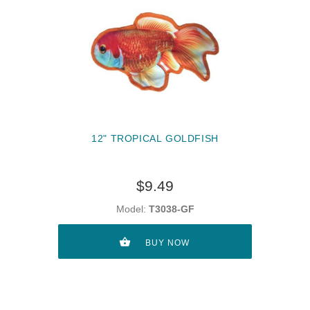
12" TROPICAL GOLDFISH
$9.49
Model:
T3038-GF
BUY NOW