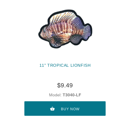
11" TROPICAL LIONFISH
$9.49
Model:
T3040-LF
BUY NOW