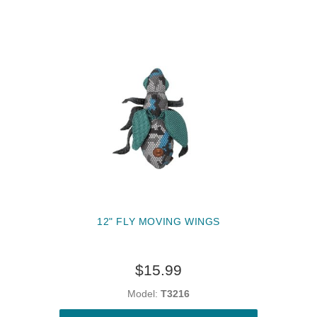
12" FLY MOVING WINGS
$15.99
Model:
T3216