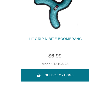
11" GRIP N BITE BOOMERANG
$6.99
Model:
T3103-23
SELECT OPTIONS