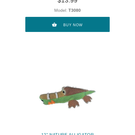
$13.99
Model:
T3080
BUY NOW
12" NATURE ALLIGATOR