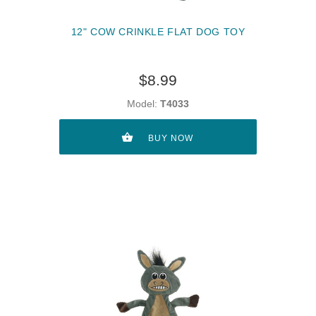
12" COW CRINKLE FLAT DOG TOY
$8.99
Model:
T4033
BUY NOW