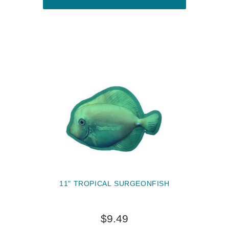
11" TROPICAL SURGEONFISH
$9.49