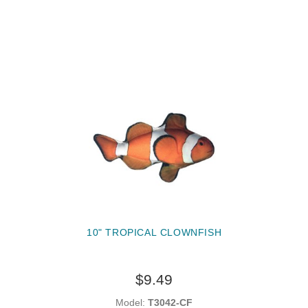
10" TROPICAL CLOWNFISH
$9.49
Model:
T3042-CF