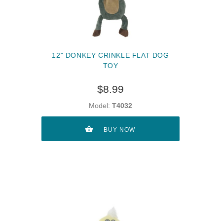
12" DONKEY CRINKLE FLAT DOG
TOY
$8.99
Model:
T4032
BUY NOW