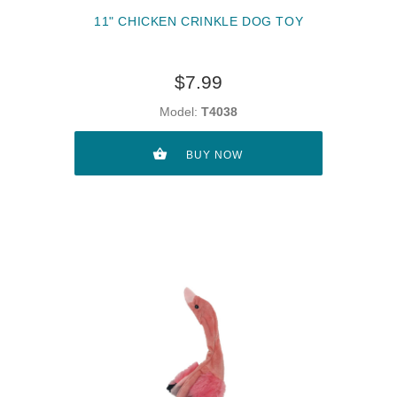
11" CHICKEN CRINKLE DOG TOY
$7.99
Model:
T4038
BUY NOW