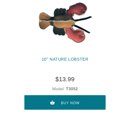
10" NATURE LOBSTER
$13.99
Model:
T3052
BUY NOW