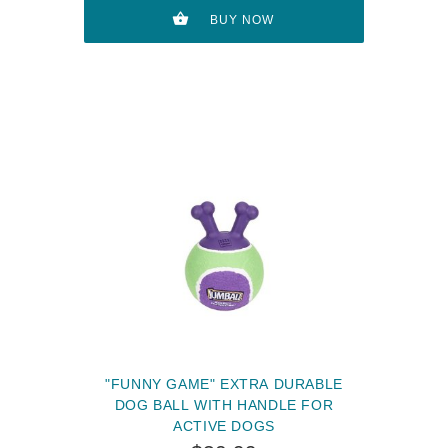
BUY NOW
"FUNNY GAME" EXTRA DURABLE
DOG BALL WITH HANDLE FOR
ACTIVE DOGS