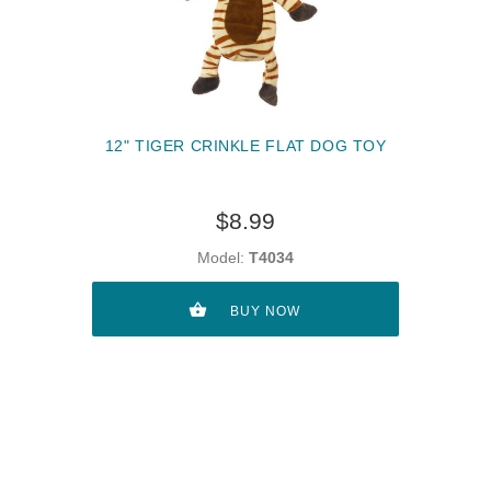
12" TIGER CRINKLE FLAT DOG TOY
$8.99
Model:
T4034
BUY NOW