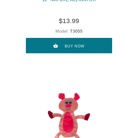
$13.99
Model:
T3055
BUY NOW