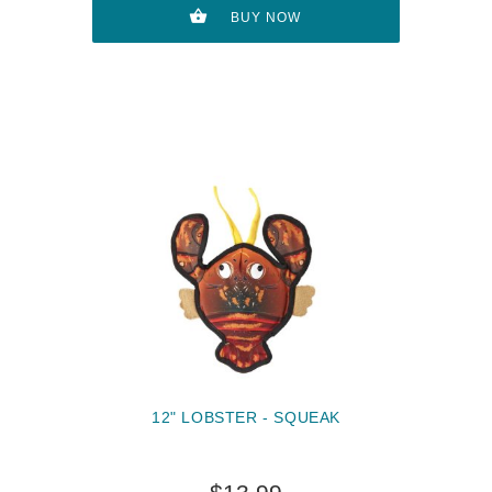
BUY NOW
12" LOBSTER - SQUEAK