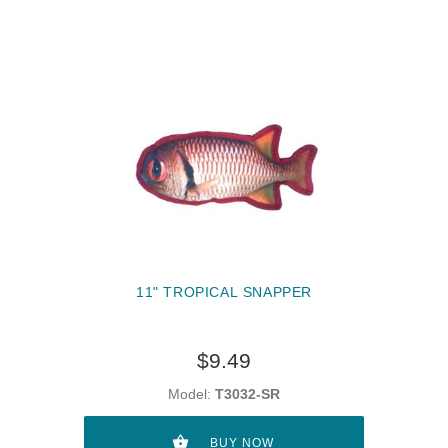
11" TROPICAL SNAPPER
$9.49
Model:
T3032-SR
BUY NOW