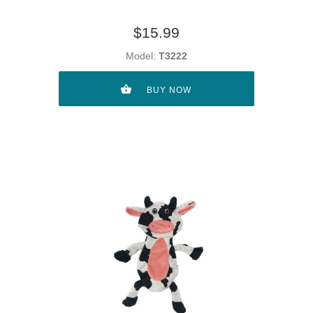
$15.99
Model:
T3222
BUY NOW