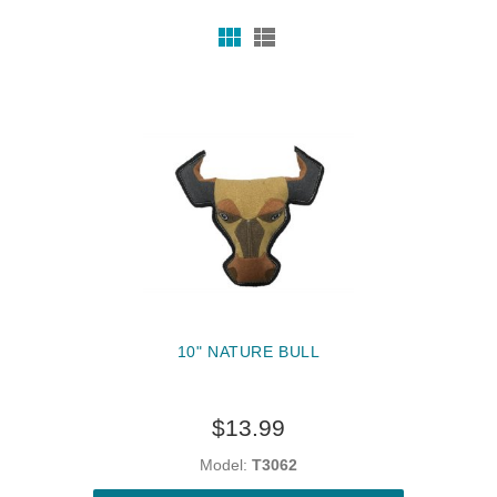
10" NATURE BULL
$13.99
Model:
T3062