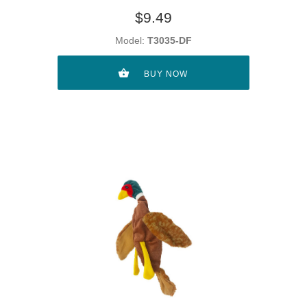
$9.49
Model:
T3035-DF
BUY NOW