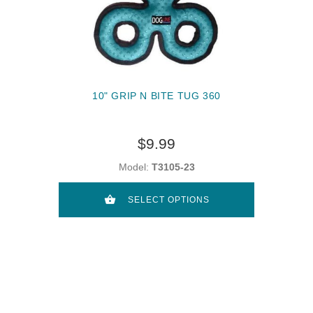
10" GRIP N BITE TUG 360
$9.99
Model:
T3105-23
SELECT OPTIONS