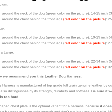
dium:
around the neck of the dog (
green color on the picture
): 14-25 inch (
around the chest behind the front legs
(red color on the picture
): 2
ge:
around the neck of the dog (
green color on the picture
): 19-29 inch 
around the chest behind the front legs (
red color on the picture
): 2
ra Large:
around the neck of the dog (
green color on the picture
): 22-34 inch (
around the chest behind the front legs (
red color on the picture
): 3
y we recommend you this Leather Dog Harness
:
s Harness is manufactured of top grade full grain genuine leather by our
 also distinguishes by its strength, durability and softness.
Be sure it wo
ls too hard
.
haped chest plate is the optimal variant for a harness, because
it does
this Harness are also wide enough and don’t cut into your dog’s skin. 