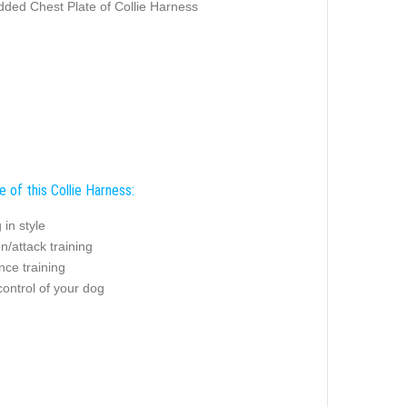
ded Chest Plate of Collie Harness
 of this Collie Harness:
 in style
on/attack training
nce training
control of your dog