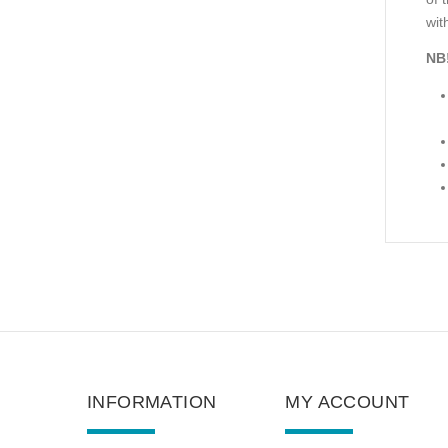
with
NB
INFORMATION
MY ACCOUNT