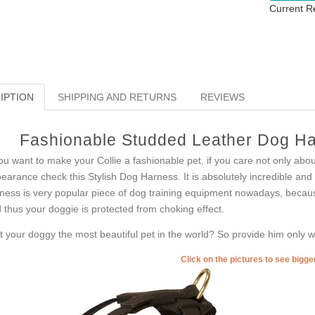
Current R
IPTION
SHIPPING AND RETURNS
REVIEWS
Fashionable Studded Leather Dog Har
you want to make your Collie a fashionable pet, if you care not only abo
earance check this Stylish Dog Harness. It is absolutely incredible and i
ness is very popular piece of dog training equipment nowadays, because 
 thus your doggie is protected from choking effect.
’t your doggy the most beautiful pet in the world? So provide him only wi
Click on the pictures to see bigg