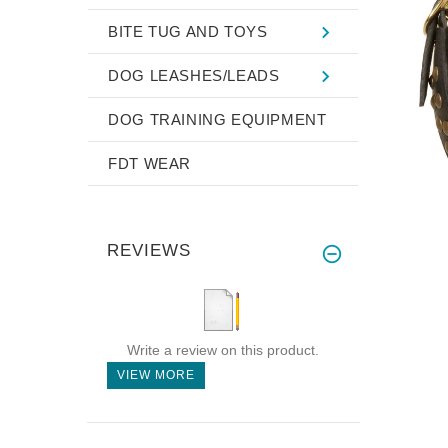
BITE TUG AND TOYS
DOG LEASHES/LEADS
DOG TRAINING EQUIPMENT
FDT WEAR
REVIEWS
Write a review on this product.
VIEW MORE