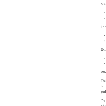
Me
Lar
Ext
Wh
Thi
but
pul
Y-s
of 