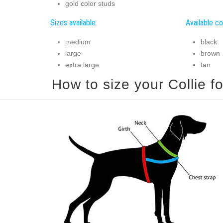
gold color studs
Sizes available:
Available co
medium
black
large
brown
extra large
tan
How to size your Collie fo