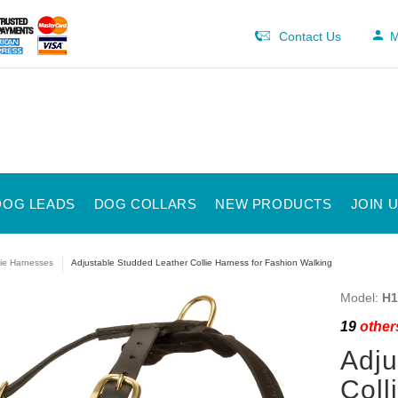
Contact Us
M
DOG LEADS
DOG COLLARS
NEW PRODUCTS
JOIN 
lie Harnesses
Adjustable Studded Leather Collie Harness for Fashion Walking
Model:
H1
19
others
Adju
Coll