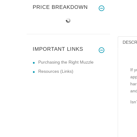
PRICE BREAKDOWN
DESCR
IMPORTANT LINKS
Purchasing the Right Muzzle
If 
Resources (Links)
app
har
and
Isn