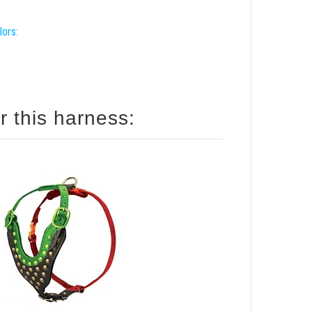
lors:
r this harness: