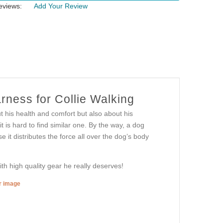
eviews:
Add Your Review
ness for Collie Walking
ut his health and comfort but also about his
t is hard to find similar one. By the way, a dog
it distributes the force all over the dog’s body
th high quality gear he really deserves!
er image