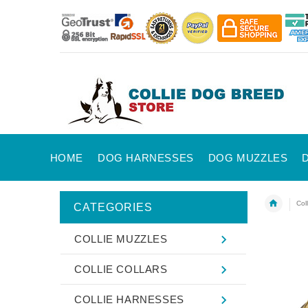
HOME
DOG HARNESSES
DOG MUZZLES
Col
CATEGORIES
COLLIE MUZZLES
COLLIE COLLARS
COLLIE HARNESSES