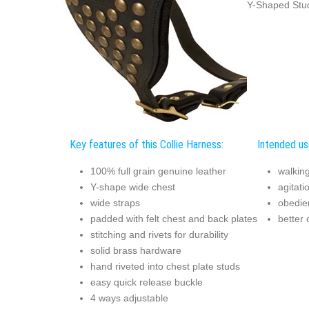
Y-Shaped Stud
Key features of this Collie Harness:
Intended use
100% full grain genuine leather
walking
Y-shape wide chest
agitati
wide straps
obedie
padded with felt chest and back plates
better 
stitching and rivets for durability
solid brass hardware
hand riveted into chest plate studs
easy quick release buckle
4 ways adjustable