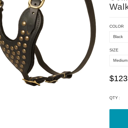
Walk
COLOR
SIZE
$123
QTY :