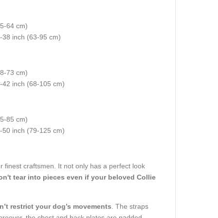
35-64 cm)
5-38 inch (63-95 cm)
(48-73 cm)
7-42 inch (68-105 cm)
55-85 cm)
2-50 inch (79-125 cm)
 finest craftsmen. It not only has a perfect look
n't tear into pieces even if your beloved Collie
n’t restrict your dog’s movements
. The straps
Moreover, the chest and back plates are padded