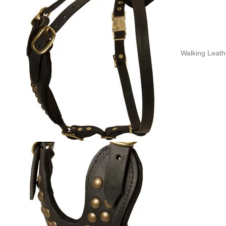
Walking Leathe