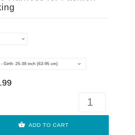
ing
.99