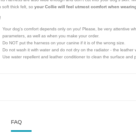
 soft thick felt, so
your Collie will feel utmost comfort when wearing 
!
Your dog’s comfort depends only on you! Please, be very attentive 
parameters, as well as when you make your order.
Do NOT put the harness on your canine if it is of the wrong size.
Do not wash it with water and do not dry on the radiator - the leather w
Use water repellent and leather conditioner to clean the surface and p
FAQ