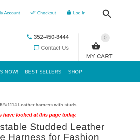
y Account
Checkout
Log In
352-450-8444
0
Contact Us
MY CART
US NOW!
BEST SELLERS
SHOP
5##1114 Leather harness with studs
 have looked at this page today.
stable Studded Leather
ie Harness for Fashion