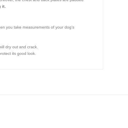
it.
when you take measurements of your dog’s
ill dry out and crack.
rotect its good look.