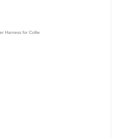
r Harness for Collie