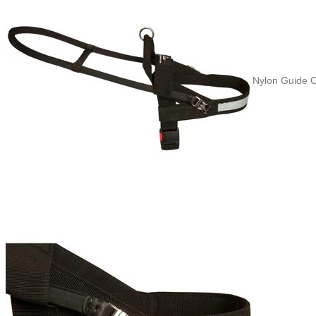
Nylon Guide C