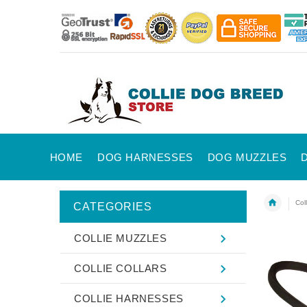
HOME
DOG HARNESSES
DOG MUZZLES
Col
CATEGORIES
COLLIE MUZZLES
COLLIE COLLARS
COLLIE HARNESSES