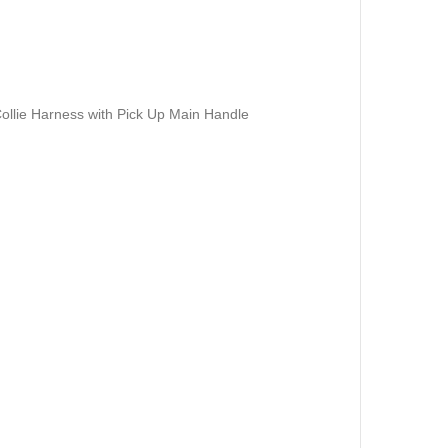
ollie Harness with Pick Up Main Handle