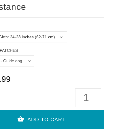
stance
PATCHES
.99