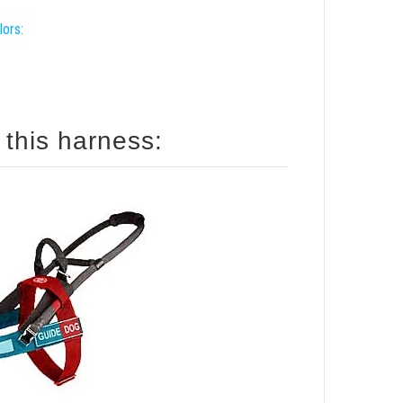
lors:
 this harness: