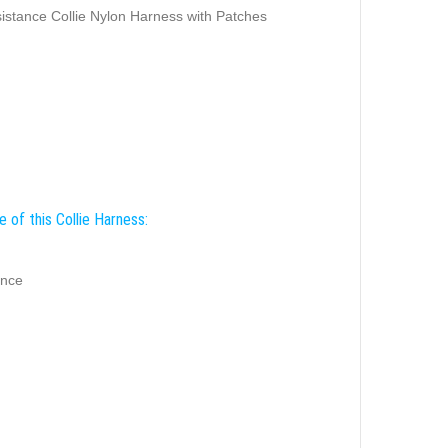
istance Collie Nylon Harness with Patches
 of this Collie Harness:
ance