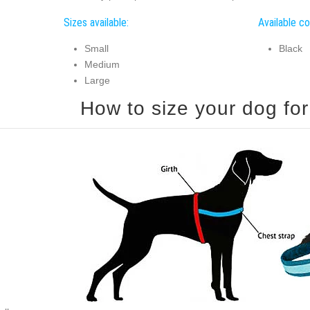
Sizes available:
Available co
Small
Black
Medium
Large
How to size your dog for