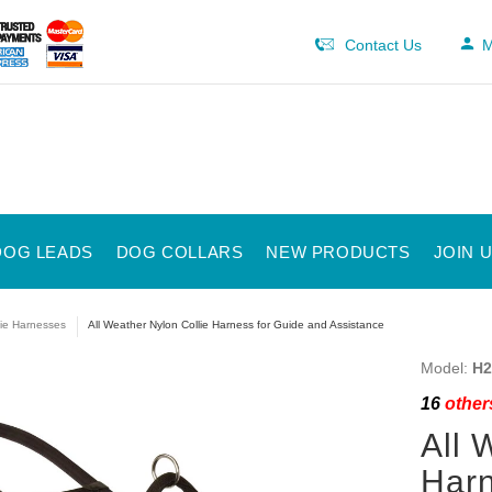
Contact Us
M
DOG LEADS
DOG COLLARS
NEW PRODUCTS
JOIN 
lie Harnesses
All Weather Nylon Collie Harness for Guide and Assistance
Model:
H2
16
others
All 
Harn