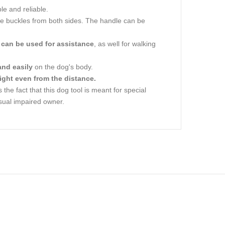
le and reliable.
ase buckles from both sides. The handle can be
y
can be used for assistance
, as well for walking
and easily
on the dog's body.
 night even from the distance.
he fact that this dog tool is meant for special
sual impaired owner.