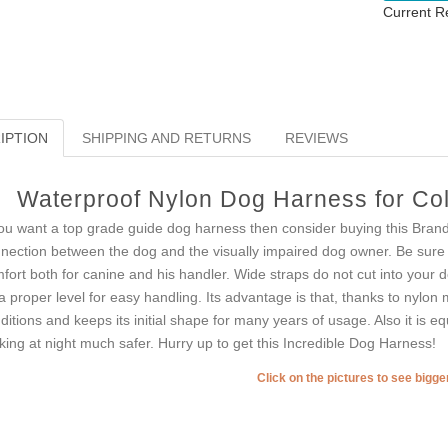
Current R
IPTION
SHIPPING AND RETURNS
REVIEWS
Waterproof Nylon Dog Harness for Col
you want a top grade guide dog harness then consider buying this Bran
nection between the dog and the visually impaired dog owner. Be sure 
fort both for canine and his handler. Wide straps do not cut into your d
a proper level for easy handling. Its advantage is that, thanks to nylon
ditions and keeps its initial shape for many years of usage. Also it is e
king at night much safer. Hurry up to get this Incredible Dog Harness!
Click on the pictures to see bigg