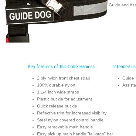
Guide and Ass
Key features of this Collie Harness:
Intended use
2 ply nylon front chest strap
Guide
100% durable nylon
Assist
1 1/4 inch wide straps
Plastic buckle for adjustment
Quick release buckle
Reflective trim for increased visibility
Steel nylon covered control handle
Easy removable main handle
Easy pick up main handle "fall-stop" bar