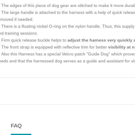
The edges of this piece of dog gear are stitched to make it more durab
The large handle is attached to the harness with a help of quick rele
emoved if needed.
There is a floating nickel O-ring on the nylon handle. Thus, this suppl
nd training sessions.
Firm quick release buckle helps to
adjust the harness very quickly 
The front strap is equipped with reflective trim for better
visibility at
Also this Harness has a special Velcro patch "Guide Dog" which proves t
eeds and that the harnessed dog serves as a guide and assistant for vi
FAQ