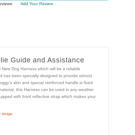
eviews:
Add Your Review
lie Guide and Assistance
d New Dog Harness which will be a reliable
it has been specially designed to provide utmost
oggy’s skin and special reinforced handle is fixed
 material, this Harness can be used in any weather
quipped with front reflective strap which makes your
er image