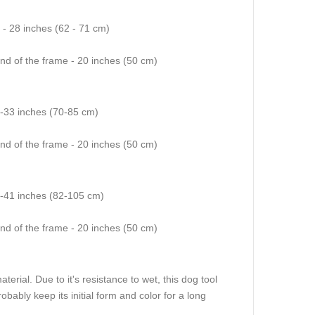
4 - 28 inches (62 - 71 cm)
end of the frame - 20 inches (50 cm)
8-33 inches (70-85 cm)
end of the frame - 20 inches (50 cm)
2-41 inches (82-105 cm)
end of the frame - 20 inches (50 cm)
rial. Due to it's resistance to wet, this dog tool
 probably keep its initial form and color for a long