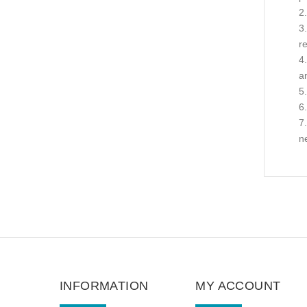
r
a
n
INFORMATION
MY ACCOUNT