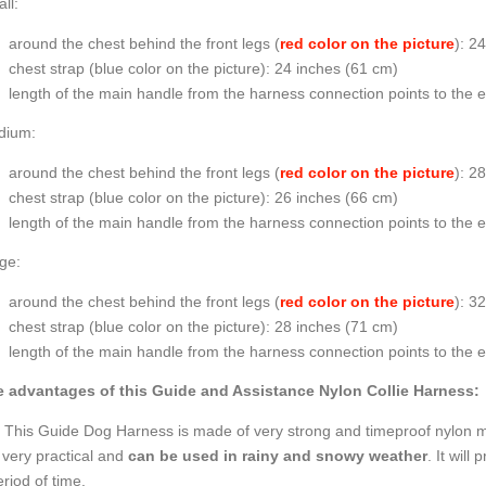
ll:
around the chest behind the front legs (
red color on the picture
): 2
chest strap (
blue color on the picture
): 24 inches (61 cm)
length of the main handle from the harness connection points to the 
dium:
around the chest behind the front legs (
red color on the picture
): 2
chest strap (
blue color on the picture
): 26 inches (66 cm)
length of the main handle from the harness connection points to the 
ge:
around the chest behind the front legs (
red color on the picture
): 3
chest strap (
blue color on the picture
): 28 inches (71 cm)
length of the main handle from the harness connection points to the 
 advantages of this Guide and Assistance Nylon Collie Harness:
This Guide Dog Harness is made of very strong and timeproof nylon mate
 very practical and
can be used in rainy and snowy weather
. It will
riod of time.