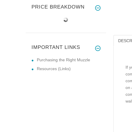
PRICE BREAKDOWN
DESCR
IMPORTANT LINKS
Purchasing the Right Muzzle
If 
Resources (Links)
con
com
on 
con
wal