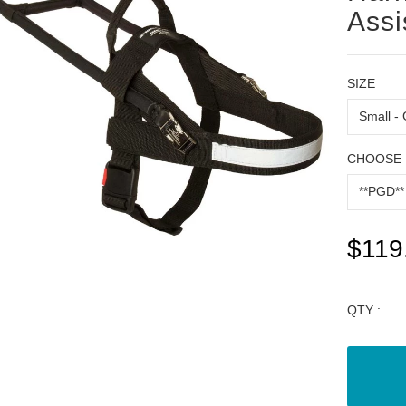
Assi
SIZE
CHOOSE 
$119
QTY :