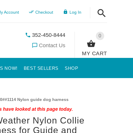
y Account
Checkout
Log In
352-450-8444
0
Contact Us
MY CART
US NOW!
BEST SELLERS
SHOP
0##1114 Nylon guide dog harness
 have looked at this page today.
Weather Nylon Collie
ess for Guide and