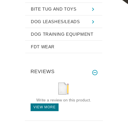
BITE TUG AND TOYS
DOG LEASHES/LEADS
DOG TRAINING EQUIPMENT
FDT WEAR
REVIEWS
Write a review on this product.
VIEW MORE