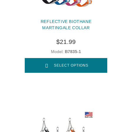
REFLECTIVE BIOTHANE
MARTINGALE COLLAR
$21.99
Model:
B7835-1
SELECT OPTIONS