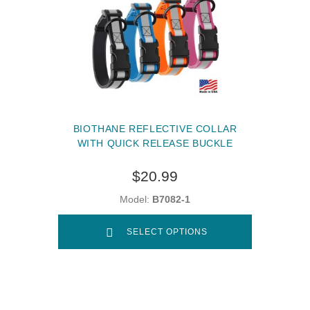
BIOTHANE REFLECTIVE COLLAR
WITH QUICK RELEASE BUCKLE
$20.99
Model:
B7082-1
SELECT OPTIONS