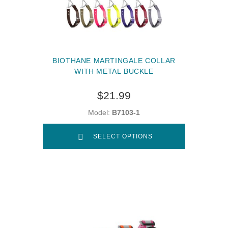
BIOTHANE MARTINGALE COLLAR
WITH METAL BUCKLE
$21.99
Model:
B7103-1
SELECT OPTIONS