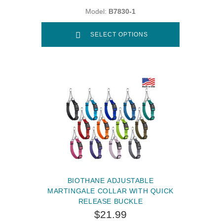
Model:
B7830-1
SELECT OPTIONS
BIOTHANE ADJUSTABLE
MARTINGALE COLLAR WITH QUICK
RELEASE BUCKLE
$21.99