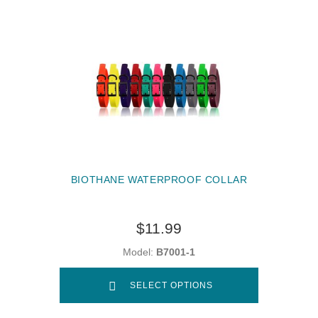
BIOTHANE WATERPROOF COLLAR
$11.99
Model:
B7001-1
SELECT OPTIONS