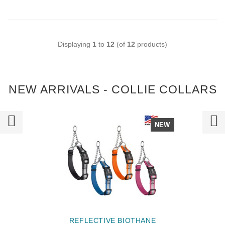
Displaying
1
to
12
(of
12
products)
NEW ARRIVALS - COLLIE COLLARS
NEW
REFLECTIVE BIOTHANE