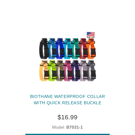
BIOTHANE WATERPROOF COLLAR
WITH QUICK RELEASE BUCKLE
$16.99
Model:
B7031-1