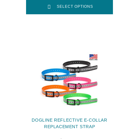
SELECT OPTIONS
DOGLINE REFLECTIVE E-COLLAR
REPLACEMENT STRAP