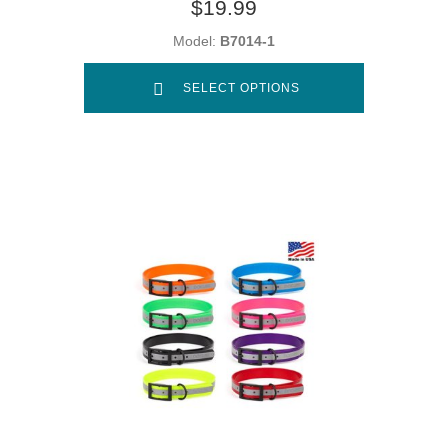
$19.99
Model:
B7014-1
SELECT OPTIONS