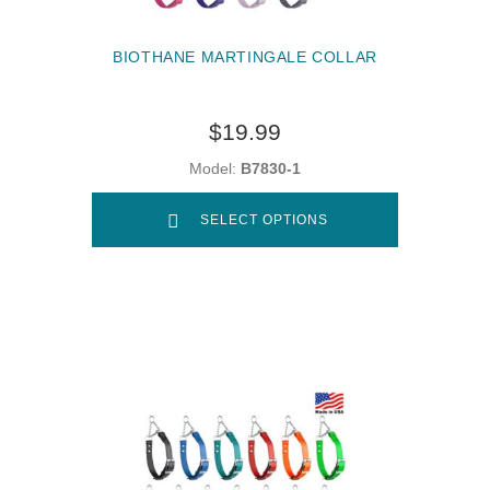
BIOTHANE MARTINGALE COLLAR
$19.99
Model:
B7830-1
SELECT OPTIONS