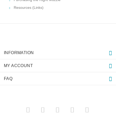
Resources (Links)
INFORMATION
MY ACCOUNT
FAQ