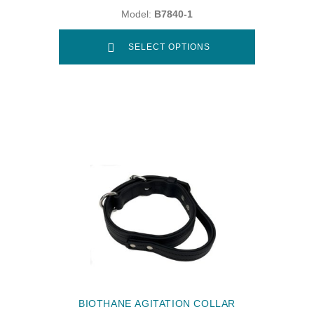
Model:
B7840-1
SELECT OPTIONS
BIOTHANE AGITATION COLLAR