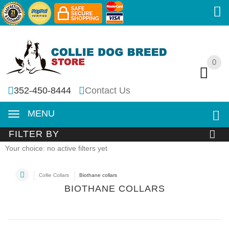
0
0
352-450-8444
Contact Us
MENU
FILTER BY
Your choice: no active filters yet
Collie Collars
Biothane collars
BIOTHANE COLLARS