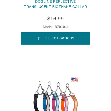
DOGLINE REFLECTIVE
TRANSLUCENT BIOTHANE COLLAR
$16.99
Model:
B7010-1
SELECT OPTIONS