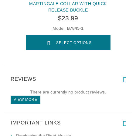
MARTINGALE COLLAR WITH QUICK
RELEASE BUCKLE
$23.99
Model:
B7845-1
SELECT OPTIONS
REVIEWS
There are currently no product reviews.
VIEW MORE
IMPORTANT LINKS
Purchasing the Right Muzzle