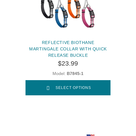
REFLECTIVE BIOTHANE
MARTINGALE COLLAR WITH QUICK
RELEASE BUCKLE
$23.99
Model:
B7845-1
SELECT OPTIONS