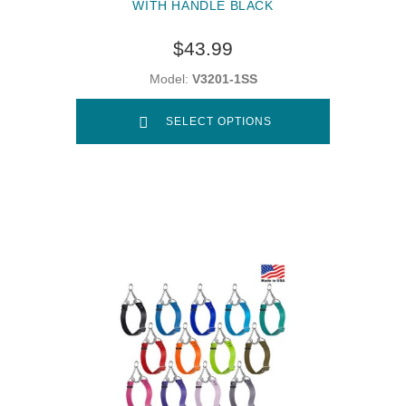
WITH HANDLE BLACK
$43.99
Model:
V3201-1SS
SELECT OPTIONS