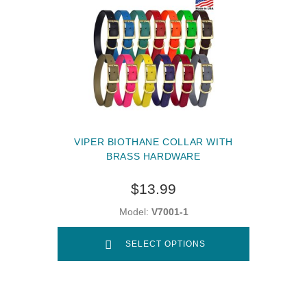
VIPER BIOTHANE COLLAR WITH
BRASS HARDWARE
$13.99
Model:
V7001-1
SELECT OPTIONS