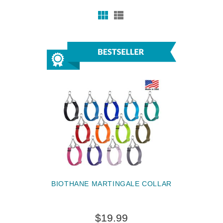
BIOTHANE MARTINGALE COLLAR
$19.99