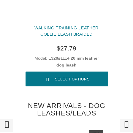
WALKING TRAINING LEATHER
COLLIE LEASH BRAIDED
$27.79
Model:
L320#1114 20 mm leather
dog leash
SELECT OPTIONS
NEW ARRIVALS - DOG
LEASHES/LEADS