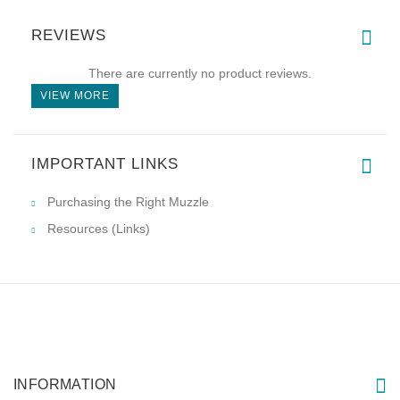
REVIEWS
There are currently no product reviews.
VIEW MORE
IMPORTANT LINKS
Purchasing the Right Muzzle
Resources (Links)
INFORMATION