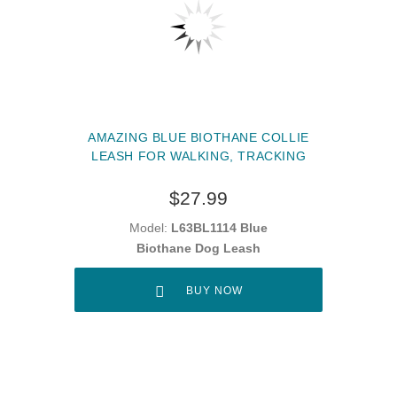
AMAZING BLUE BIOTHANE COLLIE
LEASH FOR WALKING, TRACKING
$27.99
Model:
L63BL1114 Blue
Biothane Dog Leash
BUY NOW