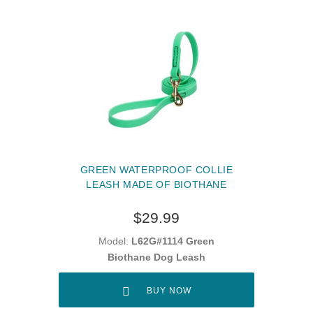
GREEN WATERPROOF COLLIE
LEASH MADE OF BIOTHANE
$29.99
Model:
L62G#1114 Green
Biothane Dog Leash
BUY NOW