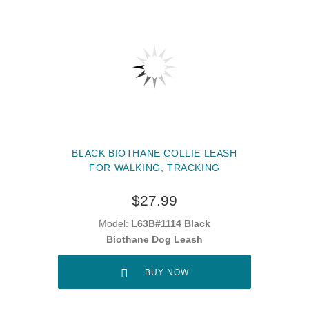
BLACK BIOTHANE COLLIE LEASH
FOR WALKING, TRACKING
$27.99
Model:
L63B#1114 Black
Biothane Dog Leash
BUY NOW