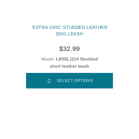
'EXTRA CHIC' STUDDED LEATHER
DOG LEASH
$32.99
Model:
L8SSL1114 Studded
short leather leash
SELECT OPTIONS