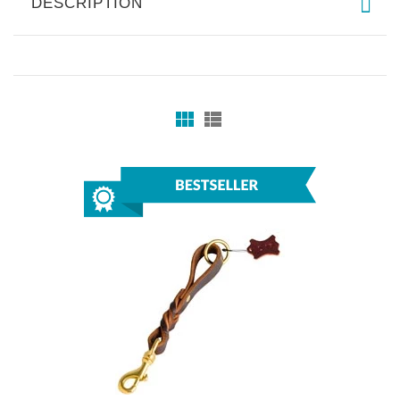
DESCRIPTION