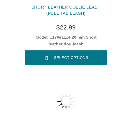
SHORT LEATHER COLLIE LEASH
(PULL TAB LEASH)
$22.99
Model:
L17##1114 20 mm Short
leather dog leash
SELECT OPTIONS