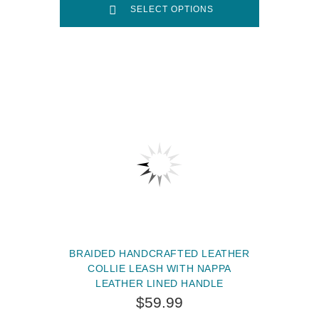
SELECT OPTIONS
BRAIDED HANDCRAFTED LEATHER
COLLIE LEASH WITH NAPPA
LEATHER LINED HANDLE
$59.99