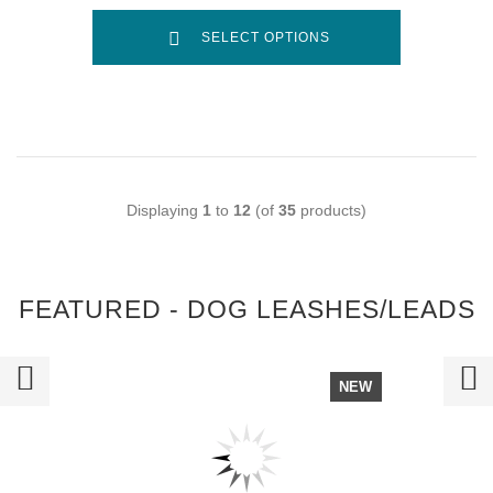
SELECT OPTIONS
Displaying
1
to
12
(of
35
products)
FEATURED - DOG LEASHES/LEADS
NEW