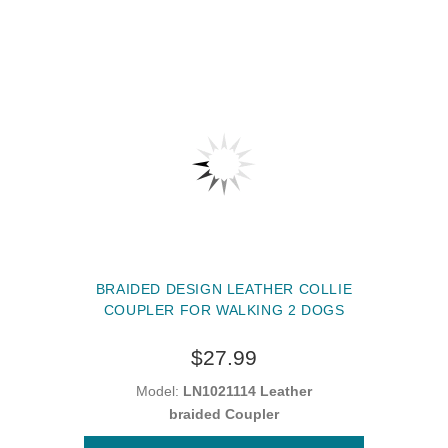
BRAIDED DESIGN LEATHER COLLIE
COUPLER FOR WALKING 2 DOGS
$27.99
Model:
LN1021114 Leather
braided Coupler