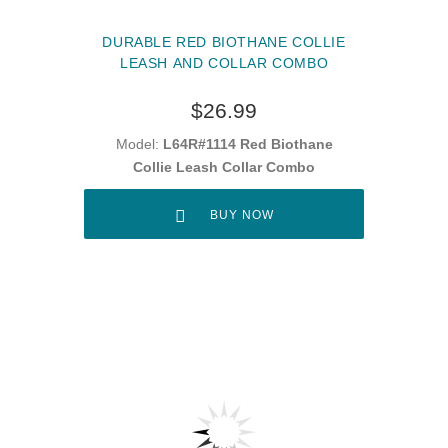
DURABLE RED BIOTHANE COLLIE
LEASH AND COLLAR COMBO
$26.99
Model:
L64R#1114 Red Biothane
Collie Leash Collar Combo
BUY NOW