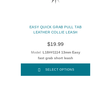
EASY QUICK GRAB PULL TAB
LEATHER COLLIE LEASH
$19.99
Model:
L18##1114 13mm Easy
fast grab short leash
SELECT OPTIONS