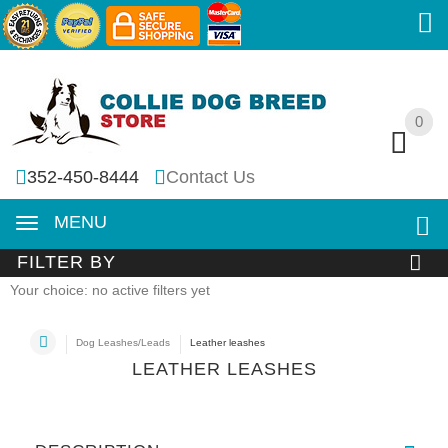
0
0
352-450-8444
Contact Us
MENU
FILTER BY
Your choice: no active filters yet
Dog Leashes/Leads
Leather leashes
LEATHER LEASHES