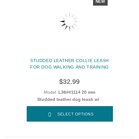
NEW
STUDDED LEATHER COLLIE LEASH
FOR DOG WALKING AND TRAINING
$32.99
Model:
L36##1114 20 mm
Studded leather dog leash w/h
snap hook "
SELECT OPTIONS