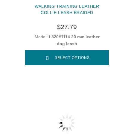
WALKING TRAINING LEATHER
COLLIE LEASH BRAIDED
$27.79
Model:
L320#1114 20 mm leather
dog leash
SELECT OPTIONS