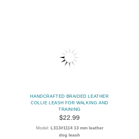
HANDCRAFTED BRAIDED LEATHER
COLLIE LEASH FOR WALKING AND
TRAINING
$22.99
Model:
L313#1114 13 mm leather
dog leash