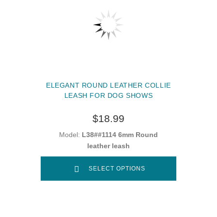
ELEGANT ROUND LEATHER COLLIE
LEASH FOR DOG SHOWS
$18.99
Model:
L38##1114 6mm Round
leather leash
SELECT OPTIONS