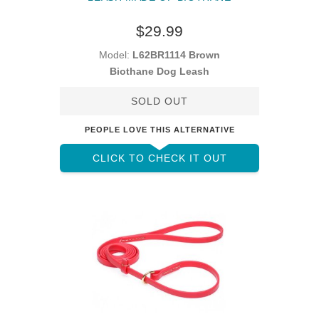
$29.99
Model:
L62BR1114 Brown
Biothane Dog Leash
SOLD OUT
PEOPLE LOVE THIS ALTERNATIVE
CLICK TO CHECK IT OUT