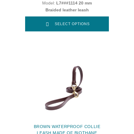
Model:
L7###1114 20 mm
Braided leather leash
SELECT OPTIONS
BROWN WATERPROOF COLLIE
LEASH MADE OF BIOTHANE