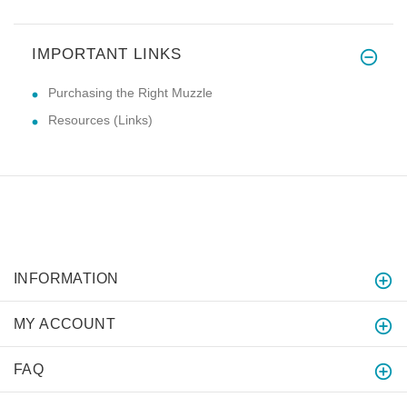
IMPORTANT LINKS
Purchasing the Right Muzzle
Resources (Links)
INFORMATION
MY ACCOUNT
FAQ