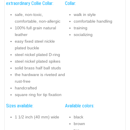
extraordinary Collie Collar:
Collar:
safe, non-toxic,
walk in style
comfortable, non-allergic
comfortable handling
100% full grain natural
training
leather
socializing
easy fixed steel nickle
plated buckle
steel nickel plated D-ring
steel nickel plated spikes
solid brass half ball studs
the hardware is riveted and
rust-free
handcrafted
square ring for tip fixation
Sizes available:
Available colors:
1 1/2 inch (40 mm) wide
black
brown