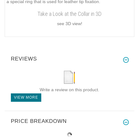
a special ring that is used for leather tip fixation.
Take a Look at the Collar in 3D
see 3D view!
REVIEWS
Write a review on this product.
VIEW MORE
PRICE BREAKDOWN