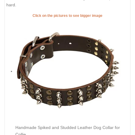
hard.
Click on the pictures to see bigger image
Handmade Spiked and Studded Leather Dog Collar for
Collie