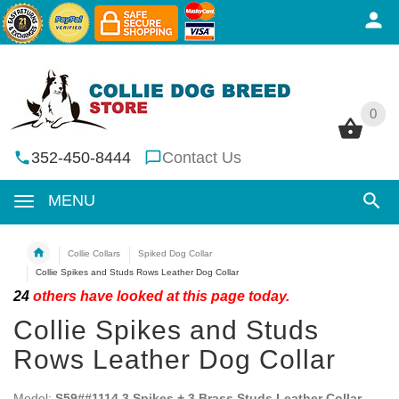
0
0
352-450-8444
Contact Us
MENU
Collie Collars
Spiked Dog Collar
Collie Spikes and Studs Rows Leather Dog Collar
24
others have looked at this page today.
Collie Spikes and Studs
Rows Leather Dog Collar
Model:
S59##1114 3 Spikes + 3 Brass Studs Leather Collar