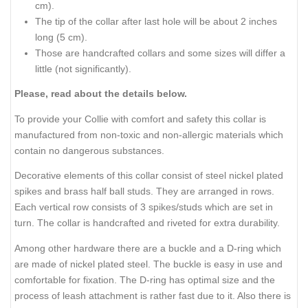
cm).
The tip of the collar after last hole will be about 2 inches
long (5 cm).
Those are handcrafted collars and some sizes will differ a
little (not significantly).
Please, read about the details below.
To provide your Collie with comfort and safety this collar is
manufactured from non-toxic and non-allergic materials which
contain no dangerous substances.
Decorative elements of this collar consist of steel nickel plated
spikes and brass half ball studs. They are arranged in rows.
Each vertical row consists of 3 spikes/studs which are set in
turn. The collar is handcrafted and riveted for extra durability.
Among other hardware there are a buckle and a D-ring which
are made of nickel plated steel. The buckle is easy in use and
comfortable for fixation. The D-ring has optimal size and the
process of leash attachment is rather fast due to it. Also there is