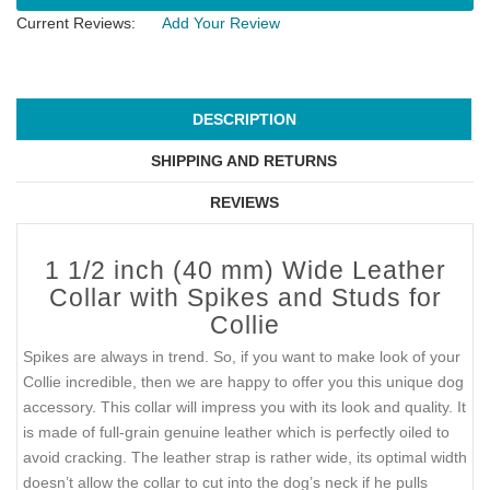
Current Reviews:
Add Your Review
DESCRIPTION
SHIPPING AND RETURNS
REVIEWS
1 1/2 inch (40 mm) Wide Leather
Collar with Spikes and Studs for
Collie
Spikes are always in trend. So, if you want to make look of your
Collie incredible, then we are happy to offer you this unique dog
accessory. This collar will impress you with its look and quality. It
is made of full-grain genuine leather which is perfectly oiled to
avoid cracking. The leather strap is rather wide, its optimal width
doesn’t allow the collar to cut into the dog’s neck if he pulls