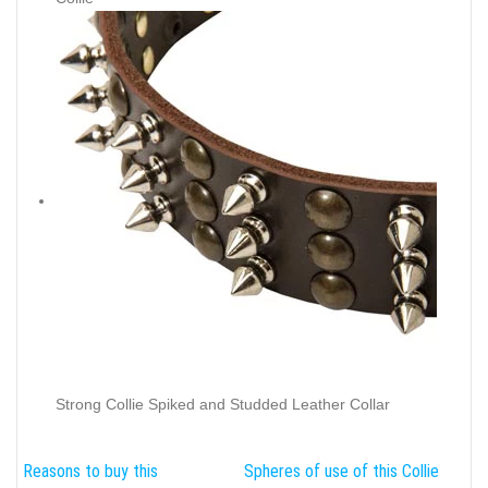
Strong Collie Spiked and Studded Leather Collar
Reasons to buy this
Spheres of use of this Collie