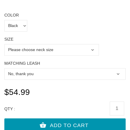
COLOR
SIZE
MATCHING LEASH
$54.99
QTY :