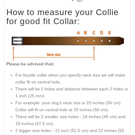
tan
How to measure your Collie
for good fit Collar:
Please be advised that:
For buckle collar when you specify neck size we will make
collar fit on central hole.
There will be 5 holes and distance between each 2 holes is
1 inch (25 mm).
For example: your dog's neck size is 20 inches (50 cm).
Collar will fit on central hole at 20 inches (50 cm).
There will be 2 smaller size holes - 18 inches (45 cm) and
19 inches (47.5 cm).
2 bigger size holes - 21 inch (52.5 cm) and 22 inches (55