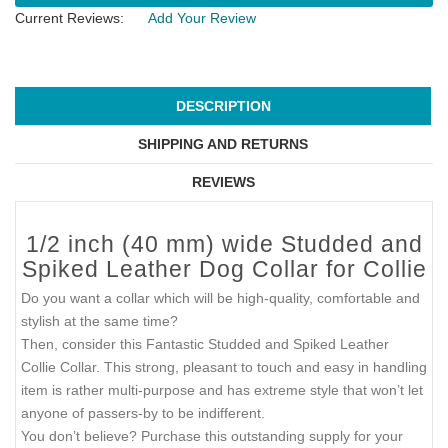
Current Reviews:
Add Your Review
DESCRIPTION
SHIPPING AND RETURNS
REVIEWS
1/2 inch (40 mm) wide Studded and
Spiked Leather Dog Collar for Collie
Do you want a collar which will be high-quality, comfortable and
stylish at the same time?
Then, consider this Fantastic Studded and Spiked Leather
Collie Collar. This strong, pleasant to touch and easy in handling
item is rather multi-purpose and has extreme style that won’t let
anyone of passers-by to be indifferent.
You don’t believe? Purchase this outstanding supply for your