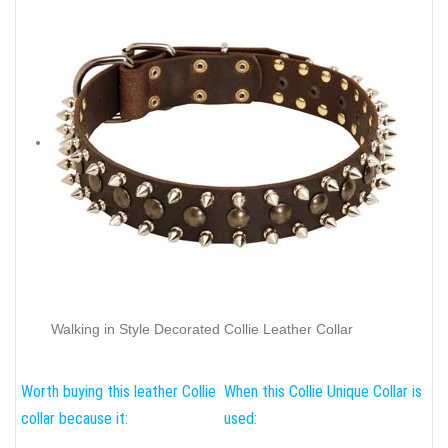
Walking in Style Decorated Collie Leather Collar
Worth buying this leather Collie
When this Collie Unique Collar is
collar because it:
used: