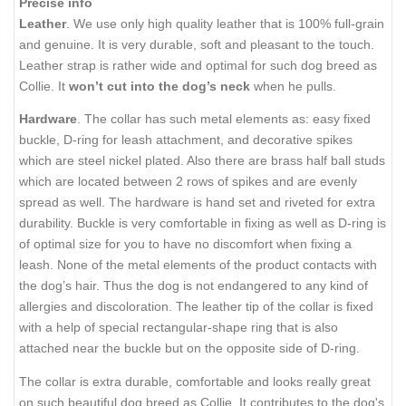
Precise info
Leather
. We use only high quality leather that is 100% full-grain
and genuine. It is very durable, soft and pleasant to the touch.
Leather strap is rather wide and optimal for such dog breed as
Collie. It
won’t cut into the dog’s neck
when he pulls.
Hardware
. The collar has such metal elements as: easy fixed
buckle, D-ring for leash attachment, and decorative spikes
which are steel nickel plated. Also there are brass half ball studs
which are located between 2 rows of spikes and are evenly
spread as well. The hardware is hand set and riveted for extra
durability. Buckle is very comfortable in fixing as well as D-ring is
of optimal size for you to have no discomfort when fixing a
leash. None of the metal elements of the product contacts with
the dog’s hair. Thus the dog is not endangered to any kind of
allergies and discoloration. The leather tip of the collar is fixed
with a help of special rectangular-shape ring that is also
attached near the buckle but on the opposite side of D-ring.
The collar is extra durable, comfortable and looks really great
on such beautiful dog breed as Collie. It contributes to the dog's