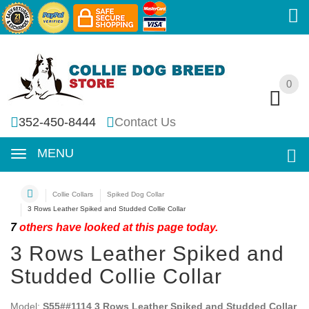
0
0
352-450-8444
Contact Us
MENU
Collie Collars
Spiked Dog Collar
3 Rows Leather Spiked and Studded Collie Collar
7
others have looked at this page today.
3 Rows Leather Spiked and
Studded Collie Collar
Model:
S55##1114 3 Rows Leather Spiked and Studded Collar