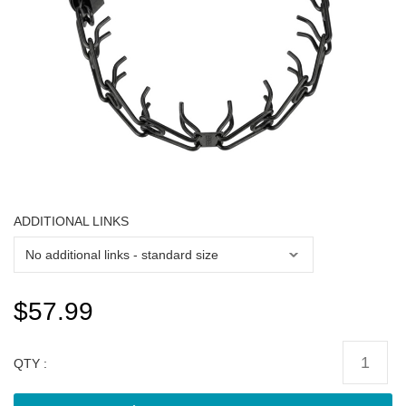
ADDITIONAL LINKS
$57.99
QTY :