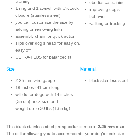
training
obedience training
1 ring and 1 swivel, with ClicLock
improving dog’s
closure (stainless steel)
behavior
you can customize the size by
walking or tracking
adding or removing links
assembly chain for quick action
slips over dog's head for easy on,
easy off
ULTRA-PLUS for balanced fit
Size:
Material:
2.25 mm wire gauge
black stainless steel
16 inches (41 cm) long
will do for dogs with 14 inches
(35 cm) neck size and
weight up to 30 lbs (13.5 kg)
This black stainless steel prong collar comes in
2.25 mm size
.
The collar allowing you to accommodate your dog's neck size.