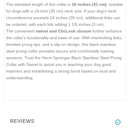
The standard length of this collar is
16 inches (41 cm)
, suitable
for dogs with a 14-inch (35 cm) neck size. If your dog's neck
circumference exceeds 14 inches (35 cm), additional links can
be ordered, with each link adding 1 1/5 inches (3 cm).
The convenient
swivel and ClicLock closure
further enhance
the collar's functionality and ease of use. With interlocking links,
beveled prong tips, and a slip-on design, this black stainless
steel prong collar provides secure and comfortable training
sessions. Trust the Herm Sprenger Black Stainless Steel Prong
Collar with Swivel to assist you in teaching your dog good
manners and establishing a strong bond based on trust and
understanding.
REVIEWS