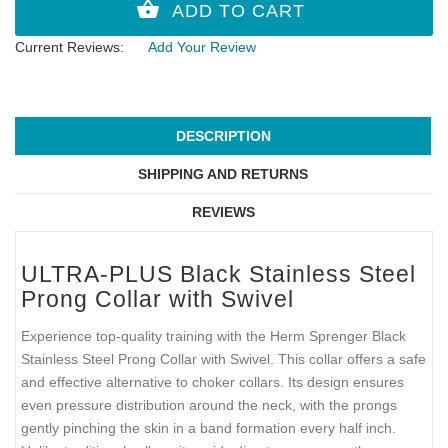
Current Reviews:
Add Your Review
DESCRIPTION
SHIPPING AND RETURNS
REVIEWS
ULTRA-PLUS Black Stainless Steel
Prong Collar with Swivel
Experience top-quality training with the Herm Sprenger Black
Stainless Steel Prong Collar with Swivel. This collar offers a safe
and effective alternative to choker collars. Its design ensures
even pressure distribution around the neck, with the prongs
gently pinching the skin in a band formation every half inch.