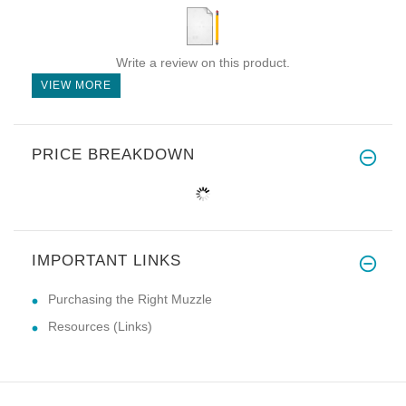
Write a review on this product.
VIEW MORE
PRICE BREAKDOWN
IMPORTANT LINKS
Purchasing the Right Muzzle
Resources (Links)