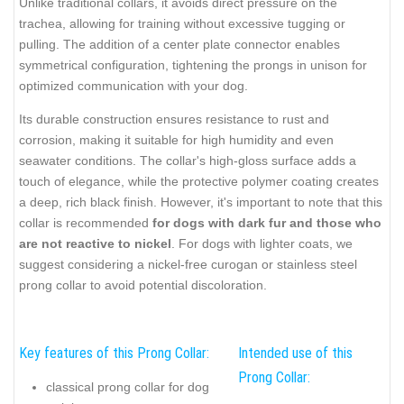
Unlike traditional collars, it avoids direct pressure on the
trachea, allowing for training without excessive tugging or
pulling. The addition of a center plate connector enables
symmetrical configuration, tightening the prongs in unison for
optimized communication with your dog.
Its durable construction ensures resistance to rust and
corrosion, making it suitable for high humidity and even
seawater conditions. The collar's high-gloss surface adds a
touch of elegance, while the protective polymer coating creates
a deep, rich black finish. However, it's important to note that this
collar is recommended
for dogs with dark fur and those who
are not reactive to nickel
. For dogs with lighter coats, we
suggest considering a nickel-free curogan or stainless steel
prong collar to avoid potential discoloration.
Key features of this Prong Collar:
Intended use of this
Prong Collar:
classical prong collar for dog