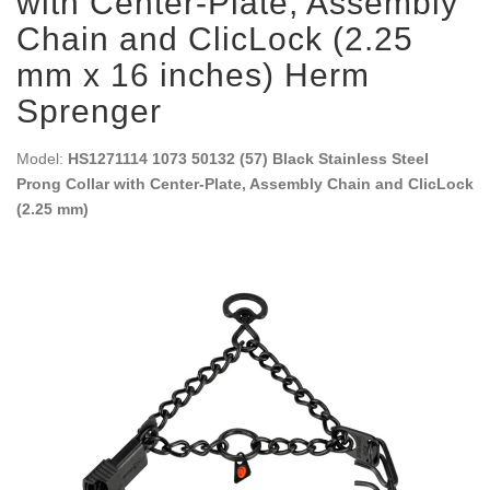
with Center-Plate, Assembly
Chain and ClicLock (2.25
mm x 16 inches) Herm
Sprenger
Model:
HS1271114 1073 50132 (57) Black Stainless Steel
Prong Collar with Center-Plate, Assembly Chain and ClicLock
(2.25 mm)