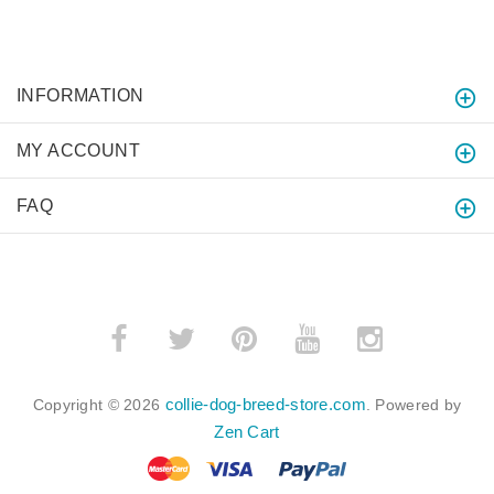
INFORMATION
MY ACCOUNT
FAQ
collie-dog-breed-store.com
Copyright © 2026
. Powered by
Zen Cart