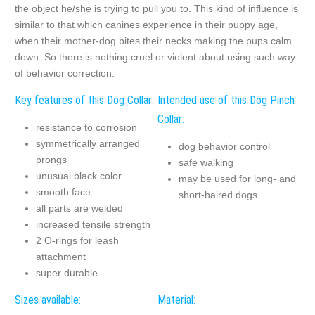
the object he/she is trying to pull you to. This kind of influence is
similar to that which canines experience in their puppy age,
when their mother-dog bites their necks making the pups calm
down. So there is nothing cruel or violent about using such way
of behavior correction.
Key features of this Dog Collar:
Intended use of this Dog Pinch
Collar:
resistance to corrosion
symmetrically arranged
dog behavior control
prongs
safe walking
unusual black color
may be used for long- and
smooth face
short-haired dogs
all parts are welded
increased tensile strength
2 O-rings for leash
attachment
super durable
Sizes available:
Material: