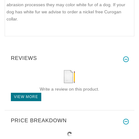
abrasion processes they may color white fur of a dog. If your
dog has white fur we advise to order a nickel free Curogan
collar.
REVIEWS
Write a review on this product.
VIEW MORE
PRICE BREAKDOWN