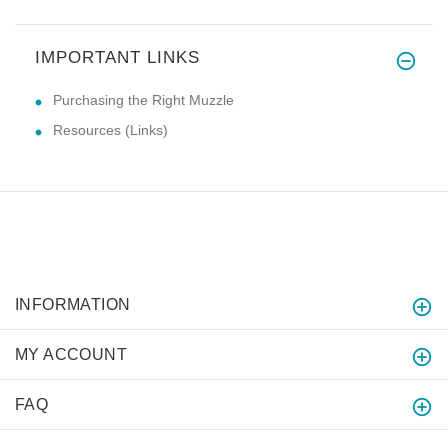
IMPORTANT LINKS
Purchasing the Right Muzzle
Resources (Links)
INFORMATION
MY ACCOUNT
FAQ