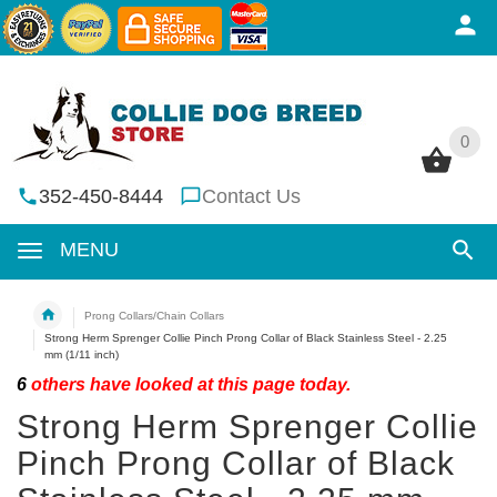
0
0
352-450-8444
Contact Us
MENU
Prong Collars/Chain Collars
Strong Herm Sprenger Collie Pinch Prong Collar of Black Stainless Steel - 2.25
mm (1/11 inch)
6
others have looked at this page today.
Strong Herm Sprenger Collie
Pinch Prong Collar of Black