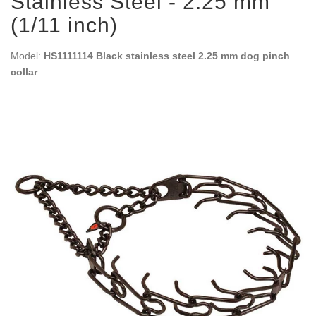
Stainless Steel - 2.25 mm
(1/11 inch)
Model:
HS1111114 Black stainless steel 2.25 mm dog pinch
collar