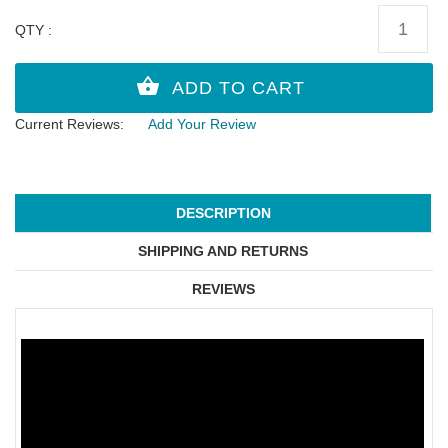
QTY :
Current Reviews:
Add Your Review
DESCRIPTION
SHIPPING AND RETURNS
REVIEWS