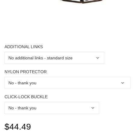
ADDITIONAL LINKS
NYLON PROTECTOR
CLICK-LOCK BUCKLE
$44.49