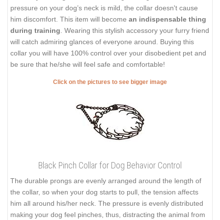
pressure on your dog’s neck is mild, the collar doesn't cause
him discomfort. This item will become
an indispensable thing
during training
. Wearing this stylish accessory your furry friend
will catch admiring glances of everyone around. Buying this
collar you will have 100% control over your disobedient pet and
be sure that he/she will feel safe and comfortable!
Click on the pictures to see bigger image
Black Pinch Collar for Dog Behavior Control
The durable prongs are evenly arranged around the length of
the collar, so when your dog starts to pull, the tension affects
him all around his/her neck. The pressure is evenly distributed
making your dog feel pinches, thus, distracting the animal from