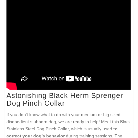
Astonishing Black Herm Sprenger
Dog Pinch Collar
If you don't know what to do with your medium or big sized
disobedient stubborn dog, we are ready to help! Meet this Black
Stainless Steel Dog Pinch Collar, which is usually used
to
correct your dog's behavior
during training sessions. The