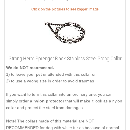
Click on the pictures to see bigger image
Strong Herm Sprenger Black Stainless Steel Prong Collar
We do NOT recommend:
1) to leave your pet unattended with this collar on
2) to use a wrong size in order to avoid traumas
If you want to turn this collar into an ordinary one, you can
simply order
a nylon protector
that will make it look as a nylon
collar and protect the steel from damages.
Note! The collars made of this material are NOT
RECOMMENDED for dog with white fur as because of normal