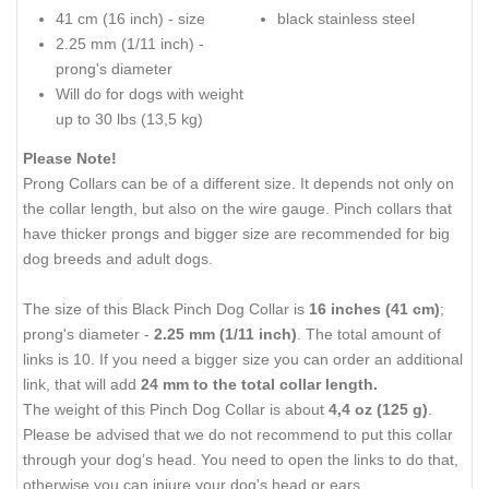
41 cm (16 inch) - size
black stainless steel
2.25 mm (1/11 inch) -
prong's diameter
Will do for dogs with weight
up to 30 lbs (13,5 kg)
Please Note!
Prong Collars can be of a different size. It depends not only on
the collar length, but also on the wire gauge. Pinch collars that
have thicker prongs and bigger size are recommended for big
dog breeds and adult dogs.
The size of this Black Pinch Dog Collar is
16 inches (41 cm)
;
prong's diameter -
2.25 mm (1/11 inch)
. The total amount of
links is 10. If you need a bigger size you can order an additional
link, that will add
24 mm to the total collar length.
The weight of this Pinch Dog Collar is about
4,4 oz (125 g)
.
Please be advised that we do not recommend to put this collar
through your dog’s head. You need to open the links to do that,
otherwise you can injure your dog's head or ears.