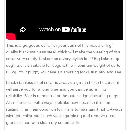
This is a gorgeous collar for your canine! It is made of high-
quality black stainless steel which will make the wearing of this
collar very comfy. It also has a very stylish look! Big links keep
dog hair. It is suitable for dogs with a maximum weight of up to
85 kg. Your puppy will have an amazing look! Just buy and see!
Black stainless steel collar is always a great choice because it
will serve you for a long time and you can be sure in its
reliability. Size is measured at the outer edges including rings.
Also, the collar will always look like new because it is non-
rusting. The main condition for this is to maintain it right. Always
wipe the collar after each walking/training and remove dust,
grass or mud with clean dry cotton cloth.