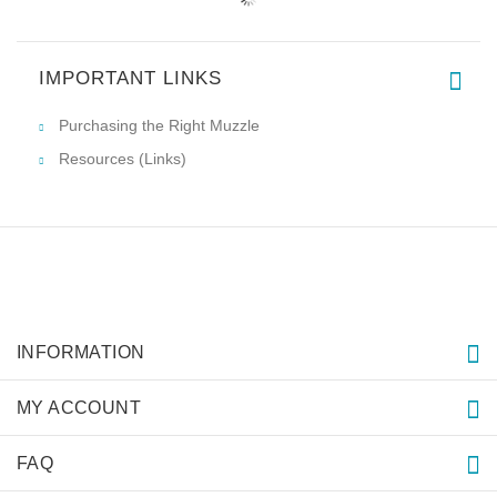
IMPORTANT LINKS
Purchasing the Right Muzzle
Resources (Links)
INFORMATION
MY ACCOUNT
FAQ