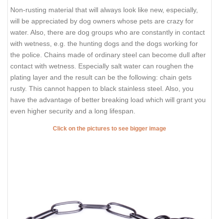
Non-rusting material that will always look like new, especially,
will be appreciated by dog owners whose pets are crazy for
water. Also, there are dog groups who are constantly in contact
with wetness, e.g. the hunting dogs and the dogs working for
the police. Chains made of ordinary steel can become dull after
contact with wetness. Especially salt water can roughen the
plating layer and the result can be the following: chain gets
rusty. This cannot happen to black stainless steel. Also, you
have the advantage of better breaking load which will grant you
even higher security and a long lifespan.
Click on the pictures to see bigger image