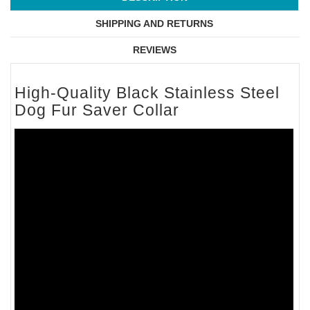
SHIPPING AND RETURNS
REVIEWS
High-Quality Black Stainless Steel
Dog Fur Saver Collar