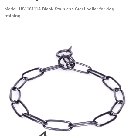
Model:
HS1181114 Black Stainless Steel collar for dog
training