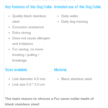
Key features of this Dog Collar:
Intended use of this Dog Collar:
Quality black stainless
Daily walks
steel
Daily dog training
Corrosion resistance
Extra strong
Does not cause allergies
and irritations
Fur saving, no more
knotting / pulling /
breakage
Sizes available:
Material:
Link diameter 4.0 mm
Black stainless steel
Link size 5.0 * 2.0 cm
The main reason to choose a Fur saver collar made of
black stainless steel: