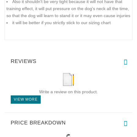
Also it shouldn't be very tight because it will not have that
training effect, it will put pressure on the dog's neck all the time,
so that the dog will learn to stand it or it may even cause injuries
it will be better if you strictly stick to our sizing chart
REVIEWS
Write a review on this product.
VIEW MORE
PRICE BREAKDOWN