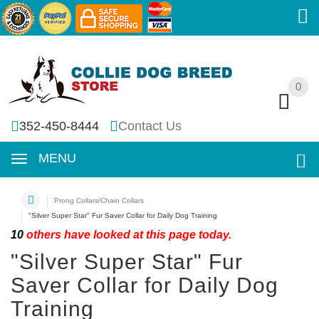
0
0
352-450-8444
Contact Us
MENU
Prong Collars/Chain Collars
"Silver Super Star" Fur Saver Collar for Daily Dog Training
10
others have looked at this page today.
"Silver Super Star" Fur
Saver Collar for Daily Dog
Training