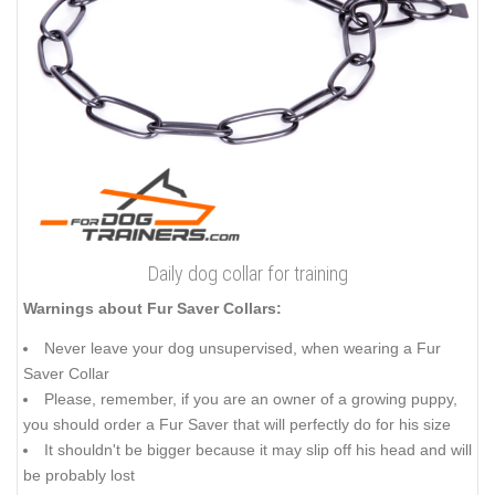
Daily dog collar for training
Warnings about Fur Saver Collars:
Never leave your dog unsupervised, when wearing a Fur
Saver Collar
Please, remember, if you are an owner of a growing puppy,
you should order a Fur Saver that will perfectly do for his size
It shouldn't be bigger because it may slip off his head and will
be probably lost