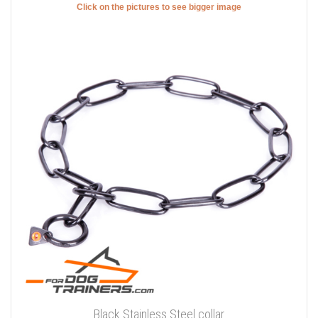
Click on the pictures to see bigger image
Black Stainless Steel collar