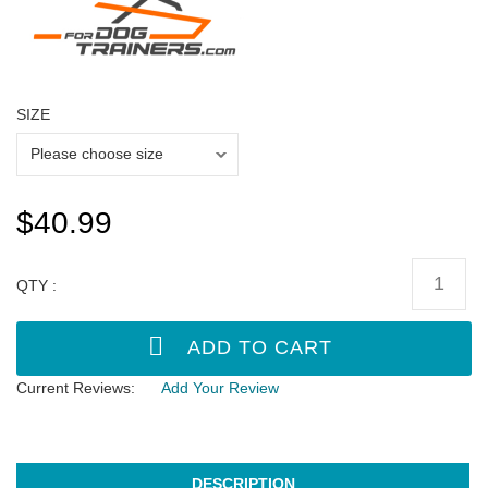
SIZE
$40.99
QTY :
Current Reviews:
Add Your Review
DESCRIPTION