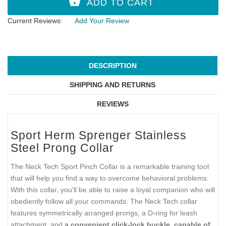
Current Reviews:
Add Your Review
DESCRIPTION
SHIPPING AND RETURNS
REVIEWS
Sport Herm Sprenger Stainless
Steel Prong Collar
The Neck Tech Sport Pinch Collar is a remarkable training tool
that will help you find a way to overcome behavioral problems.
With this collar, you'll be able to raise a loyal companion who will
obediently follow all your commands. The Neck Tech collar
features symmetrically arranged prongs, a D-ring for leash
attachment, and
a convenient click-lock buckle, capable of