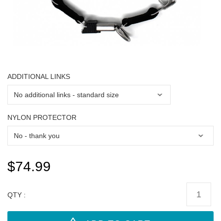
ADDITIONAL LINKS
NYLON PROTECTOR
$74.99
QTY :