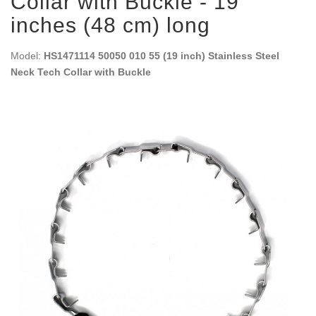
Collar with Buckle - 19
inches (48 cm) long
Model:
HS1471114 50050 010 55 (19 inch) Stainless Steel
Neck Tech Collar with Buckle