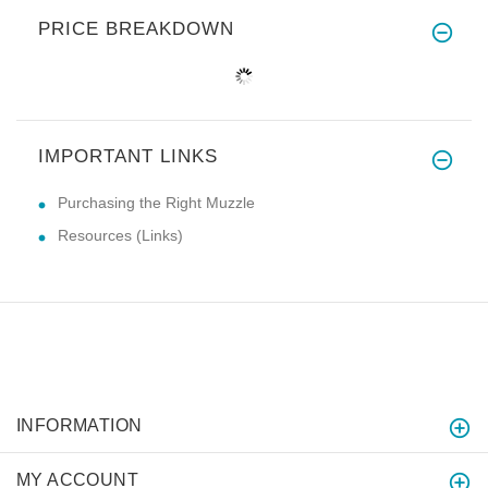
PRICE BREAKDOWN
IMPORTANT LINKS
Purchasing the Right Muzzle
Resources (Links)
INFORMATION
MY ACCOUNT