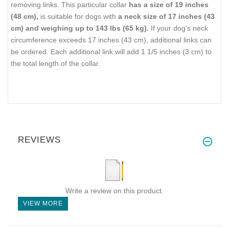
removing links. This particular collar
has a size of 19 inches
(48 cm),
is suitable for dogs with
a neck size of 17 inches (43
cm) and weighing up to 143 lbs (65 kg).
If your dog's neck
circumference exceeds 17 inches (43 cm), additional links can
be ordered. Each additional link will add 1 1/5 inches (3 cm) to
the total length of the collar.
REVIEWS
Write a review on this product.
VIEW MORE