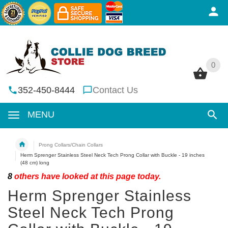
0
0
352-450-8444
Contact Us
MENU
Prong Collars/Chain Collars
Herm Sprenger Stainless Steel Neck Tech Prong Collar with Buckle - 19 inches
(48 cm) long
8
others have looked at this page today.
Herm Sprenger Stainless
Steel Neck Tech Prong