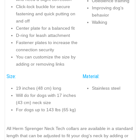
Obedience training
Click-lock buckle for secure
Improving dog’s
fastening and quick putting on
behavior
and off
Walking
Center plate for a balanced fit
D-ring for leash attachment
Fastener plates to increase the
connection security
You can customize the size by
adding or removing links
Size:
Material:
19 inches (48 cm) long
Stainless steel
Will do for dogs with 17 inches
(43 cm) neck size
For dogs up to 143 lbs (65 kg)
All Herm Sprenger Neck Tech collars are available in a standard
length that can be adjusted to fit your dog's neck by adding or