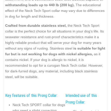
withstanding loads up to 440 lb (200 kg).
The educational
effect of the Neck Tech Sport collar may vary due to differences
in dog fur length and thickness.
Crafted from durable stainless steel,
the Neck Tech Sport
collar is the perfect choice for all situations in your dog's life. Its
seawater resistance and rust-proof characteristics make it a
highly reliable product that will serve your dog for many years
without any signs of rusting. Stainless steel
is suitable for light
fur but is not working for dogs with nickel allergies,
as it
contains nickel. If your dog is allergic to nickel, it is
recommended to opt for a curogan Neck Tech collar. However,
for dark-furred dogs, any material, including black stainless
steel, will be suitable.
Key features of this Prong Collar:
Intended use of this
Prong Collar:
Neck Tech SPORT collar for dogs
who need a slight correction