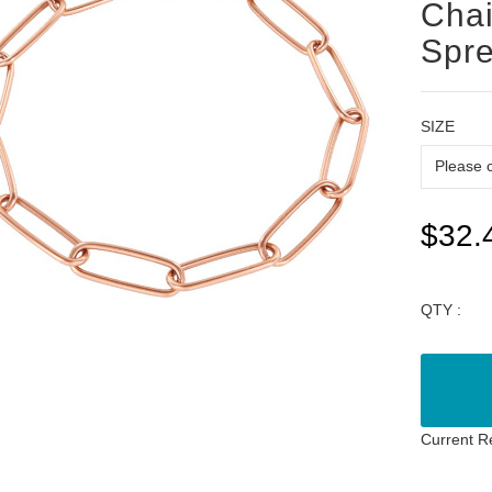
Chai
Spr
SIZE
$32.
QTY :
Current R