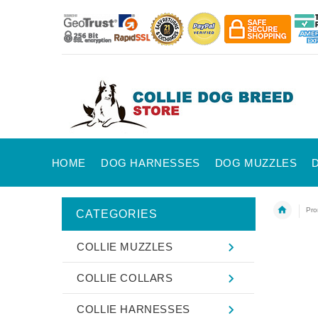
HOME
DOG HARNESSES
DOG MUZZLES
Pro
CATEGORIES
COLLIE MUZZLES
COLLIE COLLARS
COLLIE HARNESSES