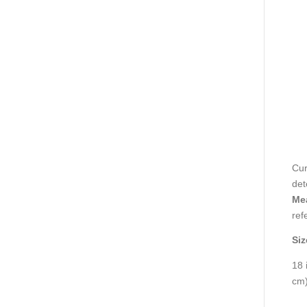
Cur
det
Mea
ref
Siz
18 
cm