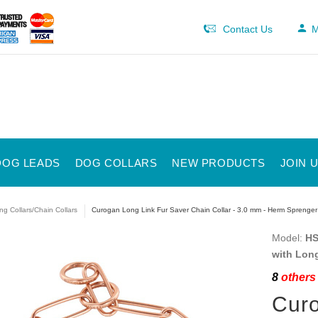
Contact Us
M
DOG LEADS
DOG COLLARS
NEW PRODUCTS
JOIN 
ng Collars/Chain Collars
Curogan Long Link Fur Saver Chain Collar - 3.0 mm - Herm Sprenger
Model:
HS
with Lon
8
others 
Curo