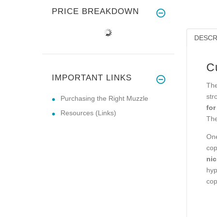
PRICE BREAKDOWN
DESCR
C
IMPORTANT LINKS
The
str
Purchasing the Right Muzzle
for
Resources (Links)
The
One
cop
nic
hyp
cop