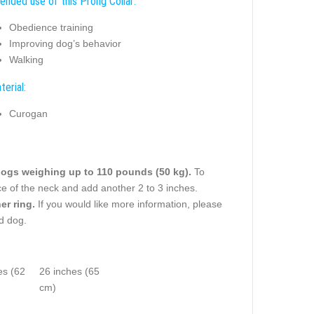
tended use of this Prong Collar:
Obedience training
Improving dog’s behavior
Walking
terial:
Curogan
ogs weighing up to 110 pounds (50 kg).
To
ce of the neck and add another 2 to 3 inches.
er ring.
If you would like more information, please
ed dog.
es (62
26 inches (65
cm)