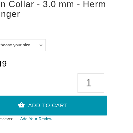
n Collar - 3.0 mm - Herm
enger
49
eviews:
Add Your Review