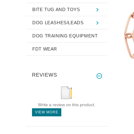
BITE TUG AND TOYS
DOG LEASHES/LEADS
DOG TRAINING EQUIPMENT
FDT WEAR
REVIEWS
Write a review on this product.
VIEW MORE