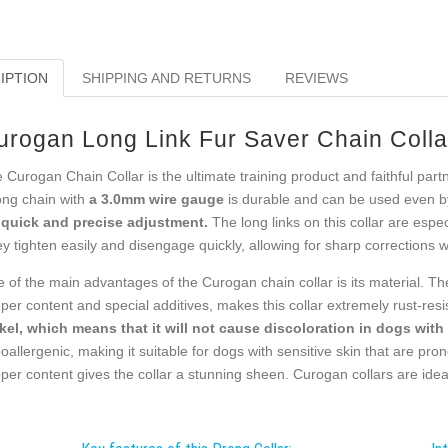
IPTION
SHIPPING AND RETURNS
REVIEWS
urogan Long Link Fur Saver Chain Colla
 Curogan Chain Collar is the ultimate training product and faithful pa
ong chain with
a 3.0mm wire gauge
is durable and can be used even b
 quick and precise adjustment.
The long links on this collar are espe
y tighten easily and disengage quickly, allowing for sharp corrections
 of the main advantages of the Curogan chain collar is its material. Th
per content and special additives, makes this collar extremely rust-res
kel, which means that it will not cause discoloration in dogs with l
oallergenic, making it suitable for dogs with sensitive skin that are pron
per content gives the collar a stunning sheen. Curogan collars are ideal 