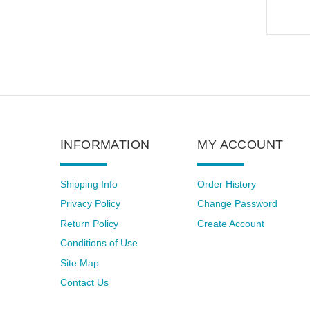
INFORMATION
MY ACCOUNT
Shipping Info
Order History
Privacy Policy
Change Password
Return Policy
Create Account
Conditions of Use
Site Map
Contact Us