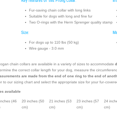
Key features of this Prong Collar:
In
Fur-saving chain collar with long links
Suitable for dogs with long and fine fur
Two O-rings with the Herm Sprenger quality stamp
Size:
Ma
For dogs up to 110 lbs (50 kg)
Wire gauge - 3.0 mm
ogan chain collars are available in a variety of sizes to accommodate
d
ermine the correct collar length for your dog, measure the circumferen
surements are made from the end of one ring to the end of anoth
er to our sizing chart and select the appropriate size for your fur-cover
es available
inches (46
20 inches (50
21 inches (53
23 inches (57
24 inch
)
cm)
cm)
cm)
cm)