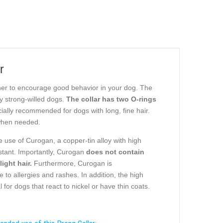
r
rtner to encourage good behavior in your dog. The
y strong-willed dogs.
The collar has two O-rings
cially recommended for dogs with long, fine hair.
 when needed.
e use of Curogan, a copper-tin alloy with high
istant. Importantly, Curogan
does not contain
ight hair.
Furthermore, Curogan is
e to allergies and rashes. In addition, the high
for dogs that react to nickel or have thin coats.