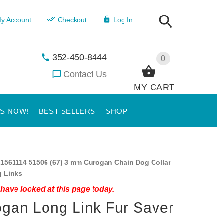
y Account
Checkout
Log In
352-450-8444
0
Contact Us
MY CART
US NOW!
BEST SELLERS
SHOP
1561114 51506 (67) 3 mm Curogan Chain Dog Collar
g Links
have looked at this page today.
gan Long Link Fur Saver