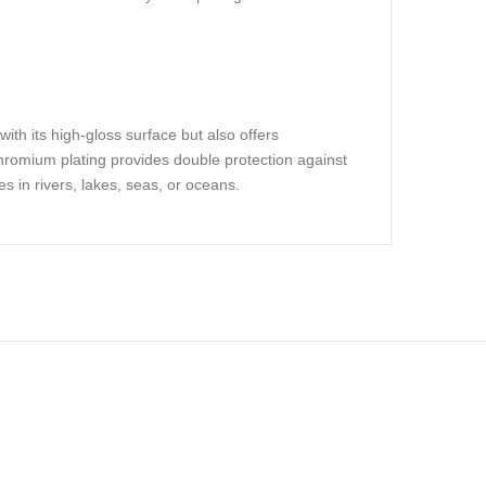
ith its high-gloss surface but also offers
chromium plating provides double protection against
es in rivers, lakes, seas, or oceans.