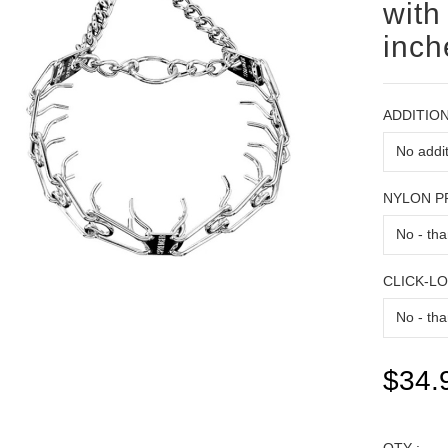
with
inch
ADDITION
NYLON 
CLICK-L
$34.
QTY :