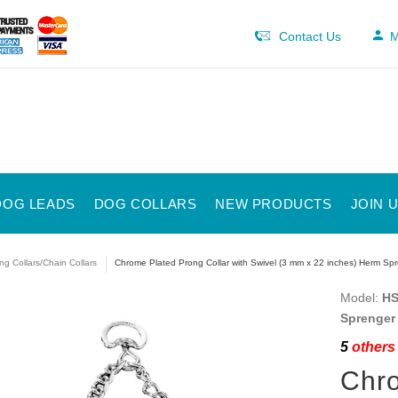
Contact Us
M
DOG LEADS
DOG COLLARS
NEW PRODUCTS
JOIN 
ng Collars/Chain Collars
Chrome Plated Prong Collar with Swivel (3 mm x 22 inches) Herm Sp
Model:
HS
Sprenger
5
others 
Chro