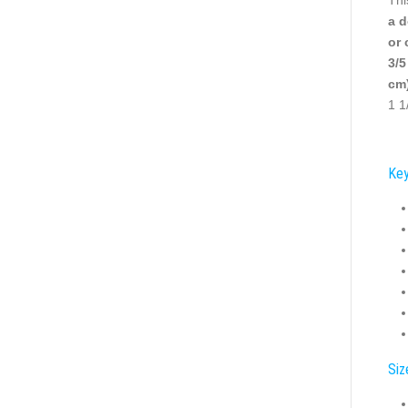
a d
or 
3/5
cm)
1 1
Key
Siz