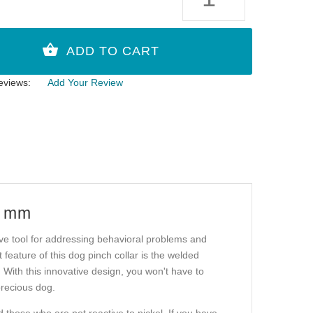
eviews:
Add Your Review
3 mm
tive tool for addressing behavioral problems and
feature of this dog pinch collar is the welded
. With this innovative design, you won't have to
precious dog.
d those who are not reactive to nickel. If you have