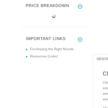
PRICE BREAKDOWN
IMPORTANT LINKS
Purchasing the Right Muzzle
Resources (Links)
DESCR
C
Chr
est
swi
wor
Thi