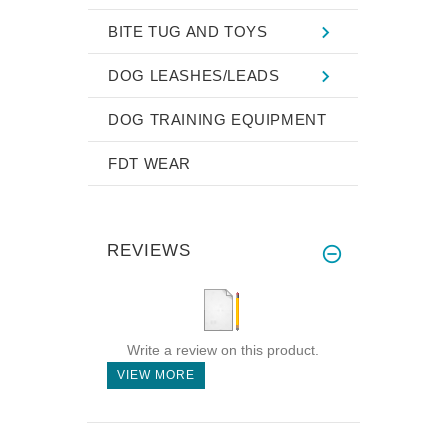
BITE TUG AND TOYS
DOG LEASHES/LEADS
DOG TRAINING EQUIPMENT
FDT WEAR
REVIEWS
Write a review on this product.
VIEW MORE