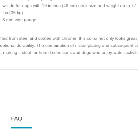
will do for dogs with 19 inches (48 cm) neck size and weight up to 77
lbs (35 kg)
3 mm wire gauge
fted from steel and coated with chrome, this collar not only looks great w
eptional durability. The combination of nickel-plating and subsequent 
t, making it ideal for humid conditions and dogs who enjoy water activiti
FAQ