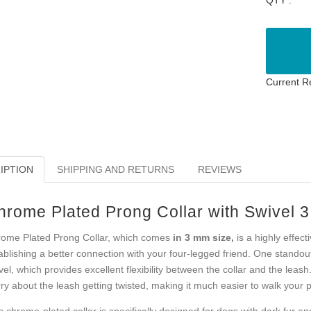
Current R
IPTION
SHIPPING AND RETURNS
REVIEWS
hrome Plated Prong Collar with Swivel 
ome Plated Prong Collar, which comes
in 3 mm size,
is a highly effec
ablishing a better connection with your four-legged friend. One standout 
vel, which provides excellent flexibility between the collar and the leash
ry about the leash getting twisted, making it much easier to walk your 
s chrome-plated collar is specifically designed for dogs with dark fur an