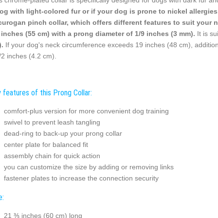
og with light-colored fur or if your dog is prone to nickel allerg
curogan pinch collar, which offers different features to suit your 
 inches (55 cm) with a prong diameter of 1/9 inches (3 mm).
It is s
.
If your dog's neck circumference exceeds 19 inches (48 cm), additiona
/2 inches (4.2 cm).
 features of this Prong Collar:
comfort-plus version for more convenient dog training
swivel to prevent leash tangling
dead-ring to back-up your prong collar
center plate for balanced fit
assembly chain for quick action
you can customize the size by adding or removing links
fastener plates to increase the connection security
e:
21 ⅗ inches (60 cm) long