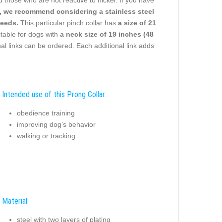
ies, we recommend considering a stainless steel
needs.
This particular pinch collar has
a size of 21
uitable for dogs with
a neck size of 19 inches (48
l links can be ordered. Each additional link adds
Intended use of this Prong Collar:
obedience training
improving dog’s behavior
walking or tracking
Material:
steel with two layers of plating