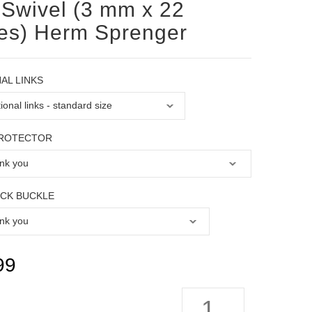
 Swivel (3 mm x 22
es) Herm Sprenger
AL LINKS
PROTECTOR
OCK BUCKLE
99