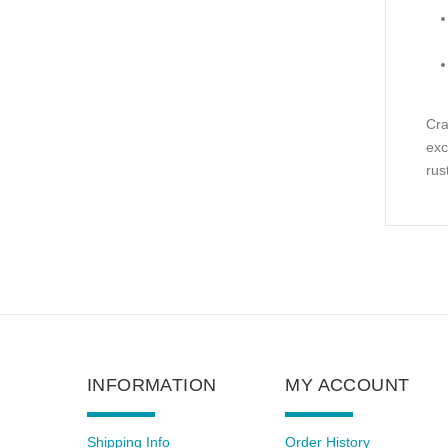
Cra
exc
rus
INFORMATION
MY ACCOUNT
Shipping Info
Order History