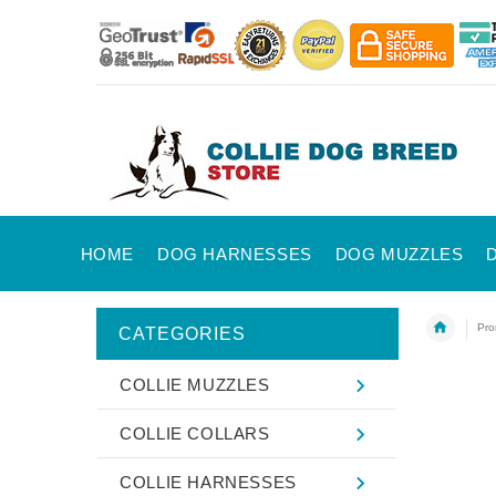
HOME
DOG HARNESSES
DOG MUZZLES
Pro
CATEGORIES
COLLIE MUZZLES
COLLIE COLLARS
COLLIE HARNESSES