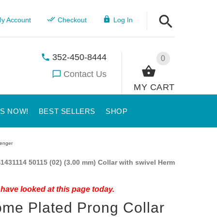
y Account
Checkout
Log In
352-450-8444
0
Contact Us
MY CART
US NOW!
BEST SELLERS
SHOP
renger
1431114 50115 (02) (3.00 mm) Collar with swivel Herm
have looked at this page today.
me Plated Prong Collar