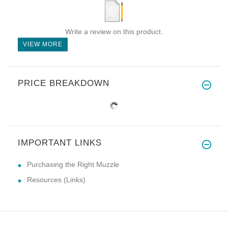
Write a review on this product.
VIEW MORE
PRICE BREAKDOWN
IMPORTANT LINKS
Purchasing the Right Muzzle
Resources (Links)