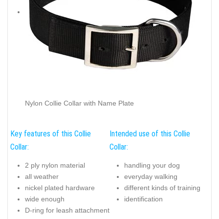
Nylon Collie Collar with Name Plate
Key features of this Collie
Intended use of this Collie
Collar:
Collar:
2 ply nylon material
handling your dog
all weather
everyday walking
nickel plated hardware
different kinds of training
wide enough
identification
D-ring for leash attachment