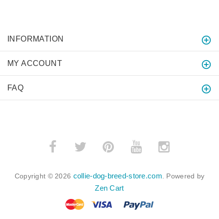
INFORMATION
MY ACCOUNT
FAQ
collie-dog-breed-store.com
Copyright © 2026
. Powered by
Zen Cart