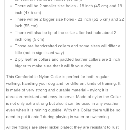
There will be 2 smaller size holes - 18 inch (45 cm) and 19
inch (47.5 cm).
There will be 2 bigger size holes - 21 inch (52.5 cm) and 22
inch (55 cm).
There will also be tip of the collar after last hole about 2
inch long (5 cm).
Those are handcrafted collars and some sizes will differ a
little (not in significant way).
2 ply leather collars and padded leather collars are 1 inch
bigger to make sure that it will fit your dog.
This Comfortable Nylon Collar is perfect for both regular
walking, handling your dog and for different kinds of training. It
is made of very strong and durable material - nylon; it is
abrasion-resistant and easy-to-serve. Made of nylon the Collar
is not only extra strong but also it can be used in any weather,
even when it is raining outside. With this Collar there will be no
need to put it on/off during playing in water or swimming.
All the fittings are steel nickel plated; they are resistant to rust