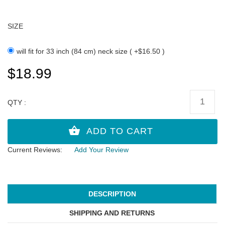
SIZE
will fit for 33 inch (84 cm) neck size ( +$16.50 )
$18.99
QTY :
Current Reviews:
Add Your Review
DESCRIPTION
SHIPPING AND RETURNS