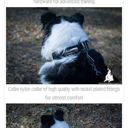
hardware for advanced training
Collie nylon collar of high quality with nickel plated fittings
for utmost comfort