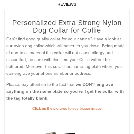
REVIEWS
Personalized Extra Strong Nylon
Dog Collar for Collie
Can`t find good quality collar for your canine? Have a look at
our nylon dog collar which will never let you down. Being made
of non-toxic material this collar will not cause allergy and
discomfort, be sure with this item your Collie will not be
bothered. Moreover this collar has name tag plate where you
can engrave your phone number or address.
Please, pay attention to the fact that
we DON'T engrave
anything on the name plate so you will get the collar with
the tag totally blank.
Click on the pictures to see bigger image