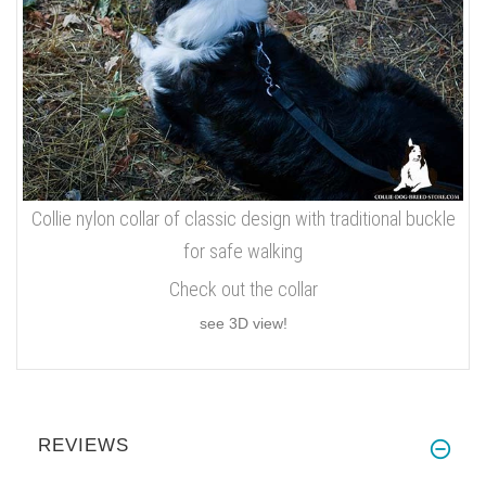
Collie nylon collar of classic design with traditional buckle
for safe walking
Check out the collar
see 3D view!
REVIEWS