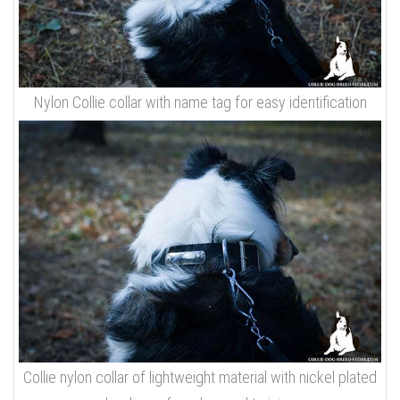
Nylon Collie collar with name tag for easy identification
Collie nylon collar of lightweight material with nickel plated