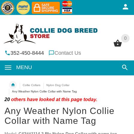
0
0
352-450-8444
Contact Us
MENU
Collie Collars
Nylon Dog Collar
Any Weather Nylon Collie Collar with Name Tag
20
others have looked at this page today.
Any Weather Nylon Collie
Collar with Name Tag
Model:
C42##1114 2 Ply Nylon Dog Collar with name tag