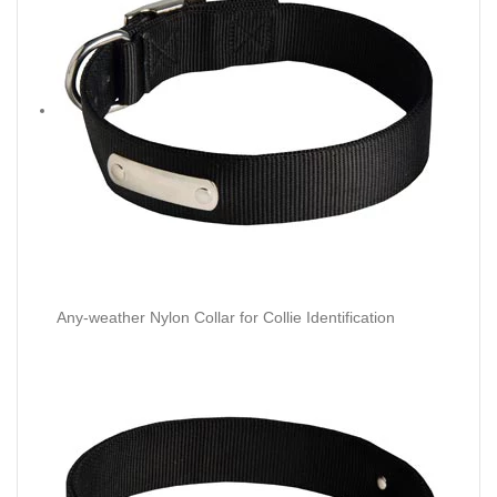
Any-weather Nylon Collar for Collie Identification