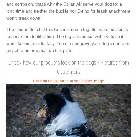
and corrosion, that’s why the Collar will serve your dog for a
long time and neither the buckle nor D-ring for leash attachment
won’t break down.
The unique detail of this Collar is name tag. Its main function is
to serve for identification. The tag is hand set with rivets so it
won't fall out accidentally. You may engrave your dog's name or
any other information on this plate.
Check how our products look on the dogs / Pictures from
Customers
Click on the pictures to see bigger image