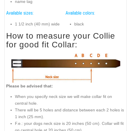
name tag
Available sizes:
Available colors:
1 1/2 inch (40 mm) wide
black
How to measure your Collie
for good fit Collar:
Please be advised that:
When you specify neck size we will make collar fit on
central hole.
There will be 5 holes and distance between each 2 holes is
1 inch (25 mm).
F.e.: your dogs neck size is 20 inches (50 cm). Collar will fit
on central hole at 20 inches (50 cm).