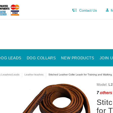
Contact Us
M
DOG LEADS
DOG COLLARS
NEW PRODUCTS
JOIN 
 Leashes/Leads
Leather leashes
Stitched Leather Collie Leash for Training and Walking
Model:
L2
7
others 
Stit
for 