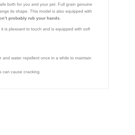
safe both for you and your pet. Full grain genuine
change its shape. This model is also equipped with
won’t probably rub your hands
.
 it is pleasant to touch and is equipped with soft
r and water repellent once in a while to maintain
rs can cause cracking.