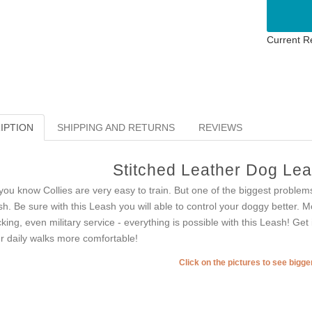
Current R
IPTION
SHIPPING AND RETURNS
REVIEWS
Stitched Leather Dog Leas
you know Collies are very easy to train. But one of the biggest problems
sh. Be sure with this Leash you will able to control your doggy better. Mo
cking, even military service - everything is possible with this Leash! Get
r daily walks more comfortable!
Click on the pictures to see bigg