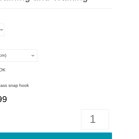
OK
rass snap hook
99