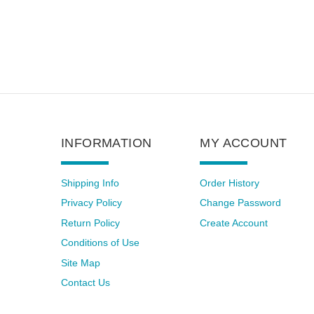
INFORMATION
MY ACCOUNT
Shipping Info
Order History
Privacy Policy
Change Password
Return Policy
Create Account
Conditions of Use
Site Map
Contact Us