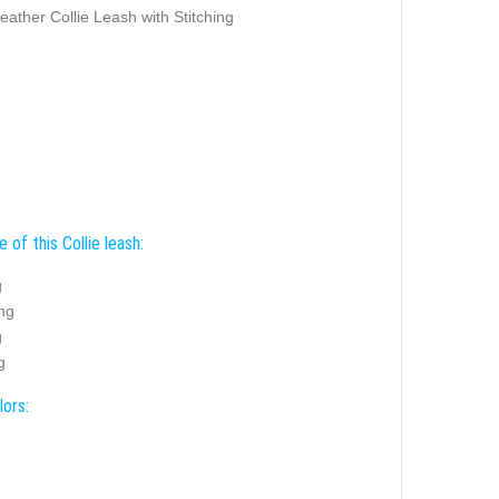
eather Collie Leash with Stitching
 of this Collie leash:
g
ing
g
g
lors: