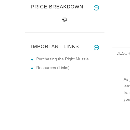
PRICE BREAKDOWN
IMPORTANT LINKS
DESCR
Purchasing the Right Muzzle
Resources (Links)
As 
lea
tra
you