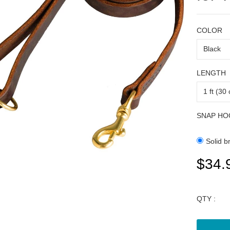
COLOR
LENGTH
SNAP HO
Solid b
$34.
QTY :