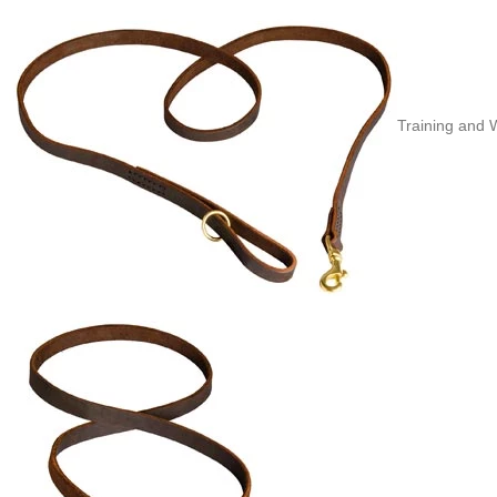
Training and 