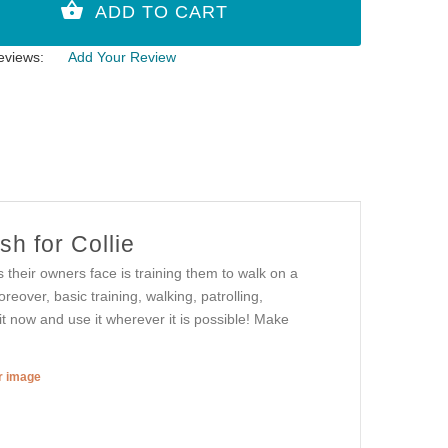
eviews:
Add Your Review
h for Collie
 their owners face is training them to walk on a
reover, basic training, walking, patrolling,
 it now and use it wherever it is possible! Make
er image