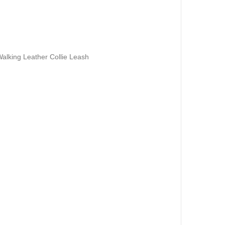
Walking Leather Collie Leash