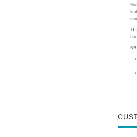
Mad
lea
com
The
han
NB
CUS