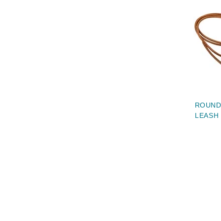
ROUND
LEASH