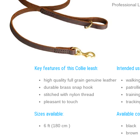
Professional L
Key features of this Collie leash:
Intended use
high quality full grain genuine leather
walkin
durable brass snap hook
patroll
stitched with nylon thread
trainin
pleasant to touch
trackin
Sizes available:
Available co
6 ft (180 cm )
black
brown