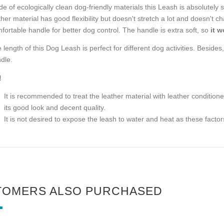
e of ecologically clean dog-friendly materials this Leash is absolutely 
ther material has good flexibility but doesn't stretch a lot and doesn't 
fortable handle for better dog control. The handle is extra soft, so
it 
 length of this Dog Leash is perfect for different dog activities. Besides,
dle.
!
It is recommended to treat the leather material with leather conditione
its good look and decent quality.
It is not desired to expose the leash to water and heat as these facto
TOMERS ALSO PURCHASED