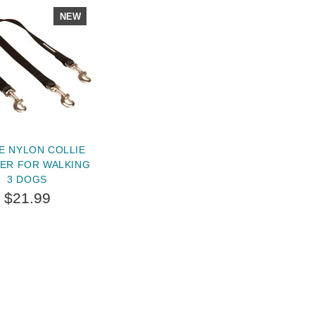
NEW
E NYLON COLLIE
ER FOR WALKING
3 DOGS
$21.99