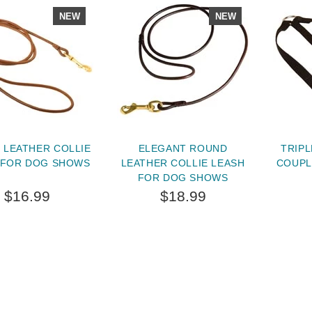
NEW
NEW
 LEATHER COLLIE
ELEGANT ROUND
TRIPL
 FOR DOG SHOWS
LEATHER COLLIE LEASH
COUPL
FOR DOG SHOWS
$16.99
$18.99