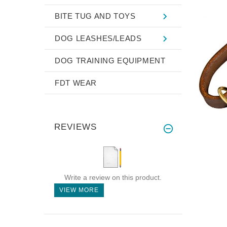
BITE TUG AND TOYS
DOG LEASHES/LEADS
DOG TRAINING EQUIPMENT
FDT WEAR
REVIEWS
Write a review on this product.
VIEW MORE