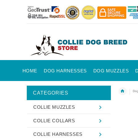
HOME
DOG HARNESSES
DOG MUZZLES
Dog
CATEGORIES
COLLIE MUZZLES
COLLIE COLLARS
COLLIE HARNESSES