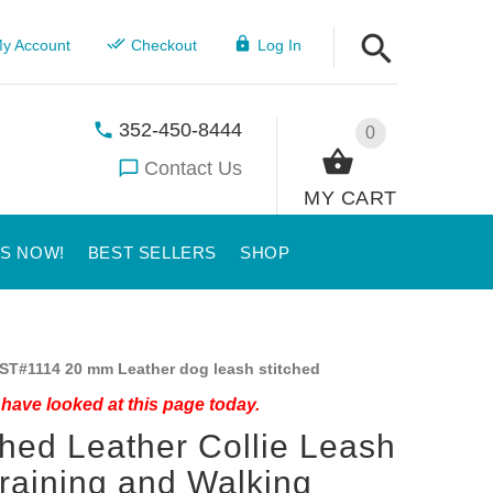
y Account
Checkout
Log In
352-450-8444
0
Contact Us
MY CART
US NOW!
BEST SELLERS
SHOP
ST#1114 20 mm Leather dog leash stitched
have looked at this page today.
ched Leather Collie Leash
Training and Walking