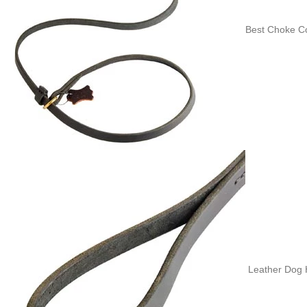
Best Choke Co
Leather Dog H