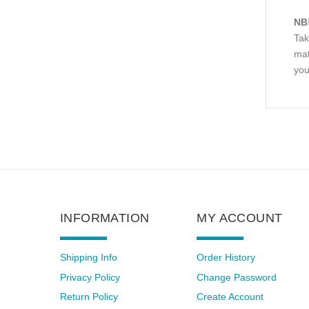
NB
Tak
mat
you
INFORMATION
MY ACCOUNT
Shipping Info
Order History
Privacy Policy
Change Password
Return Policy
Create Account