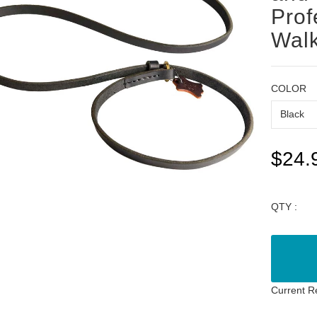
Prof
Walk
COLOR
$24.
QTY :
Current R