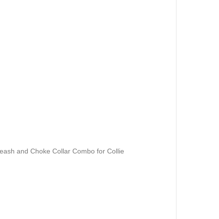
ash and Choke Collar Combo for Collie