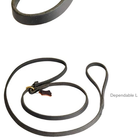
Dependable Le