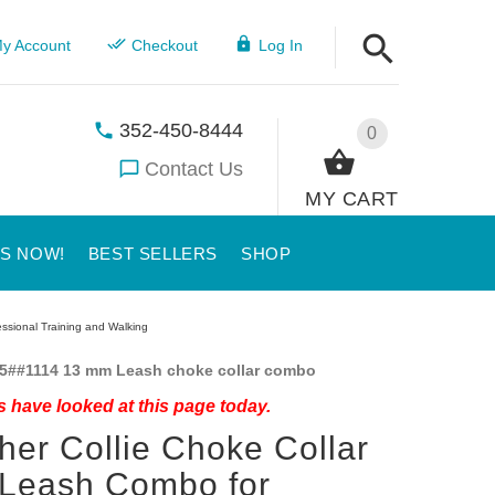
y Account
Checkout
Log In
352-450-8444
0
Contact Us
MY CART
US NOW!
BEST SELLERS
SHOP
ssional Training and Walking
5##1114 13 mm Leash choke collar combo
 have looked at this page today.
her Collie Choke Collar
 Leash Combo for