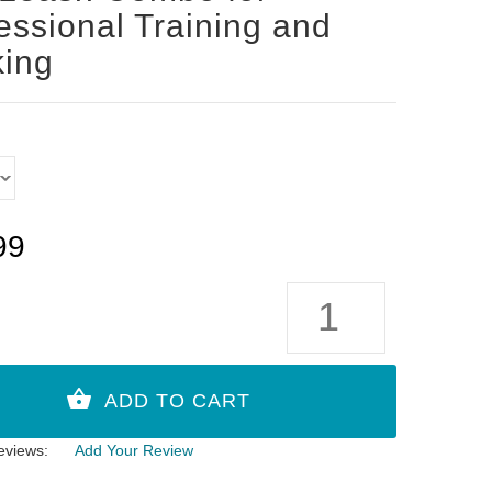
essional Training and
ing
99
eviews:
Add Your Review