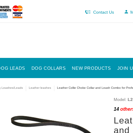
Contact Us
M
DOG LEADS
DOG COLLARS
NEW PRODUCTS
JOIN 
 Leashes/Leads
Leather leashes
Leather Collie Choke Collar and Leash Combo for Profe
Model:
L2
14
others
Leat
and