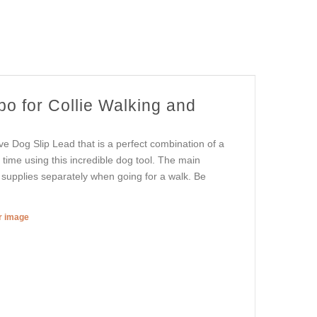
o for Collie Walking and
ve Dog Slip Lead that is a perfect combination of a
 time using this incredible dog tool. The main
 supplies separately when going for a walk. Be
er image