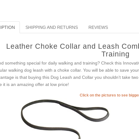
IPTION
SHIPPING AND RETURNS
REVIEWS
Leather Choke Collar and Leash Comb
Training
d something special for daily walking and training? Check this Innovati
ular walking dog leash with a choke collar. You will be able to save your
antage is that buying this Dog Leash and Collar you shouldn’t take two
e it is an amazing offer at low price!
Click on the pictures to see bigg