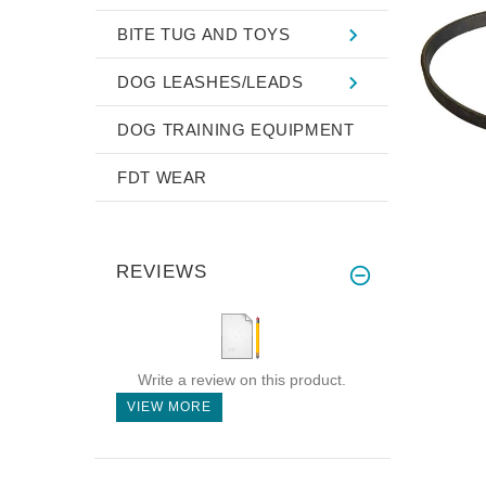
BITE TUG AND TOYS
DOG LEASHES/LEADS
DOG TRAINING EQUIPMENT
FDT WEAR
REVIEWS
Write a review on this product.
VIEW MORE