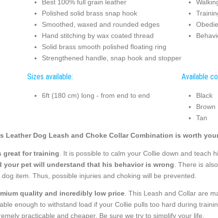
Best 100% full grain leather
Walkin
Polished solid brass snap hook
Trainin
Smoothed, waxed and rounded edges
Obedie
Hand stitching by wax coated thread
Behavi
Solid brass smooth polished floating ring
Strengthened handle, snap hook and stopper
Sizes available:
Available co
6ft (180 cm) long - from end to end
Black
Brown
Tan
s Leather Dog Leash and Choke Collar Combination is worth your
is great for training
. It is possible to calm your Collie down and teach h
 your pet will understand that his behavior is wrong
. There is als
s dog item. Thus, possible injuries and choking will be prevented.
mium quality and incredibly low price
. This Leash and Collar are mad
able enough to withstand load if your Collie pulls too hard during trai
remely practicable and cheaper. Be sure we try to simplify your life.