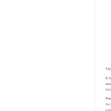
Thi
It 
and
thi
Pre
dur
ext