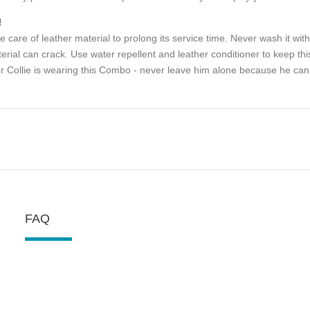
!
e care of leather material to prolong its service time. Never wash it with
erial can crack. Use water repellent and leather conditioner to keep thi
r Collie is wearing this Combo - never leave him alone because he can 
FAQ