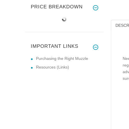
PRICE BREAKDOWN
DESCR
IMPORTANT LINKS
Purchasing the Right Muzzle
Nee
reg
Resources (Links)
adv
sur