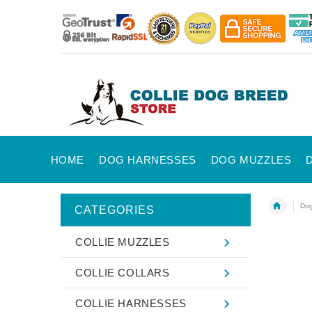
HOME
DOG HARNESSES
DOG MUZZLES
Dog
CATEGORIES
COLLIE MUZZLES
COLLIE COLLARS
COLLIE HARNESSES