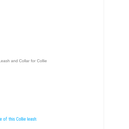
eash and Collar for Collie
 of this Collie leash: