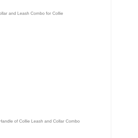
llar and Leash Combo for Collie
andle of Collie Leash and Collar Combo