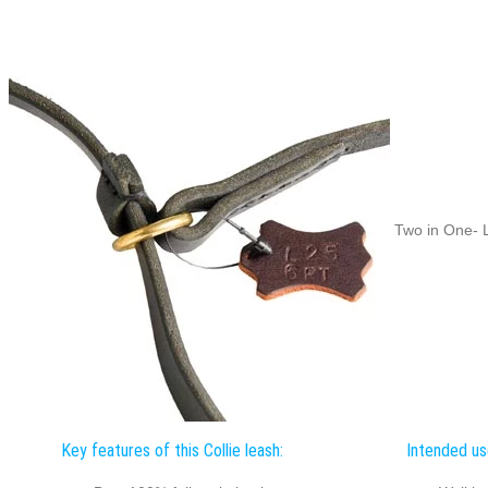
Two in One- L
Key features of this Collie leash:
Intended use