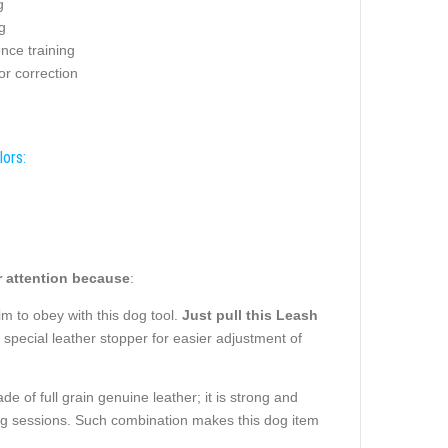
g
g
nce training
or correction
lors:
 attention because
:
im to obey with this dog tool.
Just pull this Leash
o special leather stopper for easier adjustment of
e of full grain genuine leather; it is strong and
ning sessions. Such combination makes this dog item