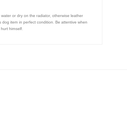
 water or dry on the radiator, otherwise leather
s dog item in perfect condition. Be attentive when
hurt himself.