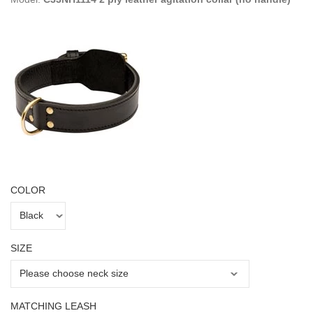
COLOR
SIZE
MATCHING LEASH