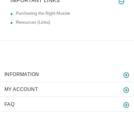
IMPORTANT LINKS
Purchasing the Right Muzzle
Resources (Links)
INFORMATION
MY ACCOUNT
FAQ