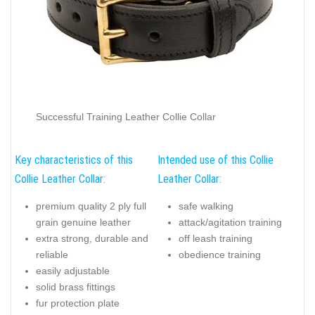
Successful Training Leather Collie Collar
Key characteristics of this
Intended use of this Collie
Collie Leather Collar:
Leather Collar:
premium quality 2 ply full
safe walking
grain genuine leather
attack/agitation training
extra strong, durable and
off leash training
reliable
obedience training
easily adjustable
solid brass fittings
fur protection plate