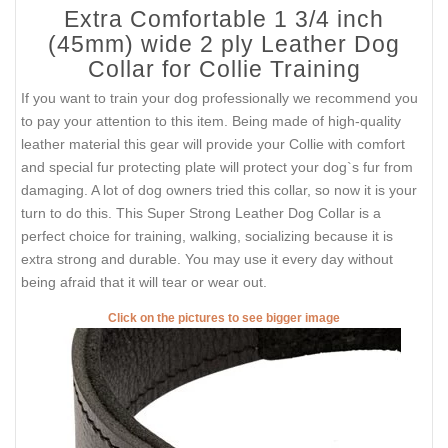
Extra Comfortable 1 3/4 inch
(45mm) wide 2 ply Leather Dog
Collar for Collie Training
If you want to train your dog professionally we recommend you
to pay your attention to this item. Being made of high-quality
leather material this gear will provide your Collie with comfort
and special fur protecting plate will protect your dog`s fur from
damaging. A lot of dog owners tried this collar, so now it is your
turn to do this. This Super Strong Leather Dog Collar is a
perfect choice for training, walking, socializing because it is
extra strong and durable. You may use it every day without
being afraid that it will tear or wear out.
Click on the pictures to see bigger image