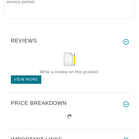
service period.
REVIEWS
Write a review on this product.
VIEW MORE
PRICE BREAKDOWN