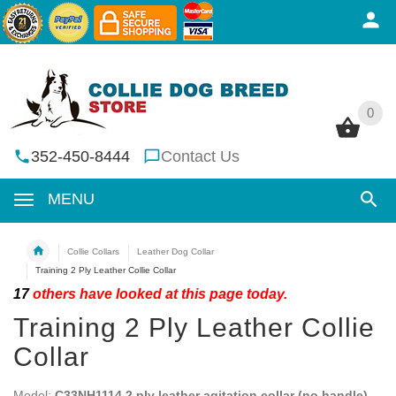
0
0
352-450-8444
Contact Us
MENU
Collie Collars
Leather Dog Collar
Training 2 Ply Leather Collie Collar
17
others have looked at this page today.
Training 2 Ply Leather Collie
Collar
Model:
C33NH1114 2 ply leather agitation collar (no handle)