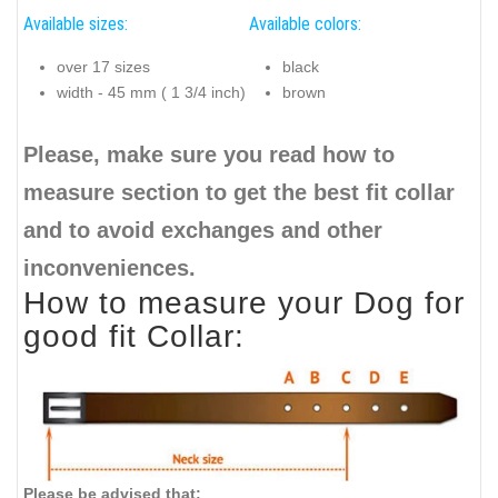
Available sizes:
Available colors:
over 17 sizes
black
width - 45 mm ( 1 3/4 inch)
brown
Please, make sure you read how to
measure section to get the best fit collar
and to avoid exchanges and other
inconveniences.
How to measure your Dog for
good fit Collar:
Please be advised that: