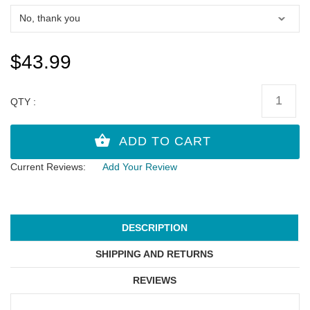
$43.99
QTY :
Current Reviews:
Add Your Review
DESCRIPTION
SHIPPING AND RETURNS
REVIEWS