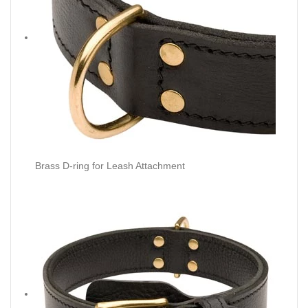
Brass D-ring for Leash Attachment