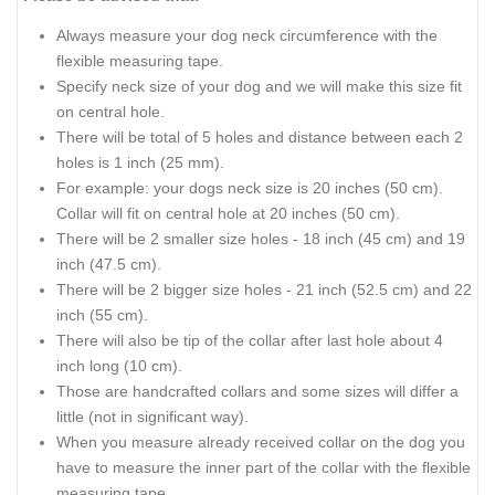
Always measure your dog neck circumference with the
flexible measuring tape.
Specify neck size of your dog and we will make this size fit
on central hole.
There will be total of 5 holes and distance between each 2
holes is 1 inch (25 mm).
For example: your dogs neck size is 20 inches (50 cm).
Collar will fit on central hole at 20 inches (50 cm).
There will be 2 smaller size holes - 18 inch (45 cm) and 19
inch (47.5 cm).
There will be 2 bigger size holes - 21 inch (52.5 cm) and 22
inch (55 cm).
There will also be tip of the collar after last hole about 4
inch long (10 cm).
Those are handcrafted collars and some sizes will differ a
little (not in significant way).
When you measure already received collar on the dog you
have to measure the inner part of the collar with the flexible
measuring tape.