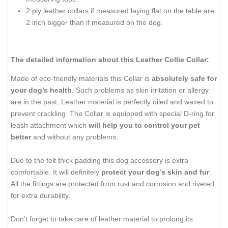
2 ply leather collars if measured laying flat on the table are
2 inch bigger than if measured on the dog.
The detailed information about this Leather Collie Collar:
Made of eco-friendly materials this Collar is
absolutely safe for
your dog’s health
. Such problems as skin irritation or allergy
are in the past. Leather material is perfectly oiled and waxed to
prevent crackling. The Collar is equipped with special D-ring for
leash attachment which
will help you to control your pet
better
and without any problems.
Due to the felt thick padding this dog accessory is extra
comfortable. It will definitely
protect your dog’s skin and fur
.
All the fittings are protected from rust and corrosion and riveted
for extra durability.
Don’t forget to take care of leather material to prolong its