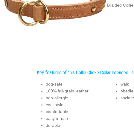
Braided Collie
Key features of this Collie Choke Collar:
Intended use
dog-safe
walk
100% full-grain leather
obedie
non-allergic
sociali
cool style
comfortable
easy-in-use
durable