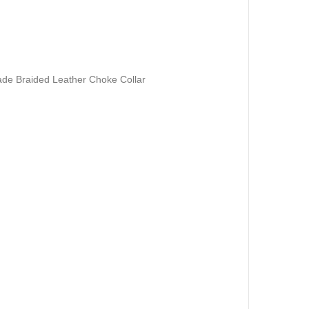
de Braided Leather Choke Collar