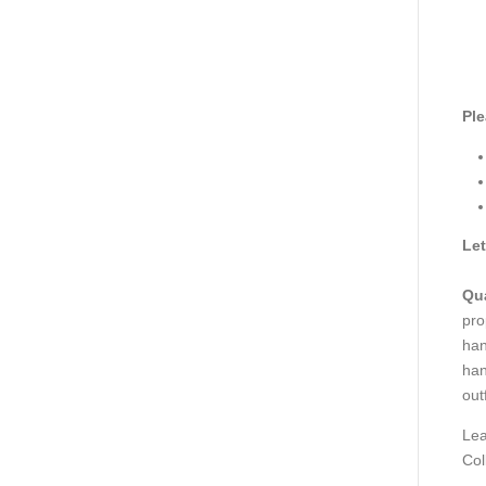
Ple
Let
Qua
pro
han
han
out
Lea
Col