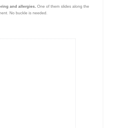
ring and allergies.
One of them slides along the
hment. No buckle is needed.