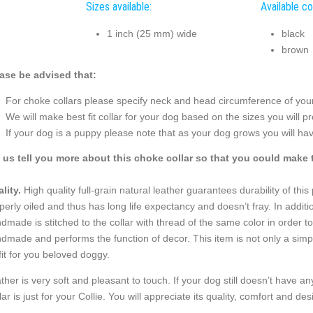
Sizes available:
Available co
1 inch (25 mm) wide
black
brown
ase be advised that:
For choke collars please specify neck and head circumference of your 
We will make best fit collar for your dog based on the sizes you will pr
If your dog is a puppy please note that as your dog grows you will hav
 us tell you more about this choke collar so that you could make t
lity.
High quality full-grain natural leather guarantees durability of thi
perly oiled and thus has long life expectancy and doesn’t fray. In addition
dmade is stitched to the collar with thread of the same color in order to
dmade and performs the function of decor. This item is not only a simple 
fit for you beloved doggy.
ther is very soft and pleasant to touch. If your dog still doesn’t have 
lar is just for your Collie. You will appreciate its quality, comfort and des