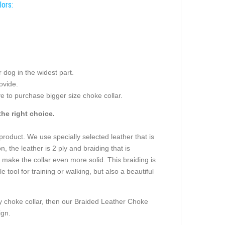
lors:
dog in the widest part.
ovide.
e to purchase bigger size choke collar.
he right choice.
s product. We use specially selected leather that is
, the leather is 2 ply and braiding that is
 make the collar even more solid. This braiding is
tool for training or walking, but also a beautiful
any choke collar, then our Braided Leather Choke
ign.