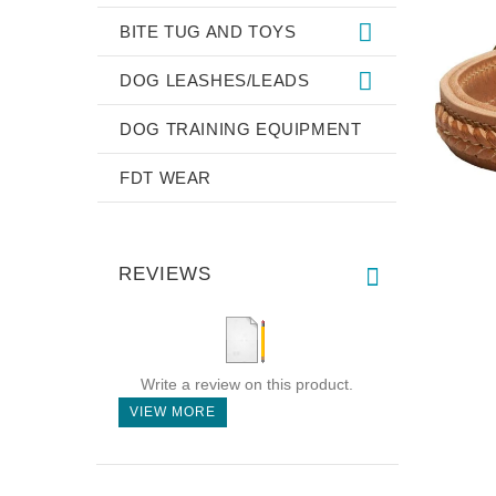
BITE TUG AND TOYS
DOG LEASHES/LEADS
DOG TRAINING EQUIPMENT
FDT WEAR
REVIEWS
Write a review on this product.
VIEW MORE