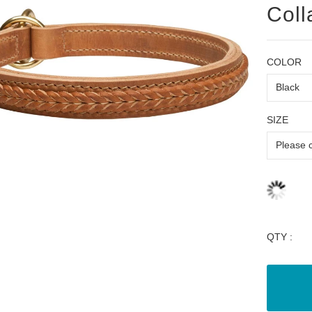
Coll
COLOR
SIZE
QTY :