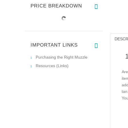
PRICE BREAKDOWN
DESCR
IMPORTANT LINKS
Purchasing the Right Muzzle
Resources (Links)
Are
ite
add
tan
You