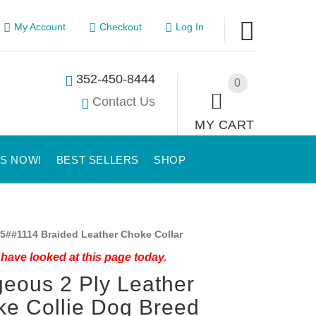
My Account
Checkout
Log In
352-450-8444
0
Contact Us
MY CART
US NOW!
BEST SELLERS
SHOP
5##1114 Braided Leather Choke Collar
have looked at this page today.
eous 2 Ply Leather
e Collie Dog Breed