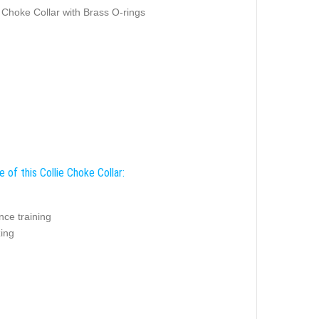
 Choke Collar with Brass O-rings
 of this Collie Choke Collar:
nce training
zing