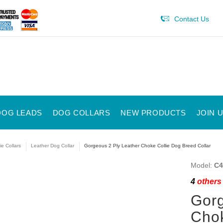
Contact Us
DOG LEADS
DOG COLLARS
NEW PRODUCTS
JOIN 
ie Collars
Leather Dog Collar
Gorgeous 2 Ply Leather Choke Collie Dog Breed Collar
Model:
C4
4
others 
Gorg
Chok