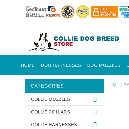
HOME
DOG HARNESSES
DOG MUZZLES
Coll
CATEGORIES
COLLIE MUZZLES
COLLIE COLLARS
COLLIE HARNESSES