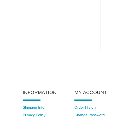
INFORMATION
MY ACCOUNT
Shipping Info
Order History
Privacy Policy
Change Password