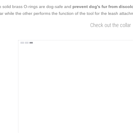
 solid brass O-rings are dog-safe and
prevent dog's fur from discolo
lar while the other performs the function of the tool for the leash attac
Check out the collar