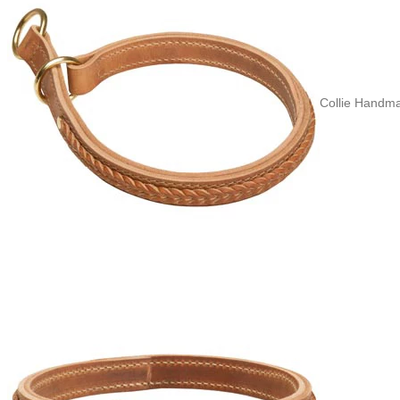
Collie Handma