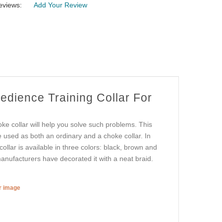
eviews:
Add Your Review
edience Training Collar For
oke collar will help you solve such problems. This
be used as both an ordinary and a choke collar. In
collar is available in three colors: black, brown and
 manufacturers have decorated it with a neat braid.
er image