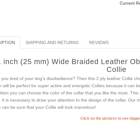
Current R
IPTION
SHIPPING AND RETURNS
REVIEWS
1 inch (25 mm) Wide Braided Leather Ob
Collie
 you tired of your dog's disobedience? Then this 2 ply leather Collie ch
m will be perfect for super active and energetic Collies because it can 
ition you can choose the color of the collar that you like the most. This 
. It is necessary to draw your attention to the design of the collar. Our
 can be sure that your Collie will look marvelous!
Click on the pictures to see bigg