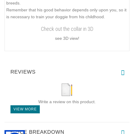
breeds.
Remember that his good behavior depends only upon you, so it
is necessary to train your doggie from his childhood.
Check out the collar in 3D
see 3D view!
REVIEWS
Write a review on this product.
VIEW MORE
PRICE BREAKDOWN