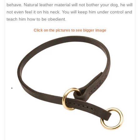
behave. Natural leather material will not bother your dog, he will
not even feel it on his neck. You will keep him under control and
teach him how to be obedient.
Click on the pictures to see bigger image