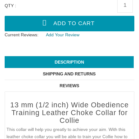
QTY :
Current Reviews:
Add Your Review
DESCRIPTION
SHIPPING AND RETURNS
REVIEWS
13 mm (1/2 inch) Wide Obedience
Training Leather Choke Collar for
Collie
This collar will help you greatly to achieve your aim. With this
leather choke collar you will be able to train your Collie how to