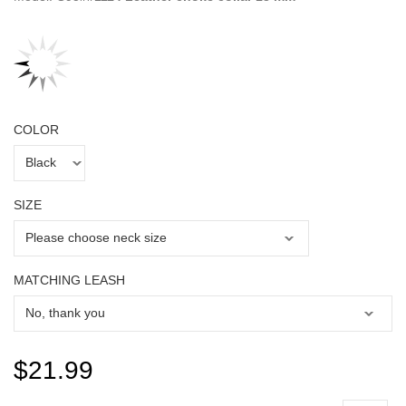
COLOR
SIZE
MATCHING LEASH
$21.99