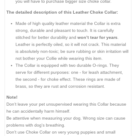
you will have to purchase bigger size choke collar.
The detailed description of this Leather Choke Collar:
Made of high quality leather material the Collar is extra
strong, durable and pleasant to touch. It is carefully
stitched for better durability and
won’t tear for years
.
Leather is perfectly oiled, so it will not crack. This material
is absolutely non-toxic; be sure rubbing or skin irritation will
not bother your Collie while wearing this item.
The Collar is equipped with two durable O-rings. They
serve for different purposes: one - for leash attachment,
the second - for choke effect. These rings are made of
brass, so they are rust and corrosion resistant.
Note!
Don’t leave your pet unsupervised wearing this Collar because
he can accidentally harm himself.
Be attentive when measuring your dog. Wrong size can cause
problems with dog's breathing.
Don't use Choke Collar on very young puppies and small