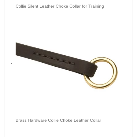
Collie Silent Leather Choke Collar for Training
Brass Hardware Collie Choke Leather Collar