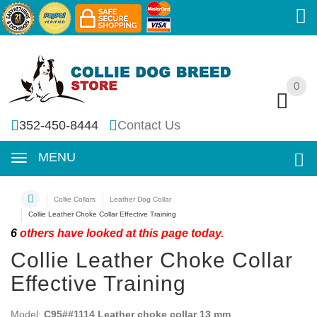
0
0
352-450-8444
Contact Us
MENU
Collie Collars
Leather Dog Collar
Collie Leather Choke Collar Effective Training
6
others have looked at this page today.
Collie Leather Choke Collar
Effective Training
Model:
C95##1114 Leather choke collar 13 mm