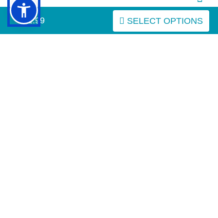
$21.99
SELECT OPTIONS
IMPORTANT LINKS
Purchasing the Right Muzzle
Resources (Links)
INFORMATION
MY ACCOUNT
FAQ