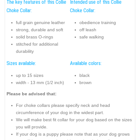
The key features of this Collie
Intended use of this Collie
Choke Collar:
Choke Collar:
full grain genuine leather
obedience training
strong, durable and soft
off leash
solid brass O-rings
safe walking
stitched for additional
durability
Sizes available:
Available colors:
up to 15 sizes
black
width - 13 mm (1/2 inch)
brown
Please be advised that:
For choke collars please specify neck and head
circumference of your dog in the widest part.
We will make best fit collar for your dog based on the sizes
you will provide.
If your dog is a puppy please note that as your dog grows