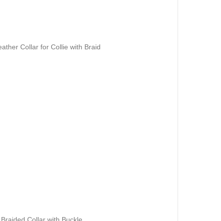
her Collar for Collie with Braid
 Braided Collar with Buckle