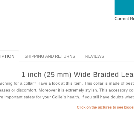
Current R
IPTION
SHIPPING AND RETURNS
REVIEWS
1 inch (25 mm) Wide Braided Leath
rching for a collar? Have a look at this item. This collar is made of be
eases or discomfort. Moreover it is extremely stylish. This accessory 
e important safety for your Collie`s health. If you still have doubts whe
Click on the pictures to see bigg