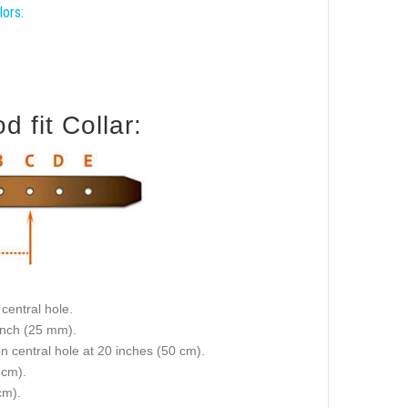
lors:
 fit Collar:
central hole.
 inch (25 mm).
on central hole at 20 inches (50 cm).
 cm).
cm).