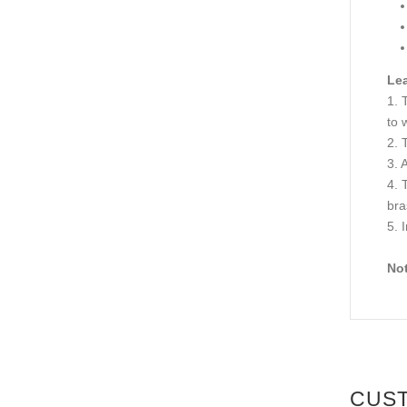
Lea
1. 
to 
2. 
3. 
4. 
bra
5. 
Not
CUS