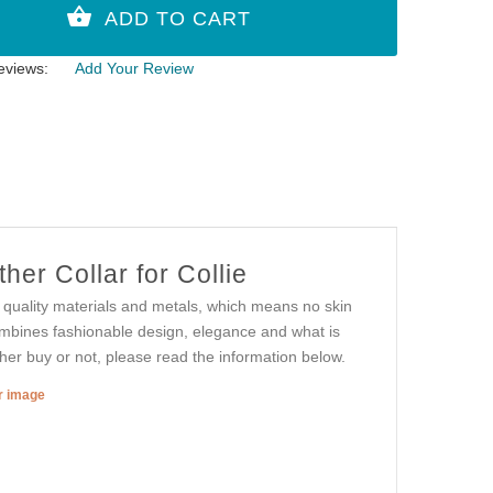
eviews:
Add Your Review
er Collar for Collie
st quality materials and metals, which means no skin
combines fashionable design, elegance and what is
ther buy or not, please read the information below.
er image