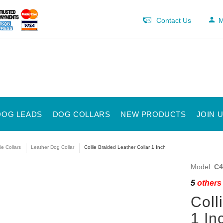
Contact Us
M
DOG LEADS
DOG COLLARS
NEW PRODUCTS
JOIN 
ie Collars
Leather Dog Collar
Collie Braided Leather Collar 1 Inch
Model:
C4
5
others 
Coll
1 In