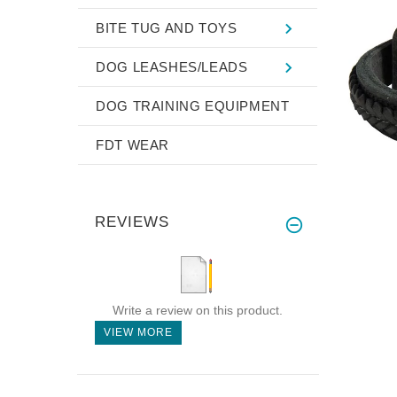
BITE TUG AND TOYS
DOG LEASHES/LEADS
DOG TRAINING EQUIPMENT
FDT WEAR
REVIEWS
Write a review on this product.
VIEW MORE