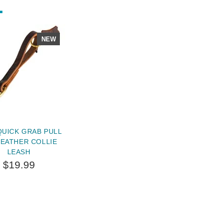
NEW
QUICK GRAB PULL
LEATHER COLLIE
LEASH
$19.99