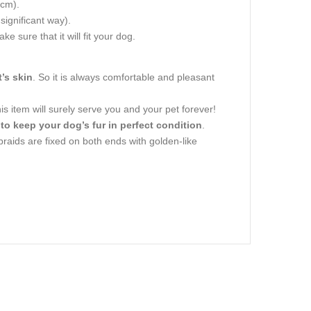
 cm).
 significant way).
e sure that it will fit your dog.
’s skin
. So it is always comfortable and pleasant
is item will surely serve you and your pet forever!
 to keep your dog’s fur in perfect condition
.
 braids are fixed on both ends with golden-like