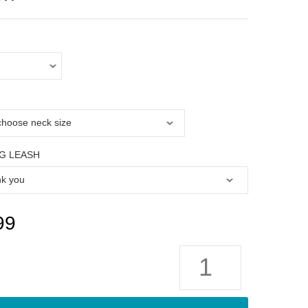
G LEASH
99