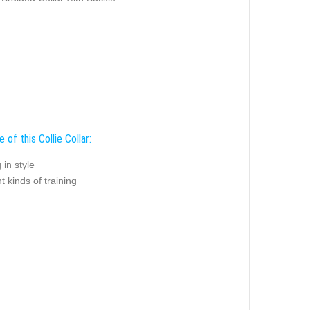
 of this Collie Collar:
 in style
nt kinds of training