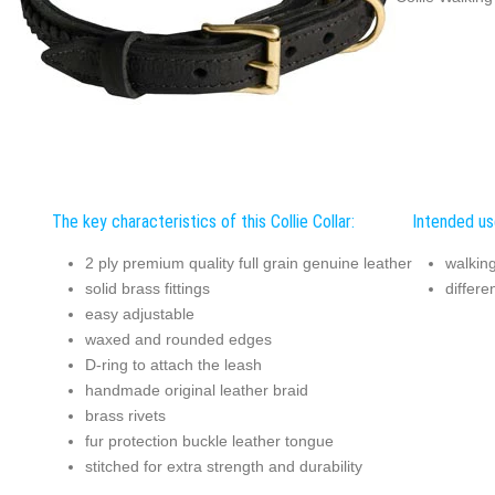
The key characteristics of this Collie Collar:
Intended use
2 ply premium quality full grain genuine leather
walking
solid brass fittings
differe
easy adjustable
waxed and rounded edges
D-ring to attach the leash
handmade original leather braid
brass rivets
fur protection buckle leather tongue
stitched for extra strength and durability