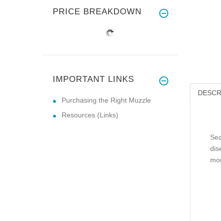
PRICE BREAKDOWN
IMPORTANT LINKS
DESCR
Purchasing the Right Muzzle
Resources (Links)
Sea
dis
mor