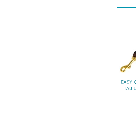
EASY 
TAB 