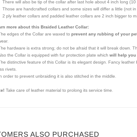
There will also be tip of the collar after last hole about 4 inch long (10
Those are handcrafted collars and some sizes will differ a little (not in
2 ply leather collars and padded leather collars are 2 inch bigger to mak
rn more about this Braided Leather Collar:
The edges of the Collar are waxed to
prevent any rubbing of your pet
wear.
The hardware is extra strong; do not be afraid that it will break down. Th
Also the Collar is equipped with fur protection plate which
will help you
The distinctive feature of this Collar is its elegant design. Fancy leather
ss rivets.
In order to prevent unbraiding it is also stitched in the middle.
e!
Take care of leather material to prolong its service time.
TOMERS ALSO PURCHASED