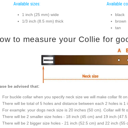
Available sizes:
Available co
1 inch (25 mm) wide
black
1/3 inch (8.5 mm) thick
brown
tan
ow to measure your Collie for good
ase be advised that:
For buckle collar when you specify neck size we will make collar fit on 
There will be total of 5 holes and distance between each 2 holes is 1
For example: your dogs neck size is 20 inches (50 cm). Collar will fit 
There will be 2 smaller size holes - 18 inch (45 cm) and 19 inch (47.5
There will be 2 bigger size holes - 21 inch (52.5 cm) and 22 inch (55 