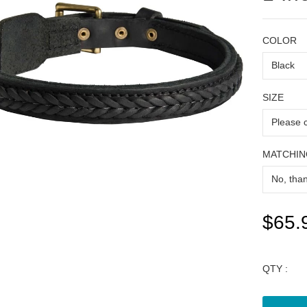
COLOR
SIZE
MATCHIN
$65.
QTY :