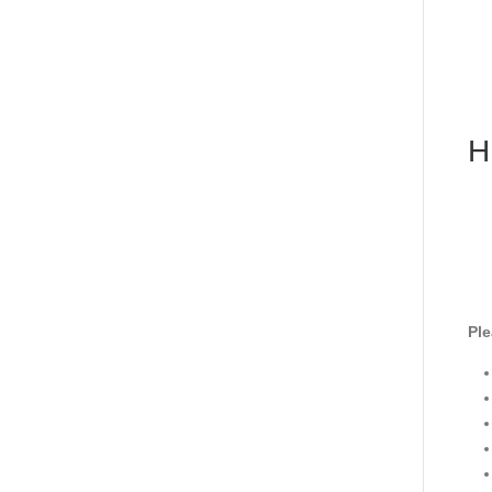
H
Ple