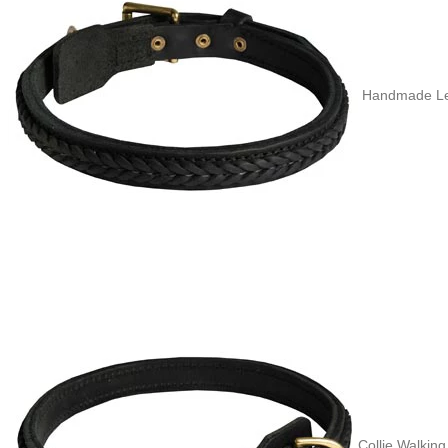
Handmade Leat
Collie Walking