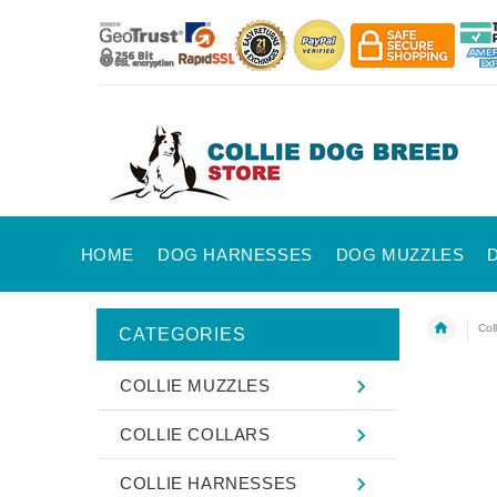
HOME
DOG HARNESSES
DOG MUZZLES
Coll
CATEGORIES
COLLIE MUZZLES
COLLIE COLLARS
COLLIE HARNESSES