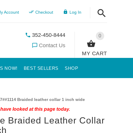
y Account
Checkout
Log In
352-450-8444
0
Contact Us
MY CART
US NOW!
BEST SELLERS
SHOP
7##1114 Braided leather collar 1 inch wide
have looked at this page today.
ie Braided Leather Collar
ch