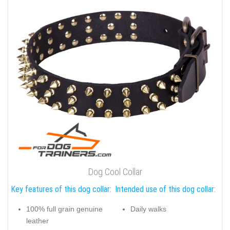
Dog Cool Collar
Key features of this dog collar:
Intended use of this dog collar:
100% full grain genuine
Daily walks
leather