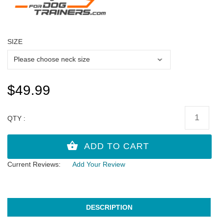
SIZE
$49.99
QTY :
Current Reviews:
Add Your Review
DESCRIPTION