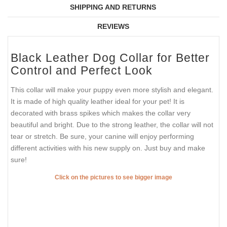
SHIPPING AND RETURNS
REVIEWS
Black Leather Dog Collar for Better
Control and Perfect Look
This collar will make your puppy even more stylish and elegant.
It is made of high quality leather ideal for your pet! It is
decorated with brass spikes which makes the collar very
beautiful and bright. Due to the strong leather, the collar will not
tear or stretch. Be sure, your canine will enjoy performing
different activities with his new supply on. Just buy and make
sure!
Click on the pictures to see bigger image