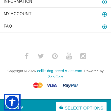
INFORMATION
MY ACCOUNT
FAQ
collie-dog-breed-store.com
Copyright © 2026
. Powered by
Zen Cart
BACK TO TOP
$49.99
SELECT OPTIONS