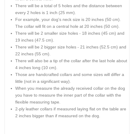
There will be a total of 5 holes and the distance between
every 2 holes is 1 inch (25 mm).
For example, your dog's neck size is 20 inches (50 cm).
The collar will fit on a central hole at 20 inches (50 cm).
There will be 2 smaller size holes - 18 inches (45 cm) and
19 inches (47.5 cm).
There will be 2 bigger size holes - 21 inches (52.5 cm) and
22 inches (55 cm).
There will also be a tip of the collar after the last hole about
4 inches long (10 cm).
Those are handcrafted collars and some sizes will differ a
little (not in a significant way).
When you measure the already received collar on the dog
you have to measure the inner part of the collar with the
flexible measuring tape.
2-ply leather collars if measured laying flat on the table are
2 inches bigger than if measured on the dog.