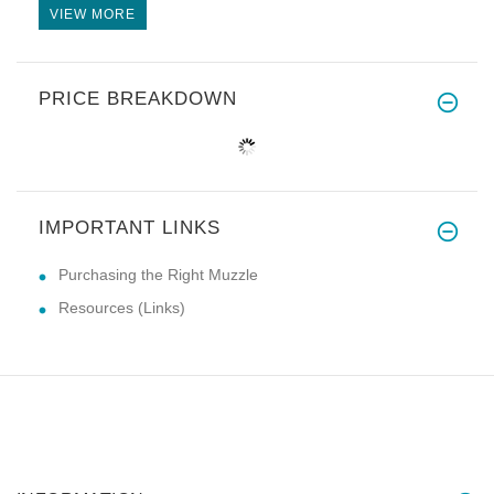
VIEW MORE
PRICE BREAKDOWN
IMPORTANT LINKS
Purchasing the Right Muzzle
Resources (Links)