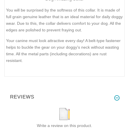
You will be surprised by the softness of this collar. It is made of
full grain genuine leather that is an ideal material for daily doggy
wear. Due to this, the collar delivers comfort to your dog. All the
edges are polished to prevent fraying out.
Your canine must look attractive every day! A belt-type fastener
helps to buckle the gear on your doggy's neck without wasting
time. All the metal parts (including decorations) are rust
resistant.
REVIEWS
Write a review on this product.