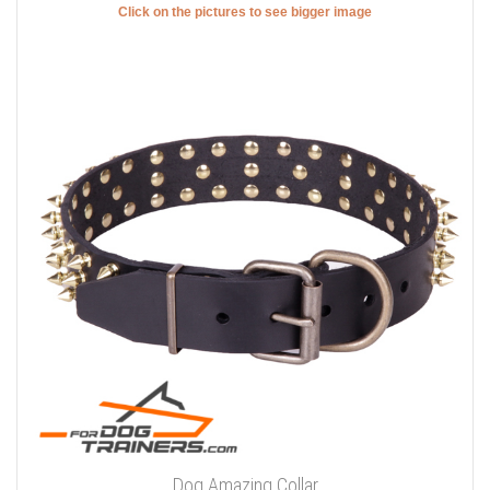
Click on the pictures to see bigger image
Dog Amazing Collar