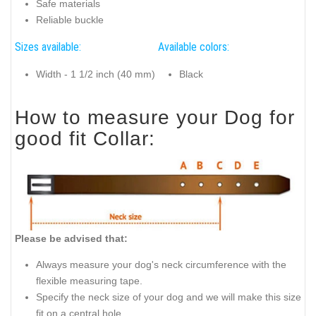
Safe materials
Reliable buckle
Sizes available:
Available colors:
Width - 1 1/2 inch (40 mm)
Black
How to measure your Dog for
good fit Collar:
Please be advised that:
Always measure your dog's neck circumference with the
flexible measuring tape.
Specify the neck size of your dog and we will make this size
fit on a central hole.