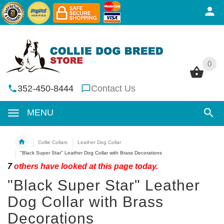
0
0
352-450-8444
Contact Us
MENU
Collie Collars
Leather Dog Collar
"Black Super Star" Leather Dog Collar with Brass Decorations
7
others have looked at this page today.
"Black Super Star" Leather
Dog Collar with Brass
Decorations