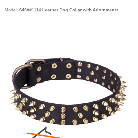
Model:
S46##1114 Leather Dog Collar with Adornments