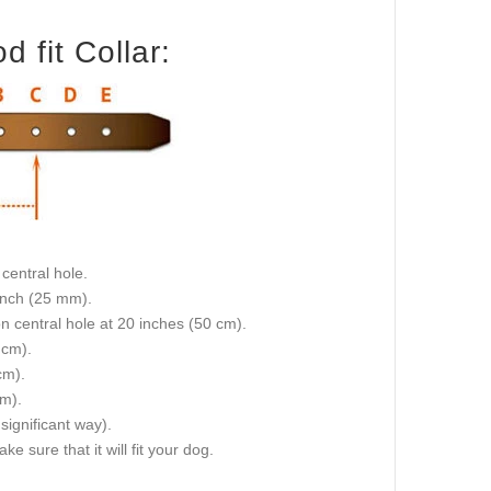
 fit Collar:
central hole.
 inch (25 mm).
on central hole at 20 inches (50 cm).
 cm).
cm).
cm).
 significant way).
e sure that it will fit your dog.