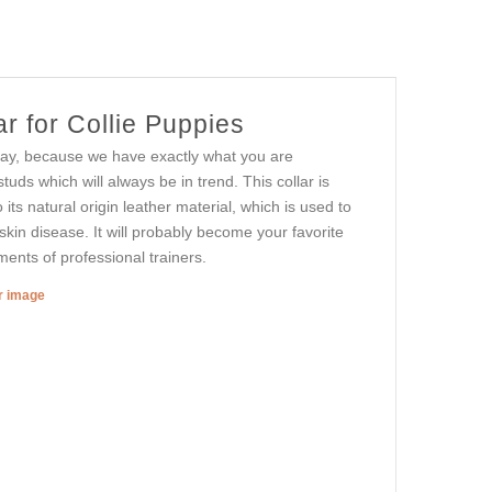
r for Collie Puppies
 day, because we have exactly what you are
uds which will always be in trend. This collar is
o its natural origin leather material, which is used to
skin disease. It will probably become your favorite
ements of professional trainers.
er image