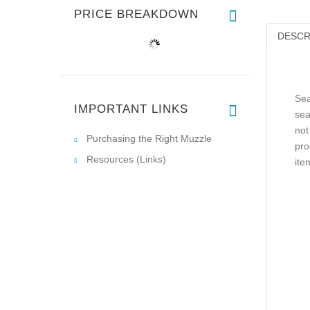
PRICE BREAKDOWN
DESCR
Sea
IMPORTANT LINKS
sea
not
Purchasing the Right Muzzle
pro
Resources (Links)
ite