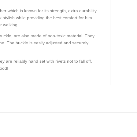
her which is known for its strength, extra durability
 stylish while providing the best comfort for him.
r walking.
l buckle, are also made of non-toxic material. They
ime. The buckle is easily adjusted and securely
are reliably hand set with rivets not to fall off.
hood!