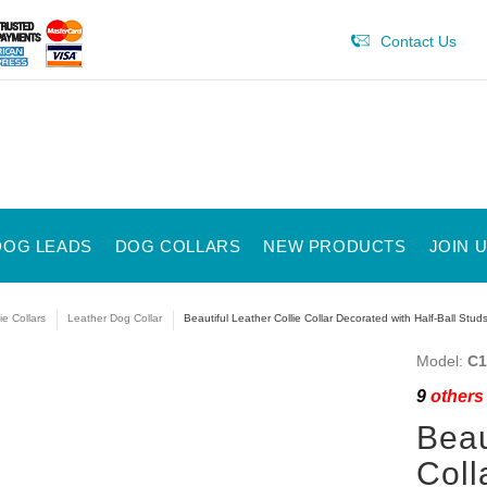
Contact Us
DOG LEADS
DOG COLLARS
NEW PRODUCTS
JOIN 
ie Collars
Leather Dog Collar
Beautiful Leather Collie Collar Decorated with Half-Ball Stud
Model:
C1
9
others 
Beau
Coll