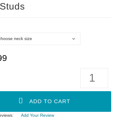
 Studs
99
eviews:
Add Your Review