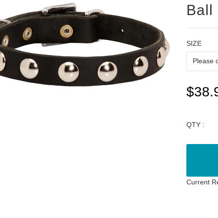
Ball
SIZE
$38.
QTY :
Current R