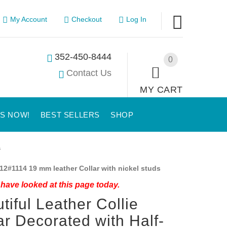
My Account
Checkout
Log In
352-450-8444
0
Contact Us
MY CART
US NOW!
BEST SELLERS
SHOP
s
12#1114 19 mm leather Collar with nickel studs
have looked at this page today.
tiful Leather Collie
ar Decorated with Half-