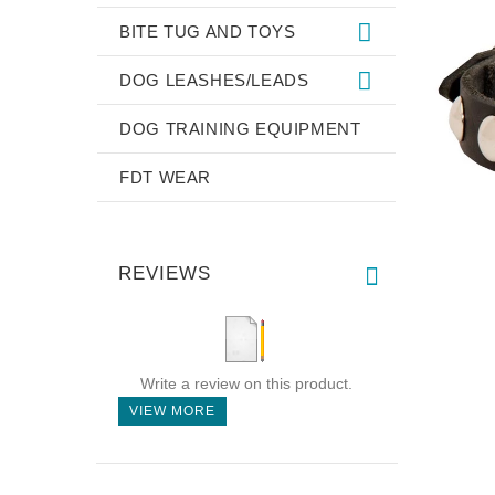
BITE TUG AND TOYS
DOG LEASHES/LEADS
DOG TRAINING EQUIPMENT
FDT WEAR
REVIEWS
Write a review on this product.
VIEW MORE