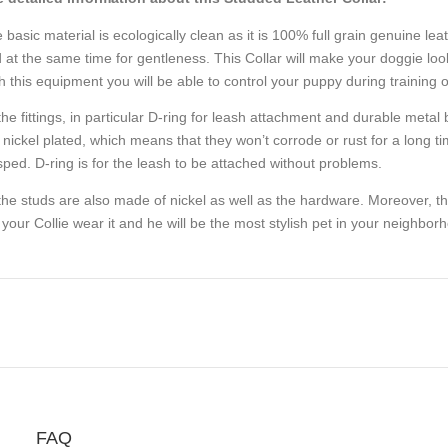
 basic material is ecologically clean as it is 100% full grain genuine leat
 at the same time for gentleness. This Collar will make your doggie look
h this equipment you will be able to control your puppy during training o
 the fittings, in particular D-ring for leash attachment and durable meta
 nickel plated, which means that they won’t corrode or rust for a long t
sped. D-ring is for the leash to be attached without problems.
 the studs are also made of nickel as well as the hardware. Moreover, they 
 your Collie wear it and he will be the most stylish pet in your neighbor
FAQ