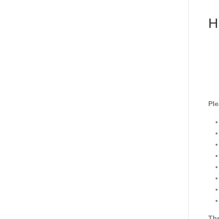
H
Ple
The