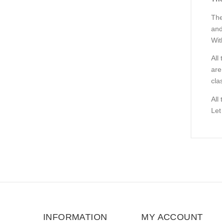
The
and
Wit
All
are
cla
All
Let
INFORMATION
MY ACCOUNT