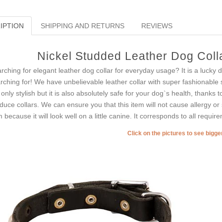
IPTION
SHIPPING AND RETURNS
REVIEWS
Nickel Studded Leather Dog Colla
rching for elegant leather dog collar for everyday usage? It is a lucky
rching for! We have unbelievable leather collar with super fashionable st
 only stylish but it is also absolutely safe for your dog`s health, thanks t
duce collars. We can ensure you that this item will not cause allergy or 
m because it will look well on a little canine. It corresponds to all requir
Click on the pictures to see bigg