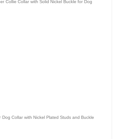
er Collie Collar with Solid Nickel Buckle for Dog
 Dog Collar with Nickel Plated Studs and Buckle