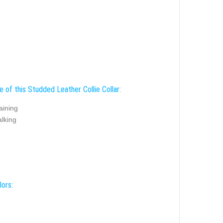
 of this Studded Leather Collie Collar:
aining
alking
lors: