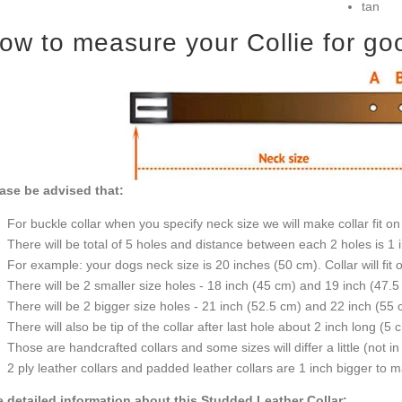
tan
ow to measure your Collie for good
ase be advised that:
For buckle collar when you specify neck size we will make collar fit on 
There will be total of 5 holes and distance between each 2 holes is 1
For example: your dogs neck size is 20 inches (50 cm). Collar will fit 
There will be 2 smaller size holes - 18 inch (45 cm) and 19 inch (47.5
There will be 2 bigger size holes - 21 inch (52.5 cm) and 22 inch (55 
There will also be tip of the collar after last hole about 2 inch long (5 
Those are handcrafted collars and some sizes will differ a little (not in
2 ply leather collars and padded leather collars are 1 inch bigger to mak
 detailed information about this Studded Leather Collar: