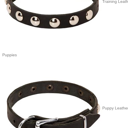
Training Leath
Puppies
Puppy Leather