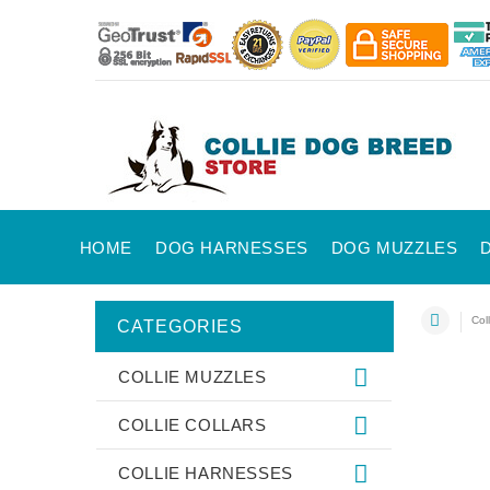
HOME
DOG HARNESSES
DOG MUZZLES
Coll
CATEGORIES
COLLIE MUZZLES
COLLIE COLLARS
COLLIE HARNESSES