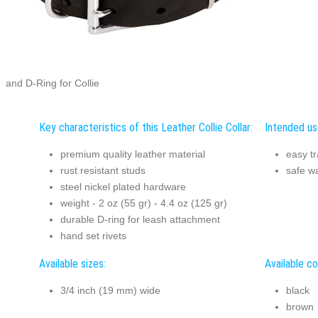
and D-Ring for Collie
Key characteristics of this Leather Collie Collar:
Intended use
premium quality leather material
easy tr
rust resistant studs
safe w
steel nickel plated hardware
weight - 2 oz (55 gr) - 4.4 oz (125 gr)
durable D-ring for leash attachment
hand set rivets
Available sizes:
Available co
3/4 inch (19 mm) wide
black
brown