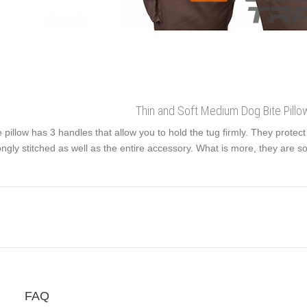
Thin and Soft Medium Dog Bite Pillo
 pillow has 3 handles that allow you to hold the tug firmly. They protec
ongly stitched as well as the entire accessory. What is more, they are so
FAQ