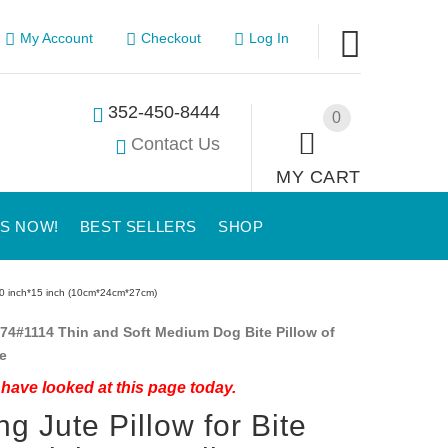
My Account
Checkout
Log In
352-450-8444
0
Contact Us
MY CART
US NOW!
BEST SELLERS
SHOP
h*10 inch*15 inch (10cm*24cm*27cm)
74#1114 Thin and Soft Medium Dog Bite Pillow of
e
have looked at this page today.
ng Jute Pillow for Bite