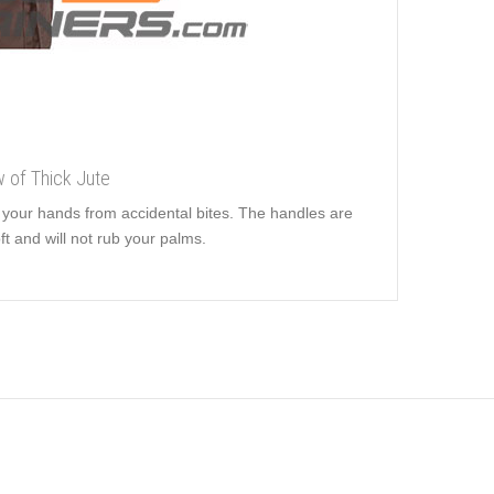
w of Thick Jute
t your hands from accidental bites. The handles are
ft and will not rub your palms.