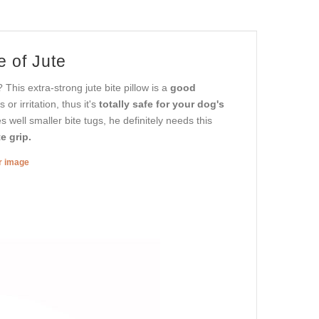
e of Jute
 This extra-strong jute bite pillow is a
good
r irritation, thus it's
totally safe for your dog's
s well smaller bite tugs, he definitely needs this
e grip.
er image