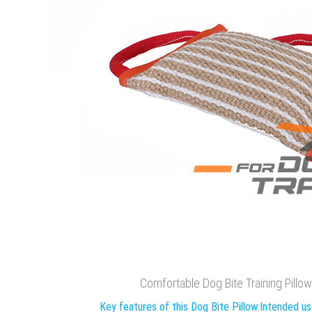
Comfortable Dog Bite Training Pillo
Key features of this Dog Bite Pillow:
Intended use