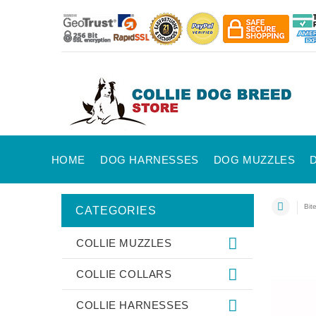
HOME
DOG HARNESSES
DOG MUZZLES
Bit
CATEGORIES
COLLIE MUZZLES
COLLIE COLLARS
COLLIE HARNESSES