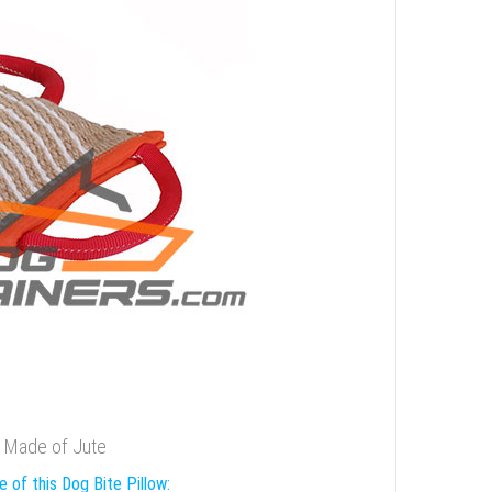
w Made of Jute
 of this Dog Bite Pillow: