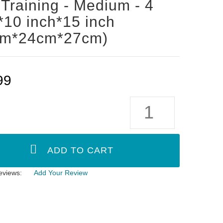
Training - Medium - 4
*10 inch*15 inch
cm*24cm*27cm)
99
eviews:
Add Your Review