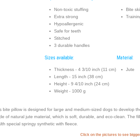
Non-toxic stuffing
Bite sk
Extra strong
Trainin
Hypoallergenic
Safe for teeth
Stitched
3 durable handles
Sizes available:
Material:
Thickness - 4 3/10 inch (11 cm)
Jute
Length - 15 inch (38 cm)
Height - 9 4/10 inch (24 cm)
Weight - 1000 g
s bite pillow is designed for large and medium-sized dogs to develop thei
e of natural jute material, which is soft, durable, and eco-clean. The fil
lth special springy synthetic with fleece.
Click on the pictures to see bigg