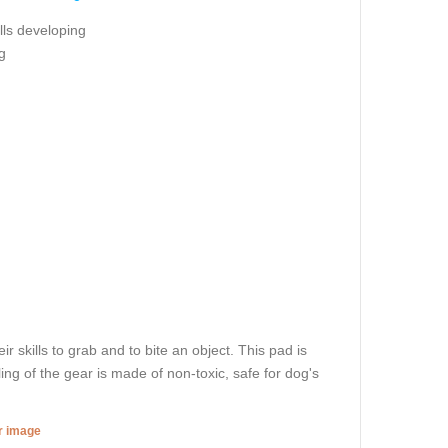
ills developing
g
r skills to grab and to bite an object. This pad is
ling of the gear is made of non-toxic, safe for dog's
er image