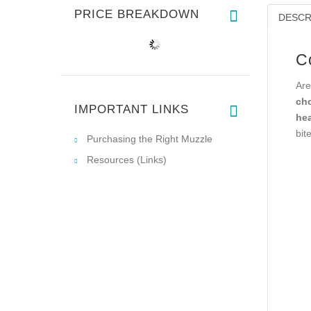
PRICE BREAKDOWN
DESCR
C
Are
cho
IMPORTANT LINKS
hea
bit
Purchasing the Right Muzzle
Resources (Links)