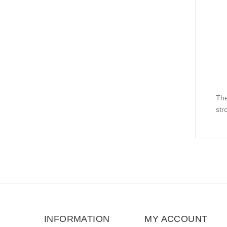
The
str
INFORMATION
MY ACCOUNT