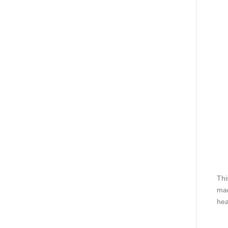
Thi
mad
hea