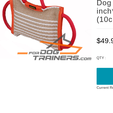
Dog 
inch
(10
$49.
QTY :
Current R