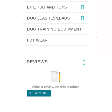
BITE TUG AND TOYS
DOG LEASHES/LEADS
DOG TRAINING EQUIPMENT
FDT WEAR
REVIEWS
Write a review on this product.
VIEW MORE