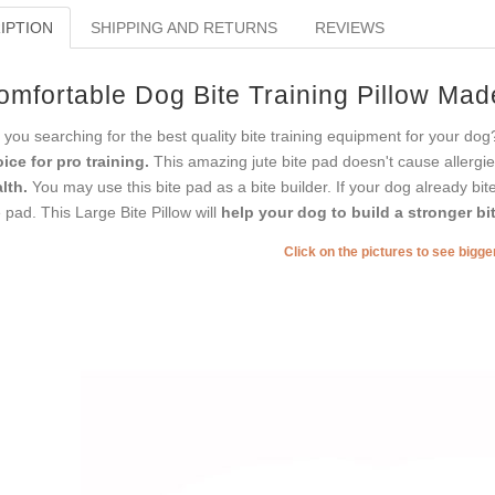
IPTION
SHIPPING AND RETURNS
REVIEWS
omfortable Dog Bite Training Pillow Mad
 you searching for the best quality bite training equipment for your dog?
ice for pro training.
This amazing jute bite pad doesn't cause allergies o
lth.
You may use this bite pad as a bite builder. If your dog already bite
e pad. This Large Bite Pillow will
help your dog to build a stronger bit
Click on the pictures to see bigg