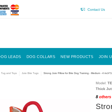
Contact Us
DOG LEADS
DOG COLLARS
NEW PRODUCTS
JOIN 
e Tug and Toys
Jute Bite Tugs
Strong Jute Pillow for Bite Dog Training - Medium - 4 inc
Model:
TE
Thick Jut
8
others 
Stro