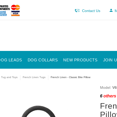
Contact Us
M
DOG LEADS
DOG COLLARS
NEW PRODUCTS
JOIN 
e Tug and Toys
French Linen Tugs
French Linen - Classic Bite Pillow
Model:
V6
6
others 
Fren
Pill