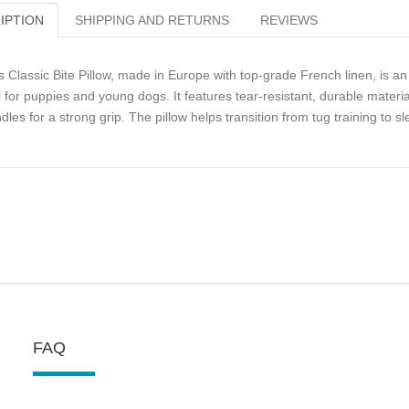
IPTION
SHIPPING AND RETURNS
REVIEWS
s Classic Bite Pillow, made in Europe with top-grade French linen, is an 
l for puppies and young dogs. It features tear-resistant, durable materi
dles for a strong grip. The pillow helps transition from tug training to s
FAQ