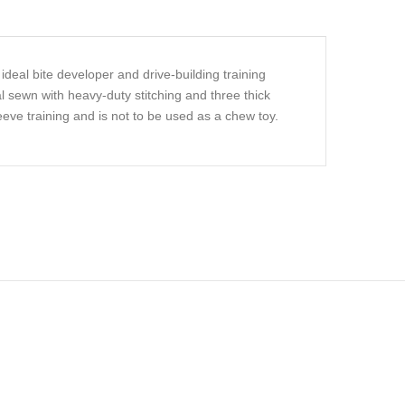
ideal bite developer and drive-building training
al sewn with heavy-duty stitching and three thick
leeve training and is not to be used as a chew toy.