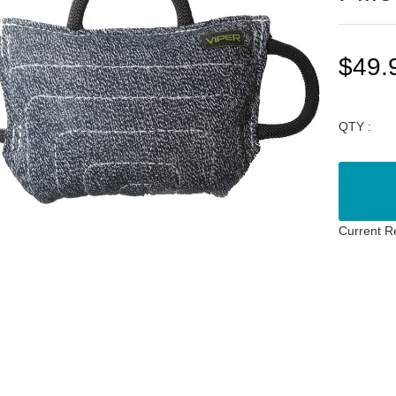
$49.
QTY :
Current R