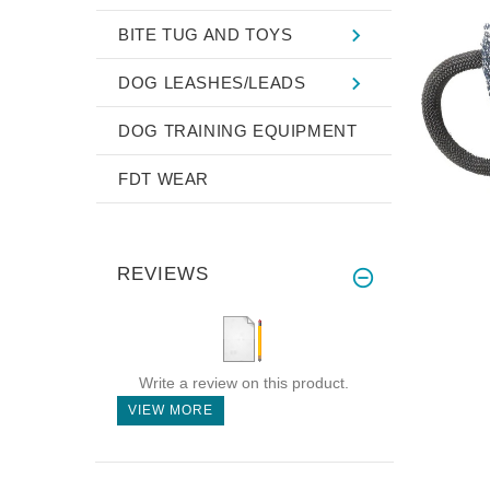
BITE TUG AND TOYS
DOG LEASHES/LEADS
DOG TRAINING EQUIPMENT
FDT WEAR
REVIEWS
Write a review on this product.
VIEW MORE