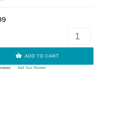
99
eviews:
Add Your Review