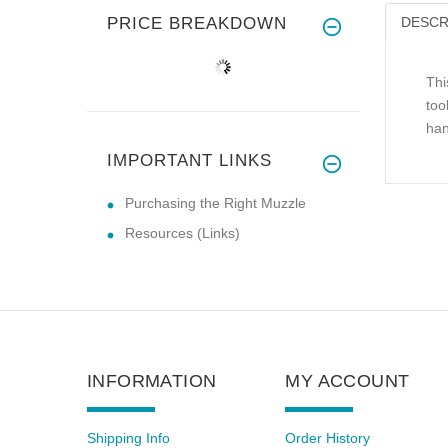
PRICE BREAKDOWN
DESCR
Thi
too
han
IMPORTANT LINKS
Purchasing the Right Muzzle
Resources (Links)
INFORMATION
MY ACCOUNT
Shipping Info
Order History