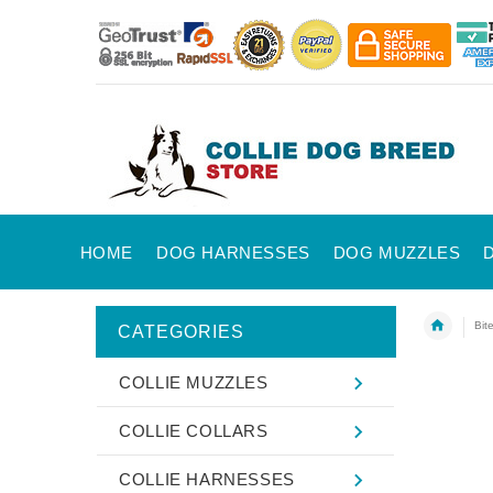
HOME
DOG HARNESSES
DOG MUZZLES
Bit
CATEGORIES
COLLIE MUZZLES
COLLIE COLLARS
COLLIE HARNESSES