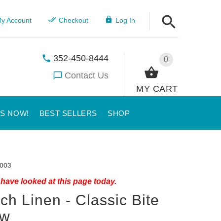
y Account
Checkout
Log In
352-450-8444
0
Contact Us
MY CART
US NOW!
BEST SELLERS
SHOP
003
have looked at this page today.
ch Linen - Classic Bite
ow