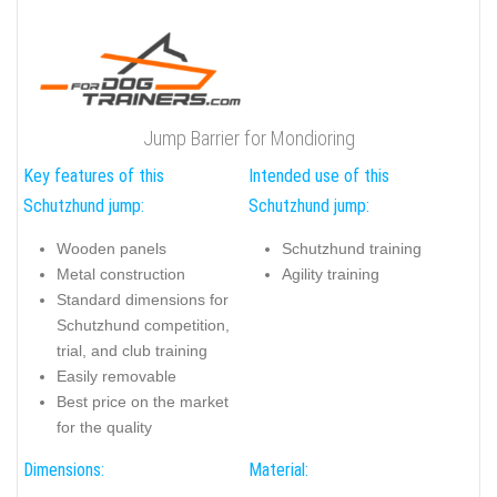
Jump Barrier for Mondioring
Key features of this
Intended use of this
Schutzhund jump:
Schutzhund jump:
Wooden panels
Schutzhund training
Metal construction
Agility training
Standard dimensions for
Schutzhund competition,
trial, and club training
Easily removable
Best price on the market
for the quality
Dimensions:
Material: