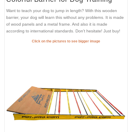
Want to teach your dog to jump in length? With this wooden
barrier, your dog will learn this without any problems. It is made
of wood panels and a metal frame. And also it is made
according to international standards. Don't hesitate! Just buy!
Click on the pictures to see bigger image