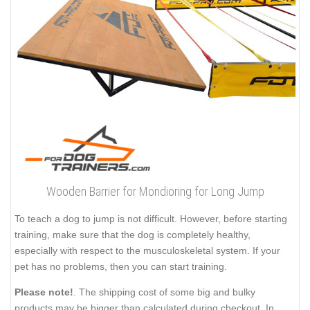
Wooden Barrier for Mondioring for Long Jump
To teach a dog to jump is not difficult. However, before starting
training, make sure that the dog is completely healthy,
especially with respect to the musculoskeletal system. If your
pet has no problems, then you can start training.
Please note!
. The shipping cost of some big and bulky
products may be bigger than calculated during checkout. In