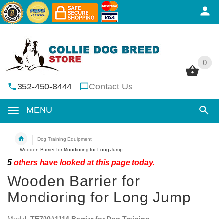
0
0
352-450-8444
Contact Us
MENU
Dog Training Equipment
Wooden Barrier for Mondioring for Long Jump
5
others have looked at this page today.
Wooden Barrier for
Mondioring for Long Jump
Model:
TE700#1114 Barrier for Dog Training