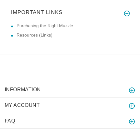
IMPORTANT LINKS
Purchasing the Right Muzzle
Resources (Links)
INFORMATION
MY ACCOUNT
FAQ