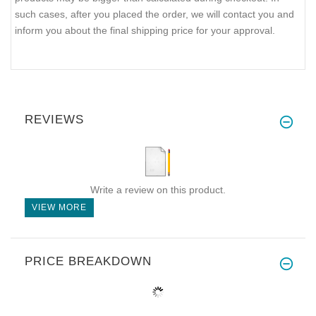
such cases, after you placed the order, we will contact you and
inform you about the final shipping price for your approval.
REVIEWS
Write a review on this product.
VIEW MORE
PRICE BREAKDOWN