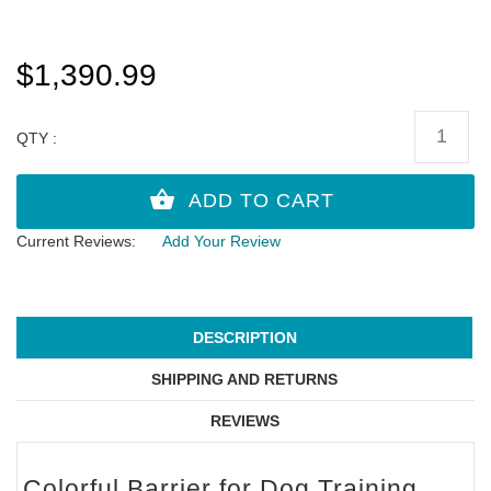
$1,390.99
QTY :
Current Reviews:
Add Your Review
DESCRIPTION
SHIPPING AND RETURNS
REVIEWS
Colorful Barrier for Dog Training