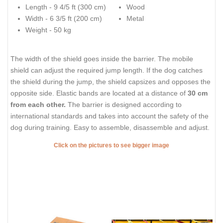
Length - 9 4/5 ft (300 cm)
Wood
Width - 6 3/5 ft (200 cm)
Metal
Weight - 50 kg
The width of the shield goes inside the barrier. The mobile
shield can adjust the required jump length. If the dog catches
the shield during the jump, the shield capsizes and opposes the
opposite side. Elastic bands are located at a distance of
30 cm
from each other.
The barrier is designed according to
international standards and takes into account the safety of the
dog during training. Easy to assemble, disassemble and adjust.
Click on the pictures to see bigger image