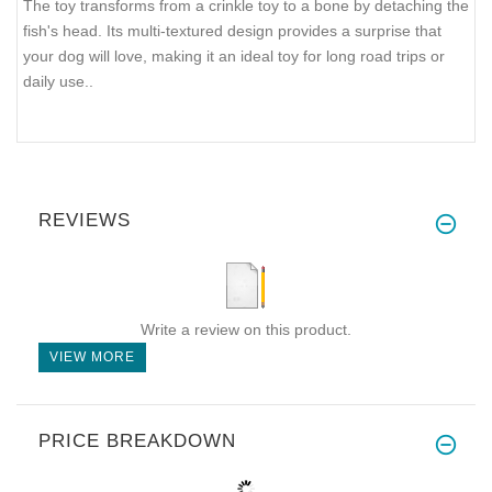
The toy transforms from a crinkle toy to a bone by detaching the
fish's head. Its multi-textured design provides a surprise that
your dog will love, making it an ideal toy for long road trips or
daily use..
REVIEWS
Write a review on this product.
VIEW MORE
PRICE BREAKDOWN