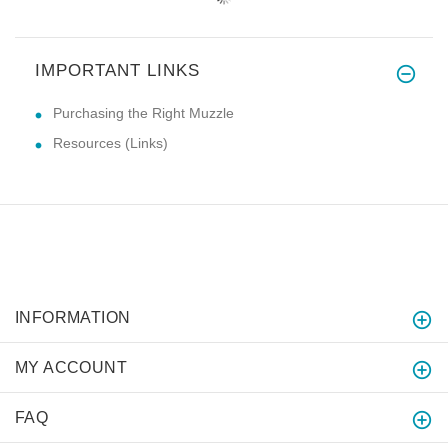
IMPORTANT LINKS
Purchasing the Right Muzzle
Resources (Links)
INFORMATION
MY ACCOUNT
FAQ