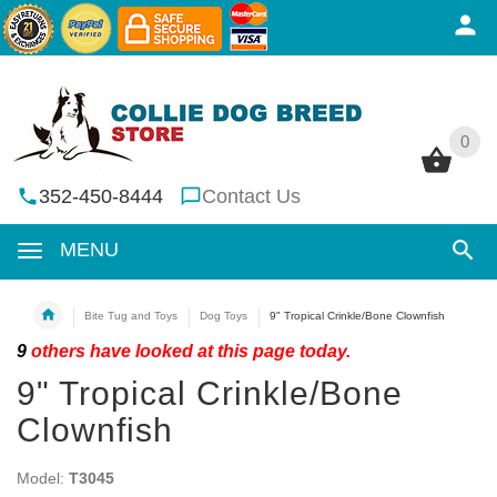
0
0
352-450-8444
Contact Us
MENU
Bite Tug and Toys
Dog Toys
9" Tropical Crinkle/Bone Clownfish
9
others have looked at this page today.
9" Tropical Crinkle/Bone
Clownfish
Model:
T3045