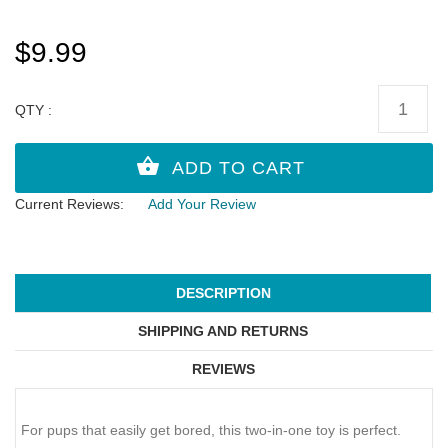
$9.99
QTY :
Current Reviews:
Add Your Review
DESCRIPTION
SHIPPING AND RETURNS
REVIEWS
For pups that easily get bored, this two-in-one toy is perfect.