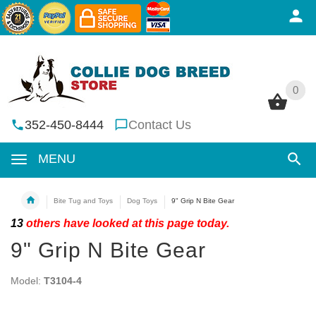
0
0
352-450-8444
Contact Us
MENU
Bite Tug and Toys
Dog Toys
9" Grip N Bite Gear
13
others have looked at this page today.
9" Grip N Bite Gear
Model:
T3104-4