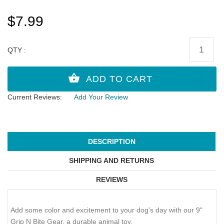
$7.99
QTY :
Current Reviews:
Add Your Review
DESCRIPTION
SHIPPING AND RETURNS
REVIEWS
Add some color and excitement to your dog's day with our 9"
Grip N Bite Gear, a durable animal toy.