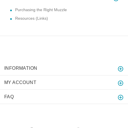
Purchasing the Right Muzzle
Resources (Links)
INFORMATION
MY ACCOUNT
FAQ