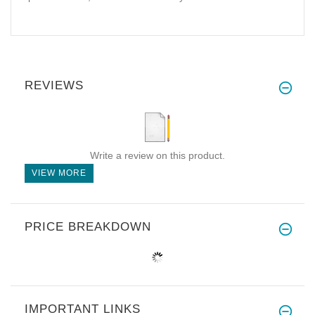
REVIEWS
Write a review on this product.
VIEW MORE
PRICE BREAKDOWN
IMPORTANT LINKS