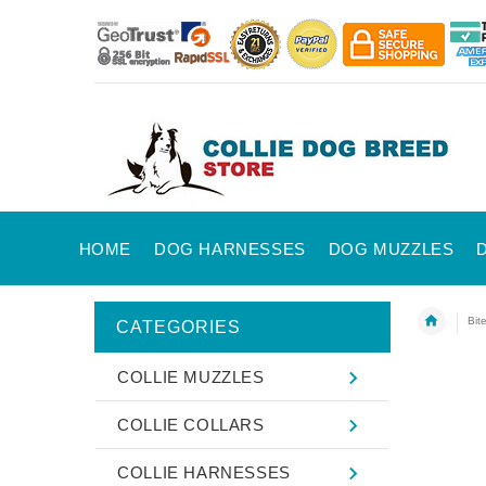
HOME
DOG HARNESSES
DOG MUZZLES
Bit
CATEGORIES
COLLIE MUZZLES
COLLIE COLLARS
COLLIE HARNESSES