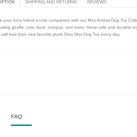
IPTION
SHIPPING AND RETURNS
REVIEWS
e your furry friend a cute companion with our Mini Animal Dog Toy Collect
luding giraffe, cow, duck, octopus, and more, these safe and durable toy
 will love their new favorite plush Dino Mini Dog Toy every day.
FAQ