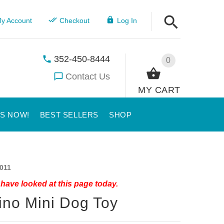
y Account
Checkout
Log In
352-450-8444
0
Contact Us
MY CART
US NOW!
BEST SELLERS
SHOP
011
have looked at this page today.
ino Mini Dog Toy