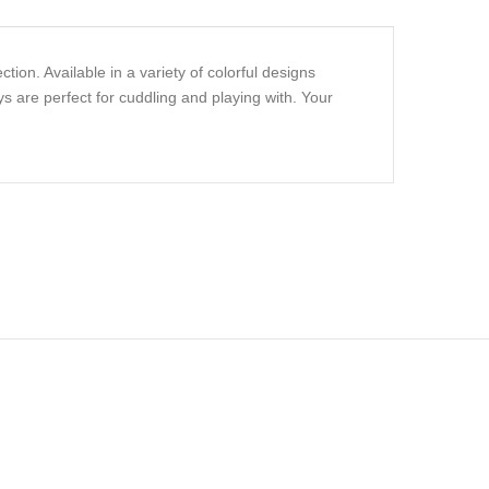
ion. Available in a variety of colorful designs
s are perfect for cuddling and playing with. Your