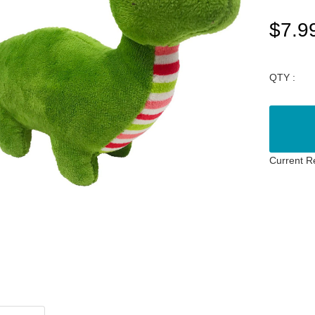
$7.9
QTY :
Current R