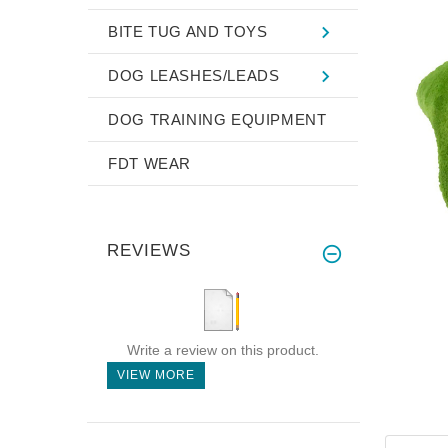
BITE TUG AND TOYS
DOG LEASHES/LEADS
DOG TRAINING EQUIPMENT
FDT WEAR
REVIEWS
Write a review on this product.
VIEW MORE