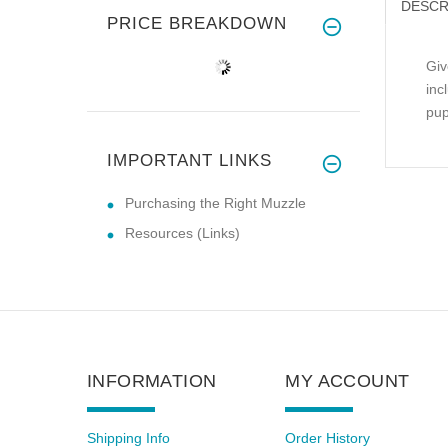
DESCR
PRICE BREAKDOWN
Giv
inc
pup
IMPORTANT LINKS
Purchasing the Right Muzzle
Resources (Links)
INFORMATION
MY ACCOUNT
Shipping Info
Order History