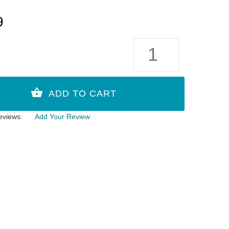
9
eviews:
Add Your Review