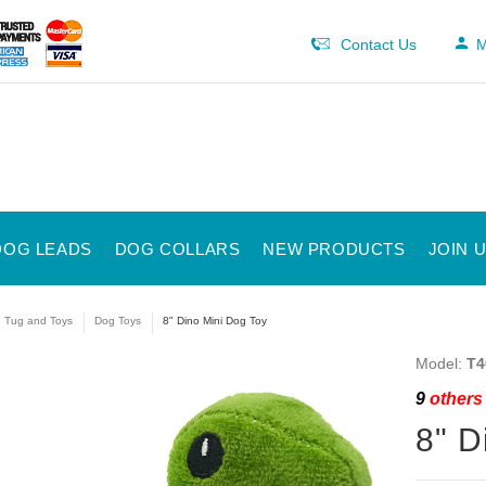
Contact Us
M
DOG LEADS
DOG COLLARS
NEW PRODUCTS
JOIN 
e Tug and Toys
Dog Toys
8" Dino Mini Dog Toy
Model:
T4
9
others 
8" D