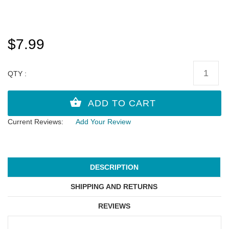
$7.99
QTY :
Current Reviews:
Add Your Review
DESCRIPTION
SHIPPING AND RETURNS
REVIEWS