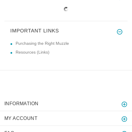
IMPORTANT LINKS
Purchasing the Right Muzzle
Resources (Links)
INFORMATION
MY ACCOUNT