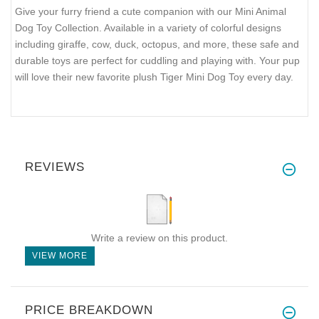
Give your furry friend a cute companion with our Mini Animal
Dog Toy Collection. Available in a variety of colorful designs
including giraffe, cow, duck, octopus, and more, these safe and
durable toys are perfect for cuddling and playing with. Your pup
will love their new favorite plush Tiger Mini Dog Toy every day.
REVIEWS
Write a review on this product.
VIEW MORE
PRICE BREAKDOWN