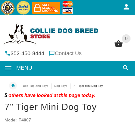
0
0
352-450-8444
Contact Us
MENU
Bite Tug and Toys
Dog Toys
7" Tiger Mini Dog Toy
5
others have looked at this page today.
7" Tiger Mini Dog Toy
Model:
T4007