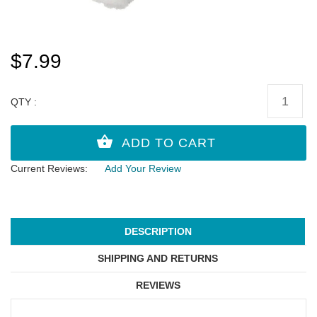
$7.99
QTY :
Current Reviews:
Add Your Review
DESCRIPTION
SHIPPING AND RETURNS
REVIEWS