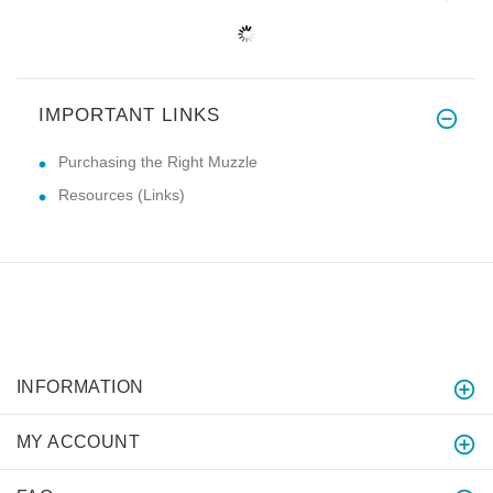
IMPORTANT LINKS
Purchasing the Right Muzzle
Resources (Links)
INFORMATION
MY ACCOUNT