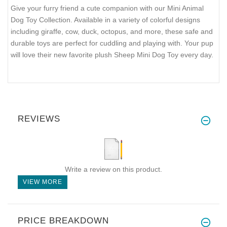
Give your furry friend a cute companion with our Mini Animal
Dog Toy Collection. Available in a variety of colorful designs
including giraffe, cow, duck, octopus, and more, these safe and
durable toys are perfect for cuddling and playing with. Your pup
will love their new favorite plush Sheep Mini Dog Toy every day.
REVIEWS
Write a review on this product.
VIEW MORE
PRICE BREAKDOWN