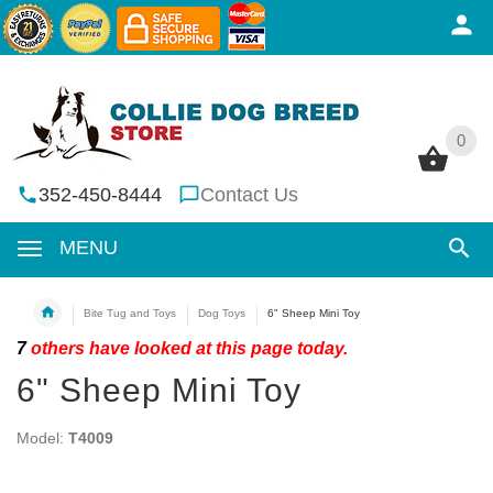
0
0
352-450-8444
Contact Us
MENU
Bite Tug and Toys
Dog Toys
6" Sheep Mini Toy
7
others have looked at this page today.
6" Sheep Mini Toy
Model:
T4009