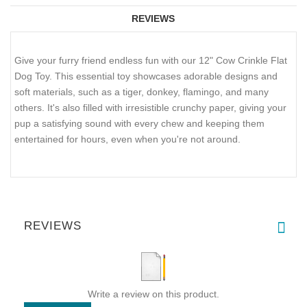
REVIEWS
Give your furry friend endless fun with our 12" Cow Crinkle Flat
Dog Toy. This essential toy showcases adorable designs and
soft materials, such as a tiger, donkey, flamingo, and many
others. It's also filled with irresistible crunchy paper, giving your
pup a satisfying sound with every chew and keeping them
entertained for hours, even when you're not around.
REVIEWS
Write a review on this product.