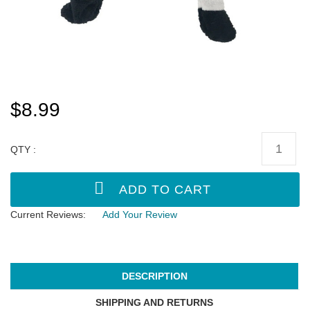
$8.99
QTY :
Current Reviews:
Add Your Review
DESCRIPTION
SHIPPING AND RETURNS