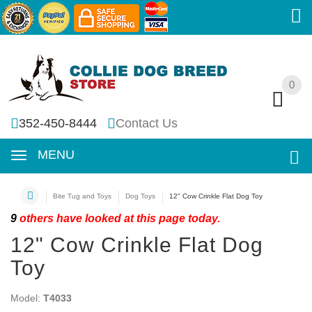
0
0
352-450-8444
Contact Us
MENU
Bite Tug and Toys
Dog Toys
12" Cow Crinkle Flat Dog Toy
9
others have looked at this page today.
12" Cow Crinkle Flat Dog
Toy
Model:
T4033