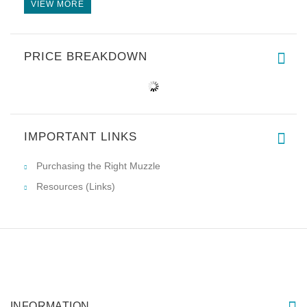
VIEW MORE
PRICE BREAKDOWN
IMPORTANT LINKS
Purchasing the Right Muzzle
Resources (Links)
INFORMATION