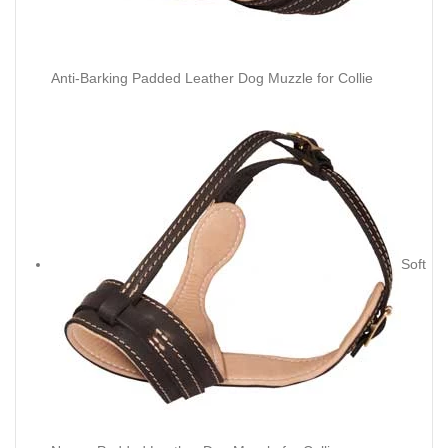
Anti-Barking Padded Leather Dog Muzzle for Collie
Soft