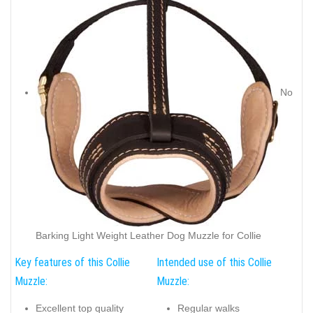
No
Barking Light Weight Leather Dog Muzzle for Collie
Key features of this Collie
Intended use of this Collie
Muzzle:
Muzzle:
Excellent top quality
Regular walks