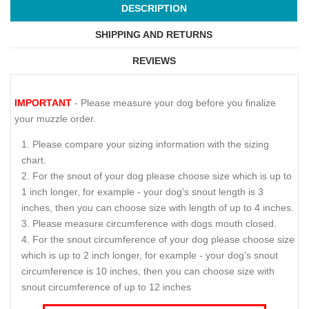
DESCRIPTION
SHIPPING AND RETURNS
REVIEWS
IMPORTANT
- Please measure your dog before you finalize
your muzzle order.
Please compare your sizing information with the sizing
chart.
For the snout of your dog please choose size which is up to
1 inch longer, for example - your dog's snout length is 3
inches, then you can choose size with length of up to 4 inches.
Please measure circumference with dogs mouth closed.
For the snout circumference of your dog please choose size
which is up to 2 inch longer, for example - your dog's snout
circumference is 10 inches, then you can choose size with
snout circumference of up to 12 inches