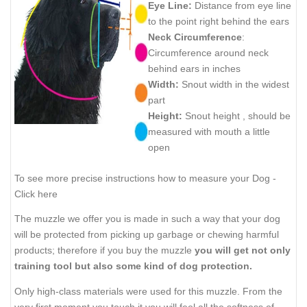
Eye Line:
Distance from eye line
to the point right behind the ears
Neck Circumference
:
Circumference around neck
behind ears in inches
Width:
Snout width in the widest
part
Height:
Snout height , should be
measured with mouth a little
open
To see more precise instructions how to measure your Dog -
Click here
The muzzle we offer you is made in such a way that your dog
will be protected from picking up garbage or chewing harmful
products; therefore if you buy the muzzle
you will get not only
training tool but also some kind of dog protection.
Only high-class materials were used for this muzzle. From the
very first moment you touch it you will feel all the softness of