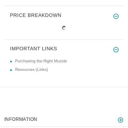
PRICE BREAKDOWN
IMPORTANT LINKS
Purchasing the Right Muzzle
Resources (Links)
INFORMATION