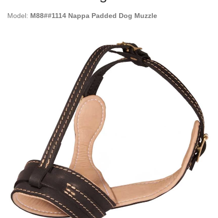
Model:
M88##1114 Nappa Padded Dog Muzzle