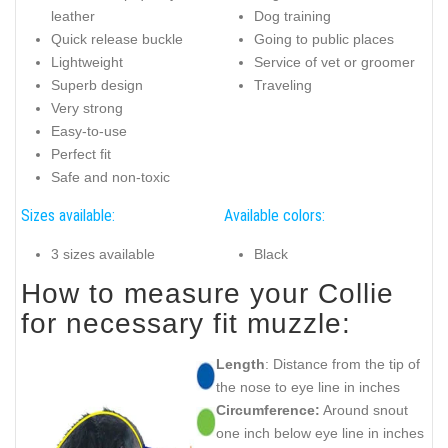
leather
Dog training
Quick release buckle
Going to public places
Lightweight
Service of vet or groomer
Superb design
Traveling
Very strong
Easy-to-use
Perfect fit
Safe and non-toxic
Sizes available:
Available colors:
3 sizes available
Black
How to measure your Collie
for necessary fit muzzle:
Length
: Distance from the tip of
the nose to eye line in inches
Circumference:
Around snout
one inch below eye line in inches