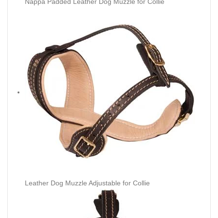
Nappa Padded Leather Dog Muzzle for Collie
Leather Dog Muzzle Adjustable for Collie