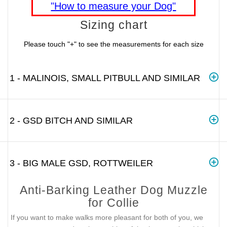
"How to measure your Dog"
Sizing chart
Please touch "+" to see the measurements for each size
1 - MALINOIS, SMALL PITBULL AND SIMILAR
2 - GSD BITCH AND SIMILAR
3 - BIG MALE GSD, ROTTWEILER
Anti-Barking Leather Dog Muzzle
for Collie
If you want to make walks more pleasant for both of you, we