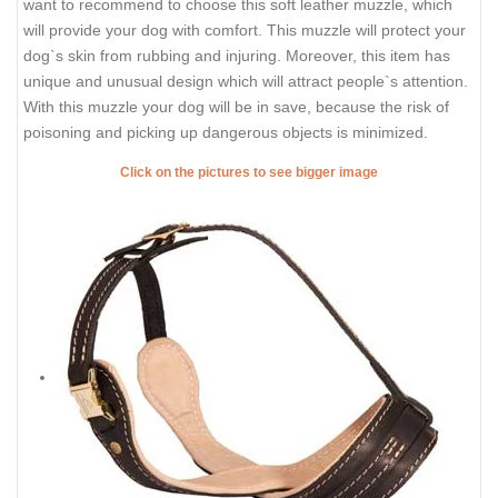
want to recommend to choose this soft leather muzzle, which
will provide your dog with comfort. This muzzle will protect your
dog`s skin from rubbing and injuring. Moreover, this item has
unique and unusual design which will attract people`s attention.
With this muzzle your dog will be in save, because the risk of
poisoning and picking up dangerous objects is minimized.
Click on the pictures to see bigger image