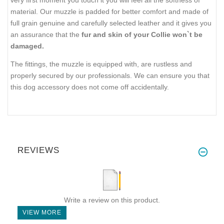
material. Our muzzle is padded for better comfort and made of
full grain genuine and carefully selected leather and it gives you
an assurance that the
fur and skin of your Collie won`t be
damaged.
The fittings, the muzzle is equipped with, are rustless and
properly secured by our professionals. We can ensure you that
this dog accessory does not come off accidentally.
REVIEWS
Write a review on this product.
VIEW MORE