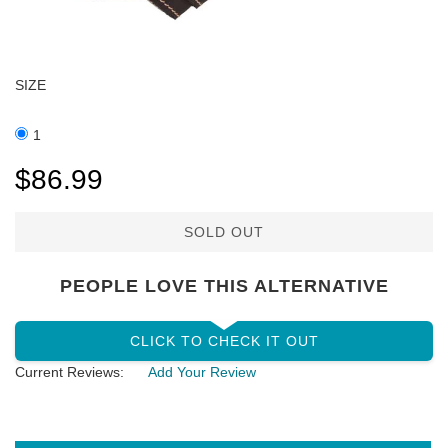
SIZE
1
$86.99
SOLD OUT
PEOPLE LOVE THIS ALTERNATIVE
CLICK TO CHECK IT OUT
Current Reviews:
Add Your Review