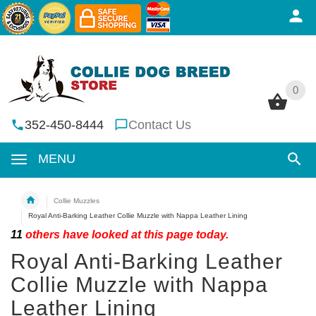
0
0
352-450-8444
Contact Us
MENU
Collie Muzzles
Royal Anti-Barking Leather Collie Muzzle with Nappa Leather Lining
11
others have looked at this page today.
Royal Anti-Barking Leather
Collie Muzzle with Nappa
Leather Lining