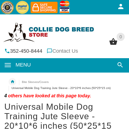
0
0
352-450-8444
Contact Us
MENU
Bite Sleeves/Covers
Universal Mobile Dog Training Jute Sleeve - 20*10*6 inches (50*25*15 cm)
4
others have looked at this page today.
Universal Mobile Dog
Training Jute Sleeve -
20*10*6 inches (50*25*15