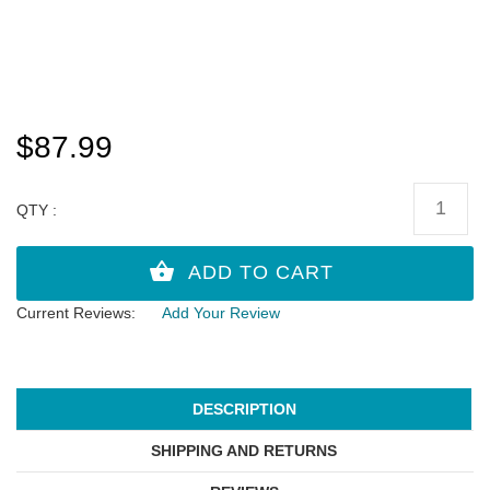
$87.99
QTY :
Current Reviews:
Add Your Review
DESCRIPTION
SHIPPING AND RETURNS