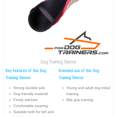
Dog Training Sleeve
Key features of this Dog
Intended use of this Dog
Training Sleeve:
Training Sleeve:
Strong durable jute
Young and adult dog initial
Dog-friendly material
training
Firmly stitched
Bite grip training
Comfortable wearing
Suitable both for left and