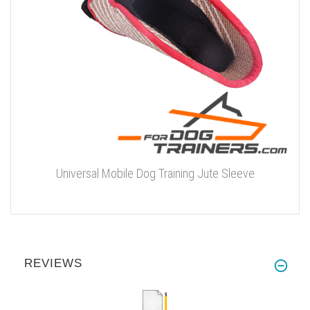
Universal Mobile Dog Training Jute Sleeve
REVIEWS