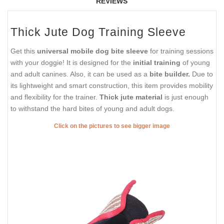
REVIEWS
Thick Jute Dog Training Sleeve
Get this
universal mobile dog bite sleeve
for training sessions
with your doggie! It is designed for the
initial training
of young
and adult canines. Also, it can be used as a
bite builder.
Due to
its lightweight and smart construction, this item provides mobility
and flexibility for the trainer.
Thick jute material
is just enough
to withstand the hard bites of young and adult dogs.
Click on the pictures to see bigger image