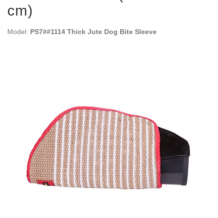
cm)
Model:
PS7##1114 Thick Jute Dog Bite Sleeve