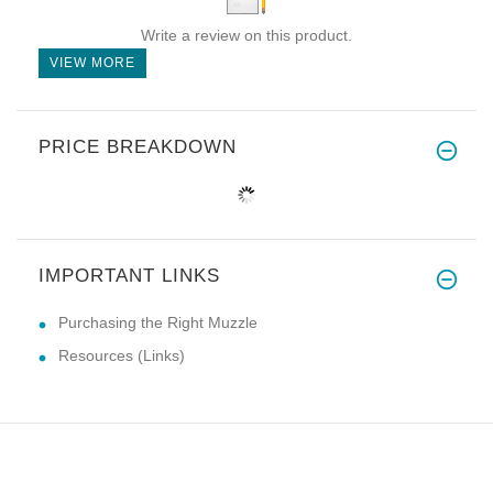
Write a review on this product.
VIEW MORE
PRICE BREAKDOWN
IMPORTANT LINKS
Purchasing the Right Muzzle
Resources (Links)