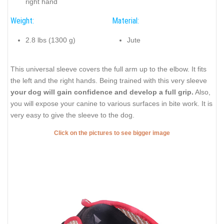
right hand
Weight:
Material:
2.8 lbs (1300 g)
Jute
This universal sleeve covers the full arm up to the elbow. It fits
the left and the right hands. Being trained with this very sleeve
your dog will gain confidence and develop a full grip.
Also,
you will expose your canine to various surfaces in bite work. It is
very easy to give the sleeve to the dog.
Click on the pictures to see bigger image