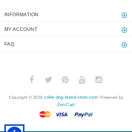
INFORMATION
MY ACCOUNT
FAQ
collie-dog-breed-store.com
Copyright © 2026
. Powered by
Zen Cart