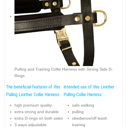
Pulling and Training Collie Harness with Strong Side D-
Rings
The beneficial features of this
Intended use of this Leather
Pulling Leather Collie Harness:
Pulling Collie Harness:
high premium quality
safe walking
extra strong and durable
pulling
extra D-rings on both sides
obedience/off leash
3 ways adjustable
training