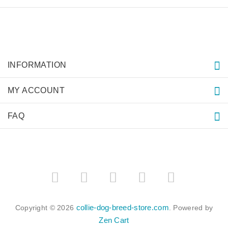
INFORMATION
MY ACCOUNT
FAQ
collie-dog-breed-store.com
Copyright © 2026
. Powered by
Zen Cart