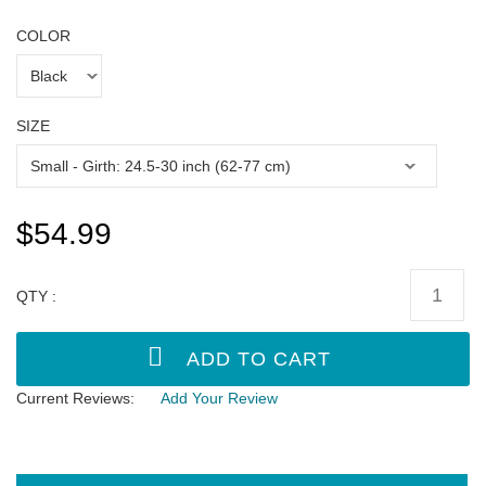
COLOR
SIZE
$54.99
QTY :
Current Reviews:
Add Your Review