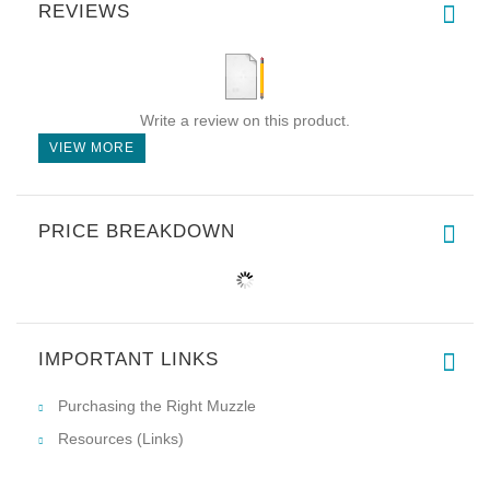
REVIEWS
Write a review on this product.
VIEW MORE
PRICE BREAKDOWN
IMPORTANT LINKS
Purchasing the Right Muzzle
Resources (Links)