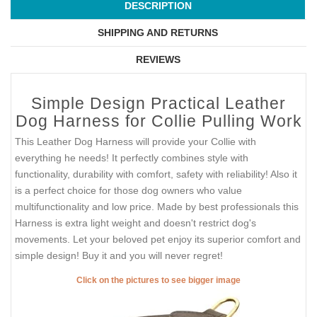
DESCRIPTION
SHIPPING AND RETURNS
REVIEWS
Simple Design Practical Leather
Dog Harness for Collie Pulling Work
This Leather Dog Harness will provide your Collie with
everything he needs! It perfectly combines style with
functionality, durability with comfort, safety with reliability! Also it
is a perfect choice for those dog owners who value
multifunctionality and low price. Made by best professionals this
Harness is extra light weight and doesn't restrict dog's
movements. Let your beloved pet enjoy its superior comfort and
simple design! Buy it and you will never regret!
Click on the pictures to see bigger image