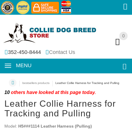
0
0
352-450-8444
Contact Us
MENU
bestsellers products
Leather Collie Harness for Tracking and Pulling
10
others have looked at this page today.
Leather Collie Harness for
Tracking and Pulling
Model:
H5###1114 Leather Harness (Pulling)