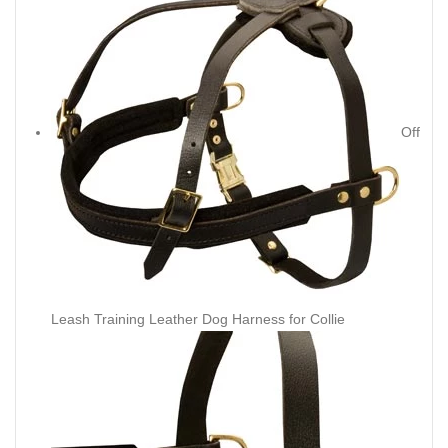
Off
Leash Training Leather Dog Harness for Collie