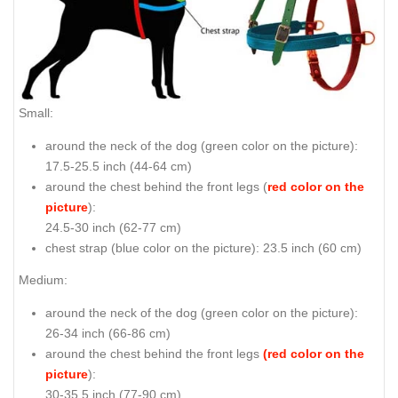
Small:
around the neck of the dog (
green color on the picture
):
17.5-25.5 inch (44-64 cm)
around the chest behind the front legs (
red color on the
picture
):
24.5-30 inch (62-77 cm)
chest strap (
blue color on the picture
): 23.5 inch (60 cm)
Medium:
around the neck of the dog (
green color on the picture
):
26-34 inch (66-86 cm)
around the chest behind the front legs
(red color on the
picture
):
30-35.5 inch (77-90 cm)