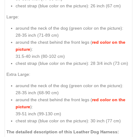
chest strap (
blue color on the picture
): 26 inch (67 cm)
Large:
around the neck of the dog (
green color on the picture
):
28-35 inch (71-89 cm)
around the chest behind the front legs (
red color on the
picture
):
31.5-40 inch (80-102 cm)
chest strap (
blue color on the picture
): 28 3/4 inch (73 cm)
Extra Large:
around the neck of the dog (
green color on the picture
):
28-35 inch (68-90 cm)
around the chest behind the front legs (
red color on the
picture
):
39-51 inch (99-130 cm)
chest strap (
blue color on the picture
): 30 inch (77 cm)
The detailed description of this Leather Dog Harness: