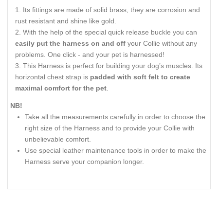
Its fittings are made of solid brass; they are corrosion and
rust resistant and shine like gold.
With the help of the special quick release buckle you can
easily put the harness on and off
your Collie without any
problems. One click - and your pet is harnessed!
This Harness is perfect for building your dog’s muscles. Its
horizontal chest strap is
padded with soft felt to create
maximal comfort for the pet
.
NB!
Take all the measurements carefully in order to choose the
right size of the Harness and to provide your Collie with
unbelievable comfort.
Use special leather maintenance tools in order to make the
Harness serve your companion longer.