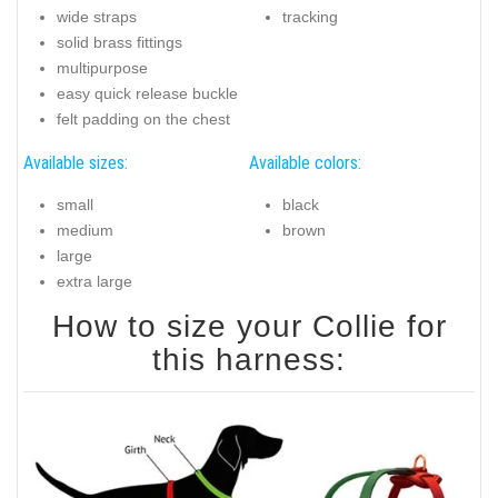
wide straps
tracking
solid brass fittings
multipurpose
easy quick release buckle
felt padding on the chest
Available sizes:
Available colors:
small
black
medium
brown
large
extra large
How to size your Collie for
this harness: