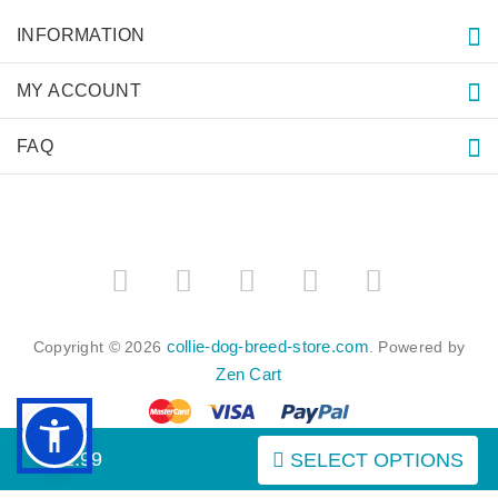
INFORMATION
MY ACCOUNT
FAQ
collie-dog-breed-store.com
Copyright © 2026
. Powered by
Zen Cart
$52.99
SELECT OPTIONS
BACK TO TOP