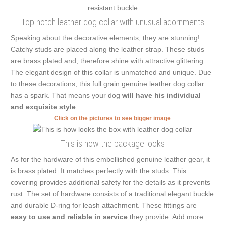
Top notch leather dog collar with unusual adornments
Speaking about the decorative elements, they are stunning!
Catchy studs are placed along the leather strap. These studs
are brass plated and, therefore shine with attractive glittering.
The elegant design of this collar is unmatched and unique. Due
to these decorations, this full grain genuine leather dog collar
has a spark. That means your dog
will have his individual
and exquisite style
.
Click on the pictures to see bigger image
This is how the package looks
As for the hardware of this embellished genuine leather gear, it
is brass plated. It matches perfectly with the studs. This
covering provides additional safety for the details as it prevents
rust. The set of hardware consists of a traditional elegant buckle
and durable D-ring for leash attachment. These fittings are
easy to use and reliable in service
they provide. Add more