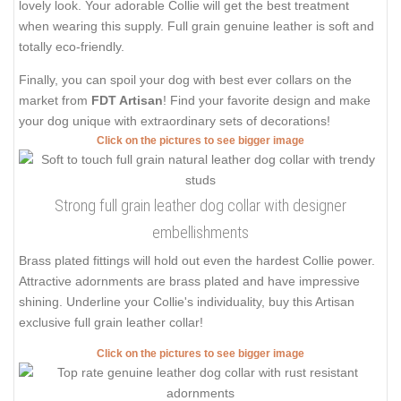
lovely look. Your adorable Collie will get the best treatment
when wearing this supply. Full grain genuine leather is soft and
totally eco-friendly.
Finally, you can spoil your dog with best ever collars on the
market from
FDT Artisan
! Find your favorite design and make
your dog unique with extraordinary sets of decorations!
Click on the pictures to see bigger image
Strong full grain leather dog collar with designer
embellishments
Brass plated fittings will hold out even the hardest Collie power.
Attractive adornments are brass plated and have impressive
shining. Underline your Collie's individuality, buy this Artisan
exclusive full grain leather collar!
Click on the pictures to see bigger image