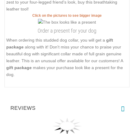
zest to your four-legged friend's look, buy this breathtaking
leather tool!
Click on the pictures to see bigger image
Order a present for your dog
When ordering this studded dog collar, you will get a
gift
package
along with it! Don't miss your chance to praise your
beautiful dog with significant collar made of full grain genuine
leather. This is an unusual offer available for our customers! A
gift package
makes your purchase look like a present for the
dog.
REVIEWS