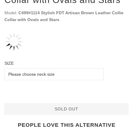
Model:
C499#1114 Stylish FDT Artisan Brown Leather Collie
Collar with Ovals and Stars
SIZE
SOLD OUT
PEOPLE LOVE THIS ALTERNATIVE