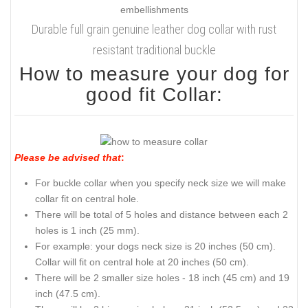
Durable full grain genuine leather dog collar with rust
resistant traditional buckle
How to measure your dog for
good fit Collar:
Please be advised that
:
For buckle collar when you specify neck size we will make
collar fit on central hole.
There will be total of 5 holes and distance between each 2
holes is 1 inch (25 mm).
For example: your dogs neck size is 20 inches (50 cm).
Collar will fit on central hole at 20 inches (50 cm).
There will be 2 smaller size holes - 18 inch (45 cm) and 19
inch (47.5 cm).