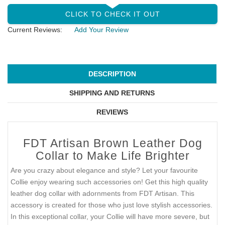
CLICK TO CHECK IT OUT
Current Reviews:
Add Your Review
DESCRIPTION
SHIPPING AND RETURNS
REVIEWS
FDT Artisan Brown Leather Dog
Collar to Make Life Brighter
Are you crazy about elegance and style? Let your favourite
Collie enjoy wearing such accessories on! Get this high quality
leather dog collar with adornments from FDT Artisan. This
accessory is created for those who just love stylish accessories.
In this exceptional collar, your Collie will have more severe, but