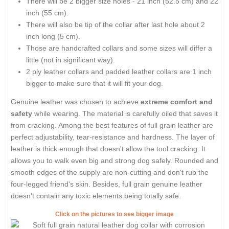
There will be 2 bigger size holes - 21 inch (52.5 cm) and 22
inch (55 cm).
There will also be tip of the collar after last hole about 2
inch long (5 cm).
Those are handcrafted collars and some sizes will differ a
little (not in significant way).
2 ply leather collars and padded leather collars are 1 inch
bigger to make sure that it will fit your dog.
Genuine leather was chosen to achieve
extreme comfort and
safety
while wearing. The material is carefully oiled that saves it
from cracking. Among the best features of full grain leather are
perfect adjustability, tear-resistance and hardness. The layer of
leather is thick enough that doesn't allow the tool cracking. It
allows you to walk even big and strong dog safely. Rounded and
smooth edges of the supply are non-cutting and don't rub the
four-legged friend's skin. Besides, full grain genuine leather
doesn't contain any toxic elements being totally safe.
Click on the pictures to see bigger image