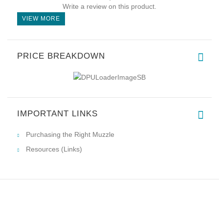
Write a review on this product.
VIEW MORE
PRICE BREAKDOWN
IMPORTANT LINKS
Purchasing the Right Muzzle
Resources (Links)