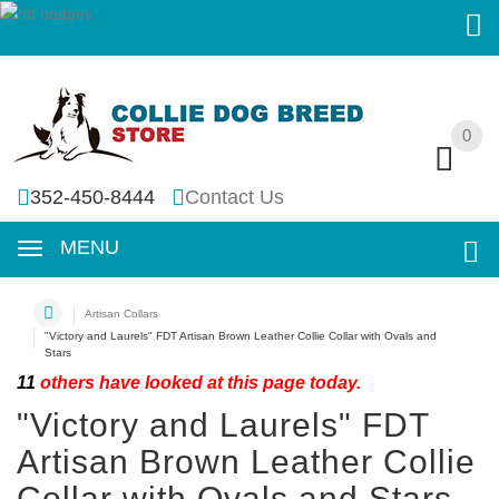
0
0
352-450-8444
Contact Us
MENU
Artisan Collars
"Victory and Laurels" FDT Artisan Brown Leather Collie Collar with Ovals and
Stars
11
others have looked at this page today.
"Victory and Laurels" FDT
Artisan Brown Leather Collie
Collar with Ovals and Stars