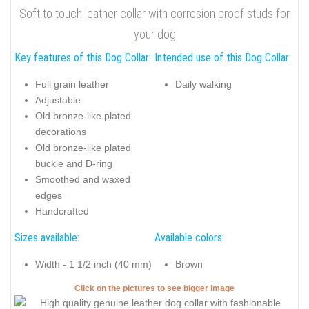
Soft to touch leather collar with corrosion proof studs for
your dog
Key features of this Dog Collar:
Intended use of this Dog Collar:
Full grain leather
Daily walking
Adjustable
Old bronze-like plated
decorations
Old bronze-like plated
buckle and D-ring
Smoothed and waxed
edges
Handcrafted
Sizes available:
Available colors:
Width - 1 1/2 inch (40 mm)
Brown
Click on the pictures to see bigger image