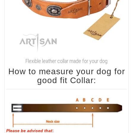
Flexible leather collar made for your dog
How to measure your dog for
good fit Collar:
Please be advised that
: