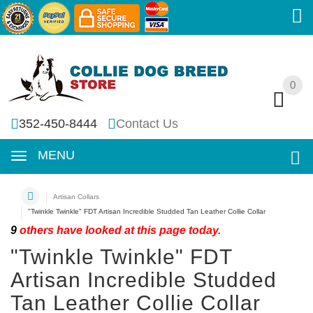
0
0
352-450-8444
Contact Us
MENU
Artisan Collars
"Twinkle Twinkle" FDT Artisan Incredible Studded Tan Leather Collie Collar
9
others have looked at this page today.
"Twinkle Twinkle" FDT
Artisan Incredible Studded
Tan Leather Collie Collar