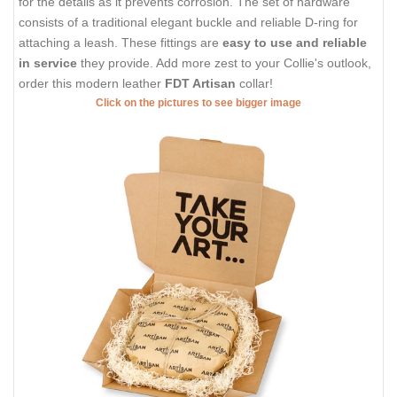
for the details as it prevents corrosion. The set of hardware
consists of a traditional elegant buckle and reliable D-ring for
attaching a leash. These fittings are
easy to use and reliable
in service
they provide. Add more zest to your Collie's outlook,
order this modern leather
FDT Artisan
collar!
Click on the pictures to see bigger image