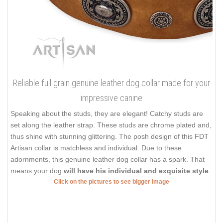
Reliable full grain genuine leather dog collar made for your
impressive canine
Speaking about the studs, they are elegant! Catchy studs are
set along the leather strap. These studs are chrome plated and,
thus shine with stunning glittering. The posh design of this FDT
Artisan collar is matchless and individual. Due to these
adornments, this genuine leather dog collar has a spark. That
means your dog
will have his individual and exquisite style
.
Click on the pictures to see bigger image