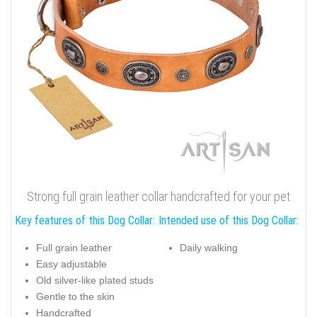
Strong full grain leather collar handcrafted for your pet
Key features of this Dog Collar:
Intended use of this Dog Collar:
Full grain leather
Daily walking
Easy adjustable
Old silver-like plated studs
Gentle to the skin
Handcrafted