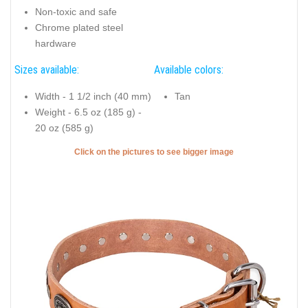
Non-toxic and safe
Chrome plated steel
hardware
Sizes available:
Available colors:
Width - 1 1/2 inch (40 mm)
Tan
Weight - 6.5 oz (185 g) -
20 oz (585 g)
Click on the pictures to see bigger image