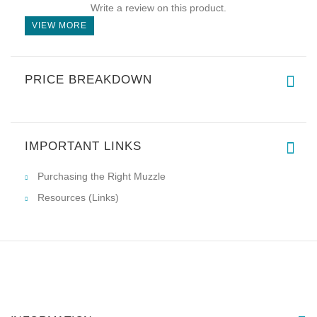
Write a review on this product.
VIEW MORE
PRICE BREAKDOWN
IMPORTANT LINKS
Purchasing the Right Muzzle
Resources (Links)