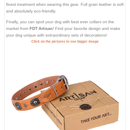
finest treatment when wearing this gear. Full grain leather is soft
and absolutely eco-friendly.
Finally, you can spoil your dog with best ever collars on the
market from
FDT Artisan
! Find your favorite design and make
your dog unique with extraordinary sets of decorations!
Click on the pictures to see bigger image