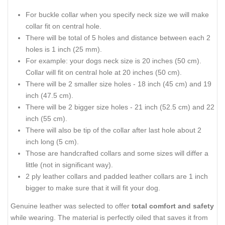
For buckle collar when you specify neck size we will make
collar fit on central hole.
There will be total of 5 holes and distance between each 2
holes is 1 inch (25 mm).
For example: your dogs neck size is 20 inches (50 cm).
Collar will fit on central hole at 20 inches (50 cm).
There will be 2 smaller size holes - 18 inch (45 cm) and 19
inch (47.5 cm).
There will be 2 bigger size holes - 21 inch (52.5 cm) and 22
inch (55 cm).
There will also be tip of the collar after last hole about 2
inch long (5 cm).
Those are handcrafted collars and some sizes will differ a
little (not in significant way).
2 ply leather collars and padded leather collars are 1 inch
bigger to make sure that it will fit your dog.
Genuine leather was selected to offer
total comfort and safety
while wearing. The material is perfectly oiled that saves it from