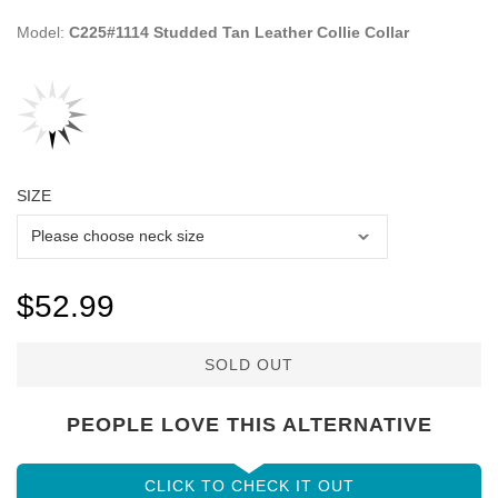
Model:
C225#1114 Studded Tan Leather Collie Collar
SIZE
$52.99
SOLD OUT
PEOPLE LOVE THIS ALTERNATIVE
CLICK TO CHECK IT OUT