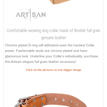
Comfortable wearing dog collar made of flexible full grain
genuine leather
Chrome plated D-ring will withstand even the hardest Collie
power. Fashionable studs are chrome plated and have
glamorous look. Underline your Collie's individuality, purchase
this Artisan elegant full grain leather accessory!
Click on the pictures to see bigger image