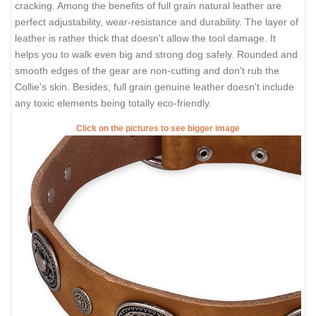
cracking. Among the benefits of full grain natural leather are
perfect adjustability, wear-resistance and durability. The layer of
leather is rather thick that doesn't allow the tool damage. It
helps you to walk even big and strong dog safely. Rounded and
smooth edges of the gear are non-cutting and don't rub the
Collie's skin. Besides, full grain genuine leather doesn't include
any toxic elements being totally eco-friendly.
Click on the pictures to see bigger image