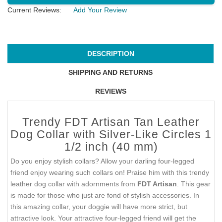
Current Reviews:
Add Your Review
DESCRIPTION
SHIPPING AND RETURNS
REVIEWS
Trendy FDT Artisan Tan Leather
Dog Collar with Silver-Like Circles 1
1/2 inch (40 mm)
Do you enjoy stylish collars? Allow your darling four-legged
friend enjoy wearing such collars on! Praise him with this trendy
leather dog collar with adornments from
FDT Artisan
. This gear
is made for those who just are fond of stylish accessories. In
this amazing collar, your doggie will have more strict, but
attractive look. Your attractive four-legged friend will get the