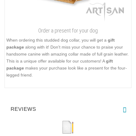
Order a present for your dog
When ordering this studded dog collar, you will get a
gift
package
along with it! Don't miss your chance to praise your
handsome canine with amazing collar made of full grain leather.
This is a unique offer available for our customers! A
gift
package
makes your purchase look like a present for the four-
legged friend.
REVIEWS