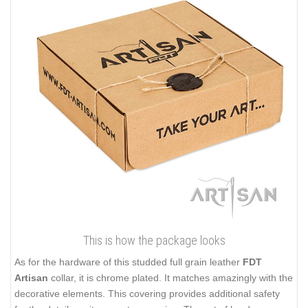
This is how the package looks
As for the hardware of this studded full grain leather
FDT
Artisan
collar, it is chrome plated. It matches amazingly with the
decorative elements. This covering provides additional safety