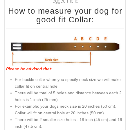
legged friend
How to measure your dog for
good fit Collar:
Please be advised that
:
For buckle collar when you specify neck size we will make
collar fit on central hole.
There will be total of 5 holes and distance between each 2
holes is 1 inch (25 mm).
For example: your dogs neck size is 20 inches (50 cm).
Collar will fit on central hole at 20 inches (50 cm).
There will be 2 smaller size holes - 18 inch (45 cm) and 19
inch (47.5 cm).