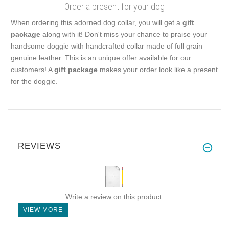
Order a present for your dog
When ordering this adorned dog collar, you will get a
gift
package
along with it! Don't miss your chance to praise your
handsome doggie with handcrafted collar made of full grain
genuine leather. This is an unique offer available for our
customers! A
gift package
makes your order look like a present
for the doggie.
REVIEWS
Write a review on this product.
VIEW MORE