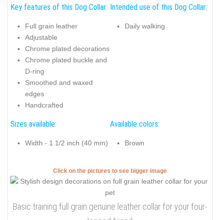
Key features of this Dog Collar:
Intended use of this Dog Collar:
Full grain leather
Daily walking
Adjustable
Chrome plated decorations
Chrome plated buckle and
D-ring
Smoothed and waxed
edges
Handcrafted
Sizes available:
Available colors:
Width - 1 1/2 inch (40 mm)
Brown
Click on the pictures to see bigger image
Basic training full grain genuine leather collar for your four-