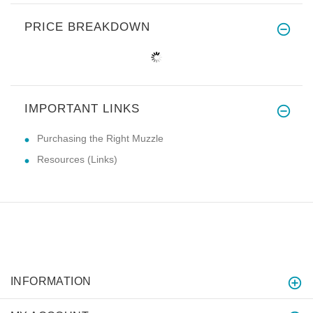
PRICE BREAKDOWN
IMPORTANT LINKS
Purchasing the Right Muzzle
Resources (Links)
INFORMATION