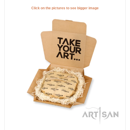
Click on the pictures to see bigger image