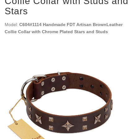
Collie Collar with Studs and
Stars
Model:
C604#1114 Handmade FDT Artisan BrownLeather
Collie Collar with Chrome Plated Stars and Studs