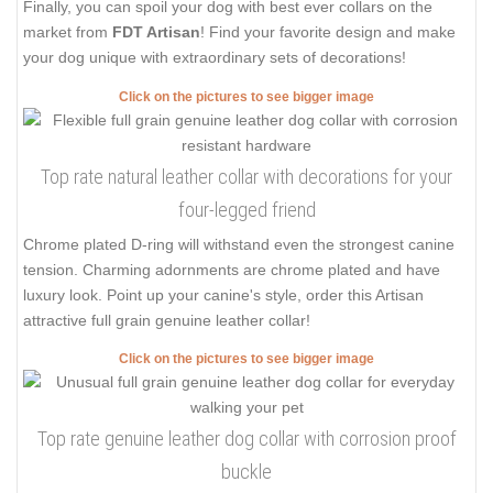
Finally, you can spoil your dog with best ever collars on the
market from
FDT Artisan
! Find your favorite design and make
your dog unique with extraordinary sets of decorations!
Click on the pictures to see bigger image
Top rate natural leather collar with decorations for your
four-legged friend
Chrome plated D-ring will withstand even the strongest canine
tension. Charming adornments are chrome plated and have
luxury look. Point up your canine's style, order this Artisan
attractive full grain genuine leather collar!
Click on the pictures to see bigger image
Top rate genuine leather dog collar with corrosion proof
buckle