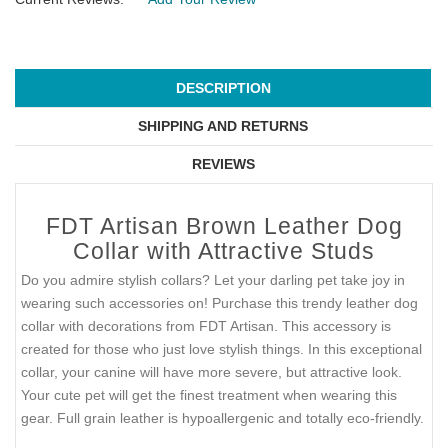
DESCRIPTION
SHIPPING AND RETURNS
REVIEWS
FDT Artisan Brown Leather Dog
Collar with Attractive Studs
Do you admire stylish collars? Let your darling pet take joy in
wearing such accessories on! Purchase this trendy leather dog
collar with decorations from FDT Artisan. This accessory is
created for those who just love stylish things. In this exceptional
collar, your canine will have more severe, but attractive look.
Your cute pet will get the finest treatment when wearing this
gear. Full grain leather is hypoallergenic and totally eco-friendly.