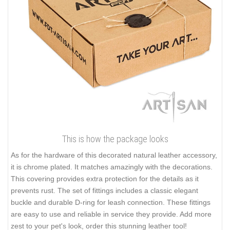
This is how the package looks
As for the hardware of this decorated natural leather accessory,
it is chrome plated. It matches amazingly with the decorations.
This covering provides extra protection for the details as it
prevents rust. The set of fittings includes a classic elegant
buckle and durable D-ring for leash connection. These fittings
are easy to use and reliable in service they provide. Add more
zest to your pet's look, order this stunning leather tool!