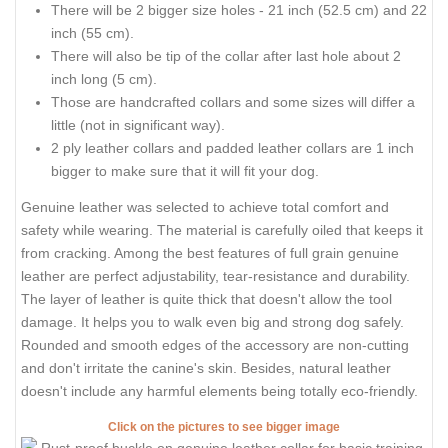
There will be 2 bigger size holes - 21 inch (52.5 cm) and 22
inch (55 cm).
There will also be tip of the collar after last hole about 2
inch long (5 cm).
Those are handcrafted collars and some sizes will differ a
little (not in significant way).
2 ply leather collars and padded leather collars are 1 inch
bigger to make sure that it will fit your dog.
Genuine leather was selected to achieve total comfort and
safety while wearing. The material is carefully oiled that keeps it
from cracking. Among the best features of full grain genuine
leather are perfect adjustability, tear-resistance and durability.
The layer of leather is quite thick that doesn't allow the tool
damage. It helps you to walk even big and strong dog safely.
Rounded and smooth edges of the accessory are non-cutting
and don't irritate the canine's skin. Besides, natural leather
doesn't include any harmful elements being totally eco-friendly.
Click on the pictures to see bigger image