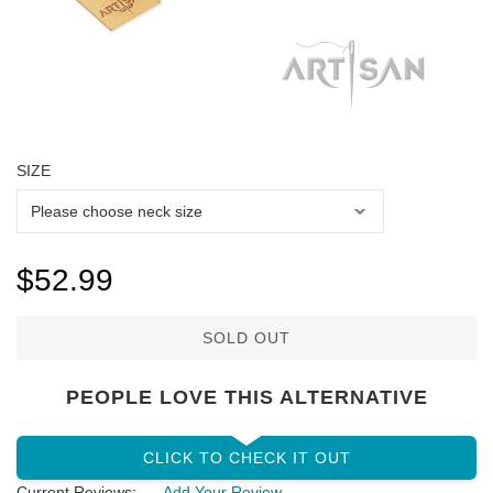
SIZE
$52.99
SOLD OUT
PEOPLE LOVE THIS ALTERNATIVE
CLICK TO CHECK IT OUT
Current Reviews:
Add Your Review