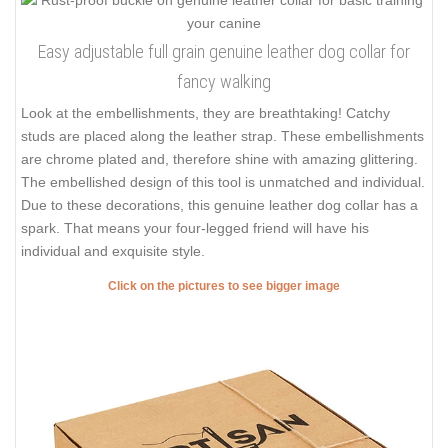
Easy adjustable full grain genuine leather dog collar for
fancy walking
Look at the embellishments, they are breathtaking! Catchy
studs are placed along the leather strap. These embellishments
are chrome plated and, therefore shine with amazing glittering.
The embellished design of this tool is unmatched and individual.
Due to these decorations, this genuine leather dog collar has a
spark. That means your four-legged friend will have his
individual and exquisite style.
Click on the pictures to see bigger image