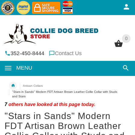
0
0
352-450-8444
Contact Us
MENU
Artisan Collars
"Stars in Sands" Modern FDT Artisan Brown Leather Collie Collar with Studs
and Stars
7
others have looked at this page today.
"Stars in Sands" Modern
FDT Artisan Brown Leather