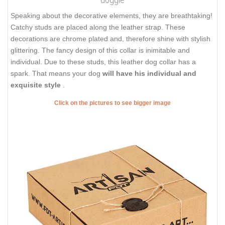
Speaking about the decorative elements, they are breathtaking!
Catchy studs are placed along the leather strap. These
decorations are chrome plated and, therefore shine with stylish
glittering. The fancy design of this collar is inimitable and
individual. Due to these studs, this leather dog collar has a
spark. That means your dog
will have his individual and
exquisite style
.
Click on the pictures to see bigger image