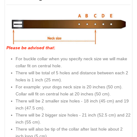
Please be advised that
:
For buckle collar when you specify neck size we will make
collar fit on central hole.
There will be total of 5 holes and distance between each 2
holes is 1 inch (25 mm).
For example: your dogs neck size is 20 inches (50 cm).
Collar will fit on central hole at 20 inches (50 cm).
There will be 2 smaller size holes - 18 inch (45 cm) and 19
inch (47.5 cm).
There will be 2 bigger size holes - 21 inch (52.5 cm) and 22
inch (55 cm).
There will also be tip of the collar after last hole about 2
inch long (5 cm).