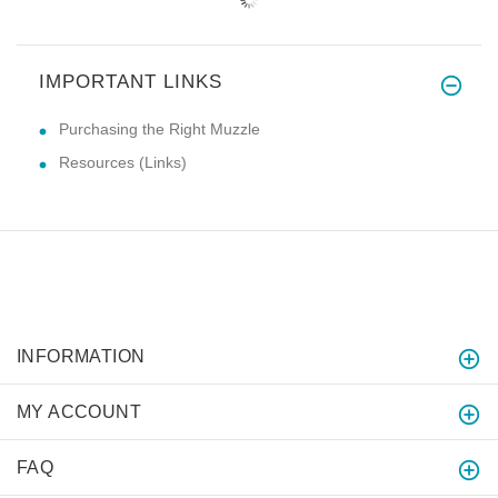
IMPORTANT LINKS
Purchasing the Right Muzzle
Resources (Links)
INFORMATION
MY ACCOUNT
FAQ