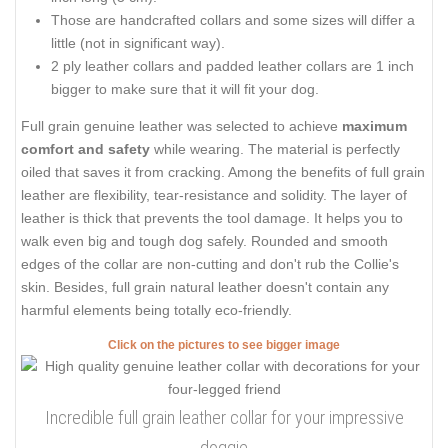
Those are handcrafted collars and some sizes will differ a
little (not in significant way).
2 ply leather collars and padded leather collars are 1 inch
bigger to make sure that it will fit your dog.
Full grain genuine leather was selected to achieve
maximum
comfort and safety
while wearing. The material is perfectly
oiled that saves it from cracking. Among the benefits of full grain
leather are flexibility, tear-resistance and solidity. The layer of
leather is thick that prevents the tool damage. It helps you to
walk even big and tough dog safely. Rounded and smooth
edges of the collar are non-cutting and don't rub the Collie's
skin. Besides, full grain natural leather doesn't contain any
harmful elements being totally eco-friendly.
Click on the pictures to see bigger image
Incredible full grain leather collar for your impressive
doggie