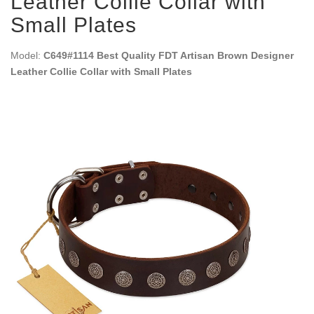
Leather Collie Collar with
Small Plates
Model:
C649#1114 Best Quality FDT Artisan Brown Designer
Leather Collie Collar with Small Plates