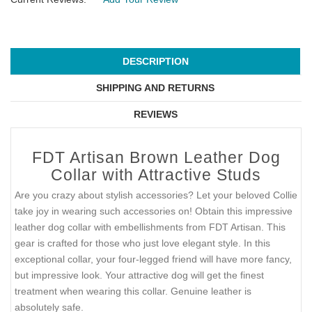
DESCRIPTION
SHIPPING AND RETURNS
REVIEWS
FDT Artisan Brown Leather Dog
Collar with Attractive Studs
Are you crazy about stylish accessories? Let your beloved Collie
take joy in wearing such accessories on! Obtain this impressive
leather dog collar with embellishments from FDT Artisan. This
gear is crafted for those who just love elegant style. In this
exceptional collar, your four-legged friend will have more fancy,
but impressive look. Your attractive dog will get the finest
treatment when wearing this collar. Genuine leather is
absolutely safe.