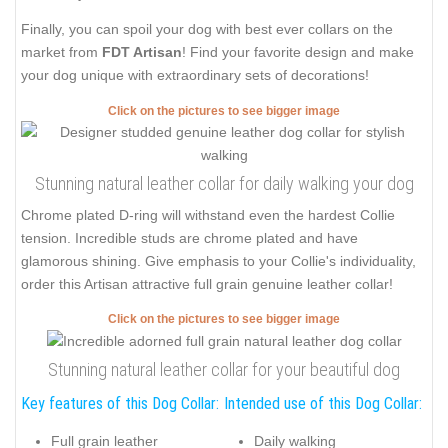
Finally, you can spoil your dog with best ever collars on the
market from
FDT Artisan
! Find your favorite design and make
your dog unique with extraordinary sets of decorations!
Click on the pictures to see bigger image
Stunning natural leather collar for daily walking your dog
Chrome plated D-ring will withstand even the hardest Collie
tension. Incredible studs are chrome plated and have
glamorous shining. Give emphasis to your Collie's individuality,
order this Artisan attractive full grain genuine leather collar!
Click on the pictures to see bigger image
Stunning natural leather collar for your beautiful dog
Key features of this Dog Collar:
Intended use of this Dog Collar:
Full grain leather
Daily walking