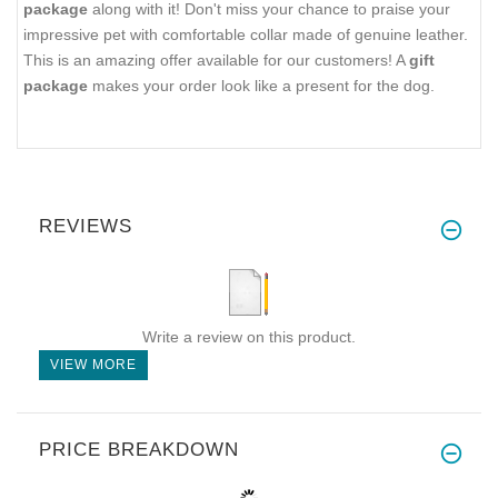
package
along with it! Don't miss your chance to praise your
impressive pet with comfortable collar made of genuine leather.
This is an amazing offer available for our customers! A
gift
package
makes your order look like a present for the dog.
REVIEWS
Write a review on this product.
VIEW MORE
PRICE BREAKDOWN