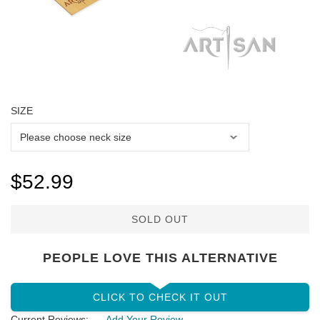
SIZE
$52.99
SOLD OUT
PEOPLE LOVE THIS ALTERNATIVE
CLICK TO CHECK IT OUT
Current Reviews:
Add Your Review