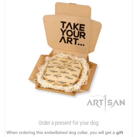
Order a present for your dog
When ordering this embellished dog collar, you will get a
gift