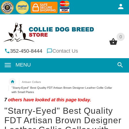
0
0
352-450-8444
Contact Us
MENU
Artisan Collars
"Starry-Eyed" Best Quality FDT Artisan Brown Designer Leather Collie Collar
with Small Plates
7
others have looked at this page today.
"Starry-Eyed" Best Quality
FDT Artisan Brown Designer