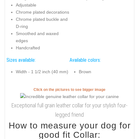
Adjustable
Chrome plated decorations
Chrome plated buckle and
D-ring
Smoothed and waxed
edges
Handcrafted
Sizes available:
Available colors:
Width - 1 1/2 inch (40 mm)
Brown
Click on the pictures to see bigger image
Exceptional full grain leather collar for your stylish four-
legged friend
How to measure your dog for
good fit Collar: