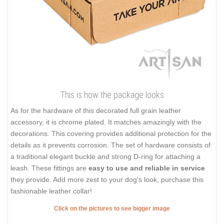
This is how the package looks
As for the hardware of this decorated full grain leather
accessory, it is chrome plated. It matches amazingly with the
decorations. This covering provides additional protection for the
details as it prevents corrosion. The set of hardware consists of
a traditional elegant buckle and strong D-ring for attaching a
leash. These fittings are
easy to use and reliable in service
they provide. Add more zest to your dog's look, purchase this
fashionable leather collar!
Click on the pictures to see bigger image