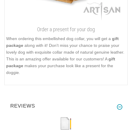
Order a present for your dog
When ordering this embellished dog collar, you will get a
gift
package
along with it! Don't miss your chance to praise your
lovely dog with exquisite collar made of natural genuine leather.
This is an amazing offer available for our customers! A
gift
package
makes your purchase look like a present for the
doggie.
REVIEWS