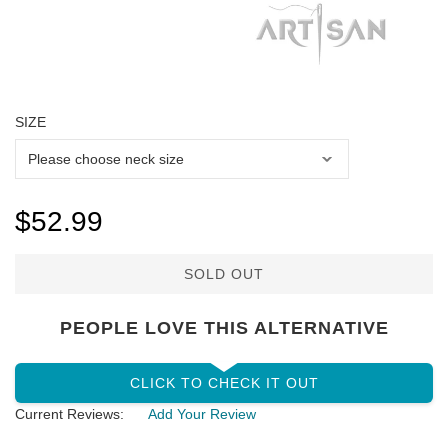
SIZE
$52.99
SOLD OUT
PEOPLE LOVE THIS ALTERNATIVE
CLICK TO CHECK IT OUT
Current Reviews:
Add Your Review