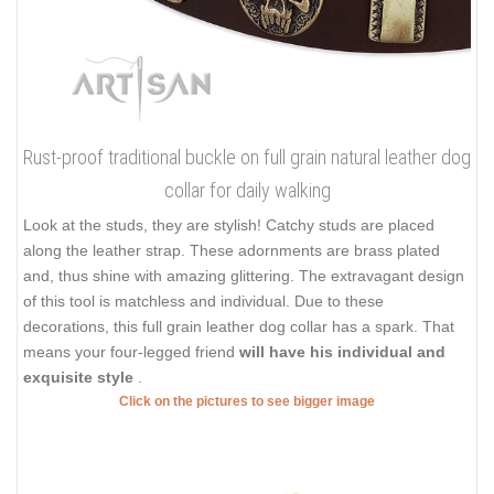
Rust-proof traditional buckle on full grain natural leather dog
collar for daily walking
Look at the studs, they are stylish! Catchy studs are placed
along the leather strap. These adornments are brass plated
and, thus shine with amazing glittering. The extravagant design
of this tool is matchless and individual. Due to these
decorations, this full grain leather dog collar has a spark. That
means your four-legged friend
will have his individual and
exquisite style
.
Click on the pictures to see bigger image