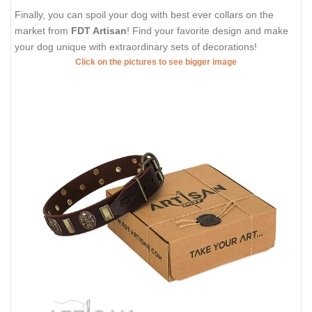
Finally, you can spoil your dog with best ever collars on the
market from
FDT Artisan
! Find your favorite design and make
your dog unique with extraordinary sets of decorations!
Click on the pictures to see bigger image