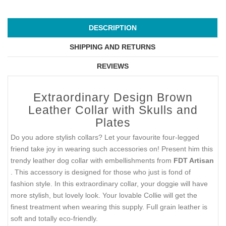
DESCRIPTION
SHIPPING AND RETURNS
REVIEWS
Extraordinary Design Brown
Leather Collar with Skulls and
Plates
Do you adore stylish collars? Let your favourite four-legged
friend take joy in wearing such accessories on! Present him this
trendy leather dog collar with embellishments from
FDT Artisan
. This accessory is designed for those who just is fond of
fashion style. In this extraordinary collar, your doggie will have
more stylish, but lovely look. Your lovable Collie will get the
finest treatment when wearing this supply. Full grain leather is
soft and totally eco-friendly.