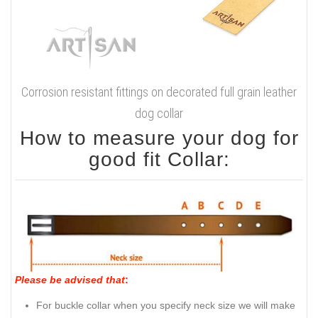
Corrosion resistant fittings on decorated full grain leather
dog collar
How to measure your dog for
good fit Collar:
Please be advised that
:
For buckle collar when you specify neck size we will make