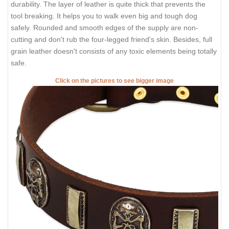
durability. The layer of leather is quite thick that prevents the
tool breaking. It helps you to walk even big and tough dog
safely. Rounded and smooth edges of the supply are non-
cutting and don't rub the four-legged friend's skin. Besides, full
grain leather doesn't consists of any toxic elements being totally
safe.
Click on the pictures to see bigger image