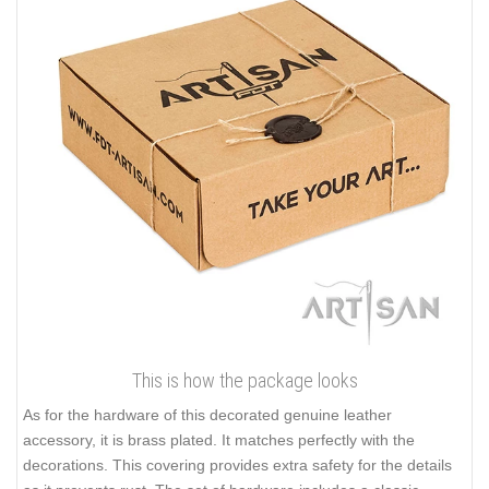
This is how the package looks
As for the hardware of this decorated genuine leather
accessory, it is brass plated. It matches perfectly with the
decorations. This covering provides extra safety for the details