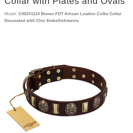
Collar with Plates and Ovals
Model:
C402#1114 Brown FDT Artisan Leather Collie Collar
Decorated with Chic Embellishments