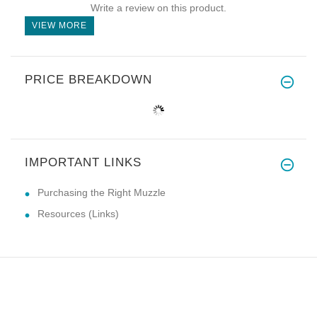
Write a review on this product.
VIEW MORE
PRICE BREAKDOWN
IMPORTANT LINKS
Purchasing the Right Muzzle
Resources (Links)