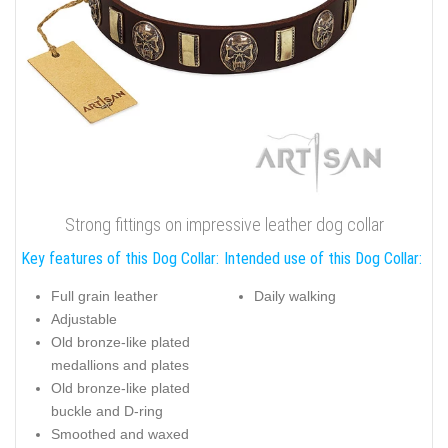
Strong fittings on impressive leather dog collar
Key features of this Dog Collar:
Intended use of this Dog Collar:
Full grain leather
Daily walking
Adjustable
Old bronze-like plated
medallions and plates
Old bronze-like plated
buckle and D-ring
Smoothed and waxed