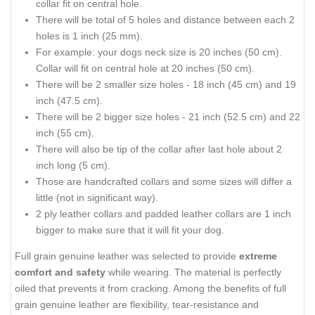
collar fit on central hole.
There will be total of 5 holes and distance between each 2
holes is 1 inch (25 mm).
For example: your dogs neck size is 20 inches (50 cm).
Collar will fit on central hole at 20 inches (50 cm).
There will be 2 smaller size holes - 18 inch (45 cm) and 19
inch (47.5 cm).
There will be 2 bigger size holes - 21 inch (52.5 cm) and 22
inch (55 cm).
There will also be tip of the collar after last hole about 2
inch long (5 cm).
Those are handcrafted collars and some sizes will differ a
little (not in significant way).
2 ply leather collars and padded leather collars are 1 inch
bigger to make sure that it will fit your dog.
Full grain genuine leather was selected to provide
extreme
comfort and safety
while wearing. The material is perfectly
oiled that prevents it from cracking. Among the benefits of full
grain genuine leather are flexibility, tear-resistance and