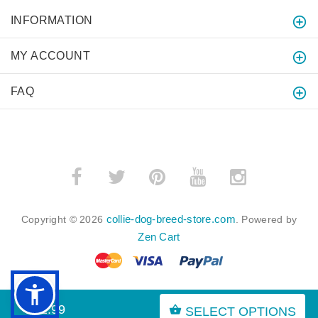
INFORMATION
MY ACCOUNT
FAQ
collie-dog-breed-store.com
Copyright © 2026
. Powered by
Zen Cart
$52.99
SELECT OPTIONS
BACK TO TOP