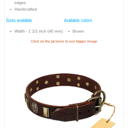
edges
Handcrafted
Sizes available:
Available colors:
Width - 1 1/2 inch (40 mm)
Brown
Click on the pictures to see bigger image