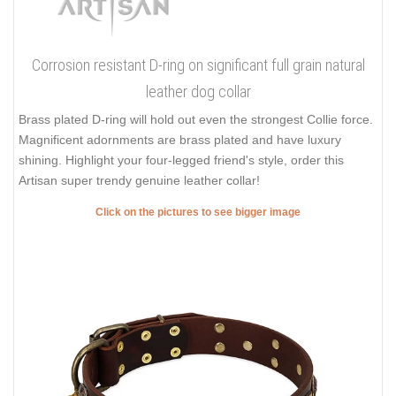
Corrosion resistant D-ring on significant full grain natural
leather dog collar
Brass plated D-ring will hold out even the strongest Collie force.
Magnificent adornments are brass plated and have luxury
shining. Highlight your four-legged friend's style, order this
Artisan super trendy genuine leather collar!
Click on the pictures to see bigger image