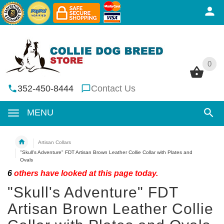
0
0
352-450-8444
Contact Us
MENU
Artisan Collars
"Skull's Adventure" FDT Artisan Brown Leather Collie Collar with Plates and
Ovals
6
others have looked at this page today.
"Skull's Adventure" FDT
Artisan Brown Leather Collie