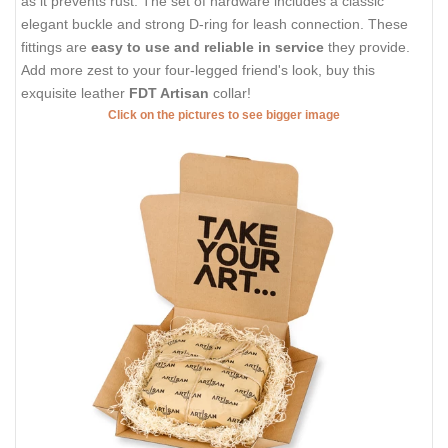
as it prevents rust. The set of hardware includes a classic
elegant buckle and strong D-ring for leash connection. These
fittings are
easy to use and reliable in service
they provide.
Add more zest to your four-legged friend's look, buy this
exquisite leather
FDT Artisan
collar!
Click on the pictures to see bigger image