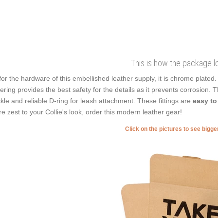
This is how the package l
for the hardware of this embellished leather supply, it is chrome plated
ering provides the best safety for the details as it prevents corrosion. Th
kle and reliable D-ring for leash attachment. These fittings are
easy to
e zest to your Collie's look, order this modern leather gear!
Click on the pictures to see bigg