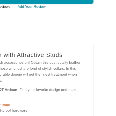
eviews:
Add Your Review
 with Attractive Studs
h accessories on! Obtain this best quality leather
se who just are fond of stylish collars. In this
adorable doggie will get the finest treatment when
y.
DT Artisan
! Find your favorite design and make
er image