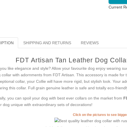
Current R
IPTION
SHIPPING AND RETURNS
REVIEWS
FDT Artisan Tan Leather Dog Collar
you like elegance and style? Allow your favourite dog enjoy wearing suc
 collar with adornments from FDT Artisan. This accessory is made for tho
eptional collar, your Collie will have more rigid, but stylish look. Your 
ring this collar. Full grain genuine leather is safe and totally eco-friendl
ally, you can spoil your dog with best ever collars on the market from
F
r dog unique with extraordinary sets of decorations!
Click on the pictures to see bigg