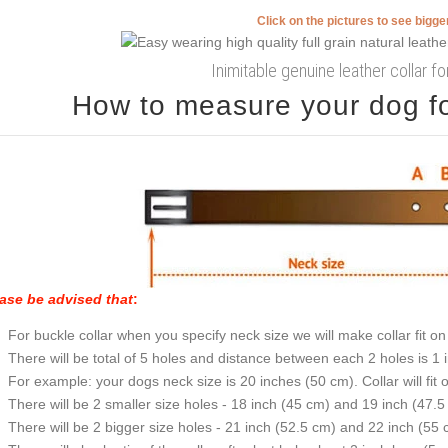
Click on the pictures to see bigg
Inimitable genuine leather collar f
How to measure your dog for
ase be advised that
:
For buckle collar when you specify neck size we will make collar fit on 
There will be total of 5 holes and distance between each 2 holes is 1
For example: your dogs neck size is 20 inches (50 cm). Collar will fit 
There will be 2 smaller size holes - 18 inch (45 cm) and 19 inch (47.5
There will be 2 bigger size holes - 21 inch (52.5 cm) and 22 inch (55 