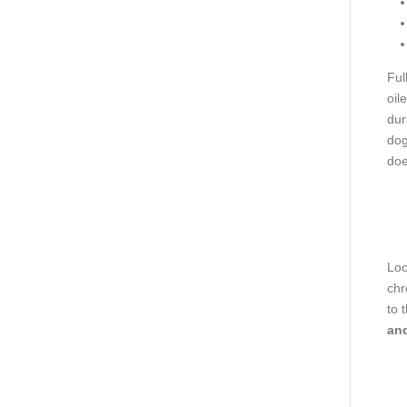
Ful
oil
dur
dog
doe
Loo
chr
to 
and