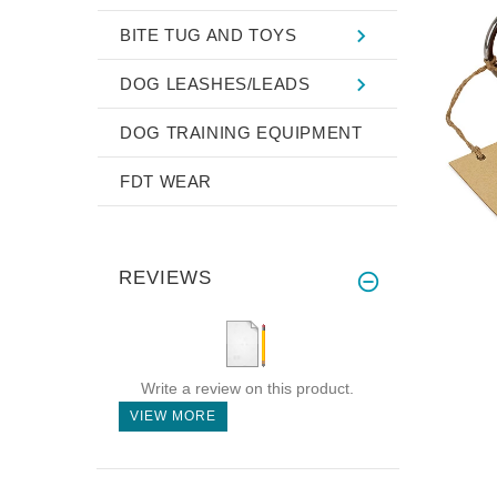
BITE TUG AND TOYS
DOG LEASHES/LEADS
DOG TRAINING EQUIPMENT
FDT WEAR
REVIEWS
Write a review on this product.
VIEW MORE