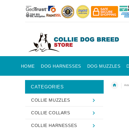
HOME
DOG HARNESSES
DOG MUZZLES
Art
CATEGORIES
COLLIE MUZZLES
COLLIE COLLARS
COLLIE HARNESSES