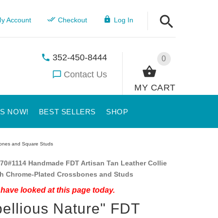
y Account
Checkout
Log In
352-450-8444
0
Contact Us
MY CART
US NOW!
BEST SELLERS
SHOP
sbones and Square Studs
70#1114 Handmade FDT Artisan Tan Leather Collie
ith Chrome-Plated Crossbones and Studs
have looked at this page today.
ellious Nature" FDT