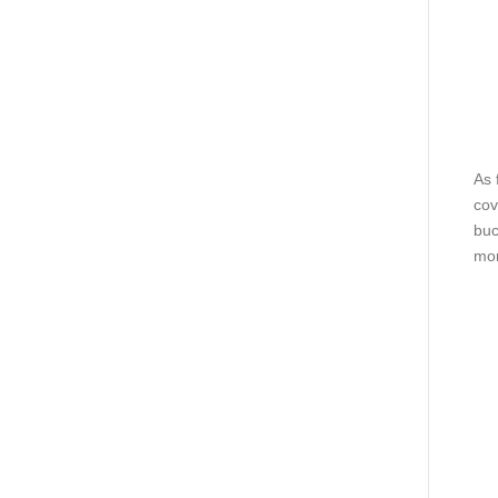
As 
cov
buc
mor