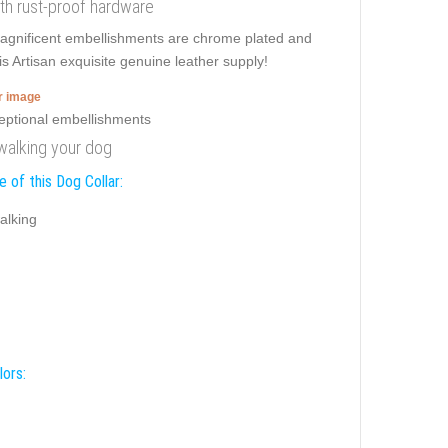
with rust-proof hardware
 Magnificent embellishments are chrome plated and
is Artisan exquisite genuine leather supply!
er image
 walking your dog
 of this Dog Collar:
alking
lors: