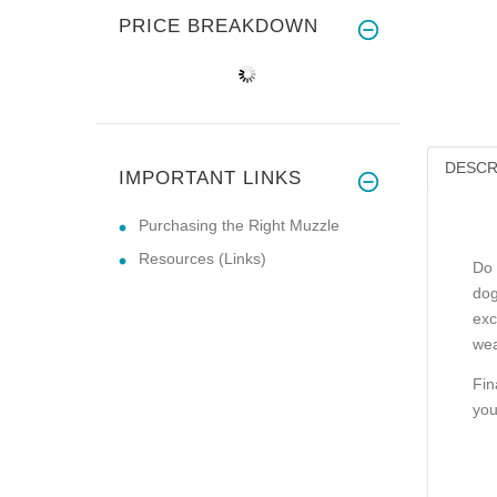
PRICE BREAKDOWN
DESCR
IMPORTANT LINKS
Purchasing the Right Muzzle
Resources (Links)
Do 
dog
exc
wea
Fin
you