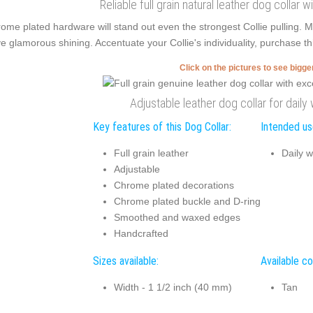
Reliable full grain natural leather dog collar 
ome plated hardware will stand out even the strongest Collie pulling.
e glamorous shining. Accentuate your Collie's individuality, purchase th
Click on the pictures to see bigg
Adjustable leather dog collar for daily
Key features of this Dog Collar:
Intended use
Full grain leather
Daily w
Adjustable
Chrome plated decorations
Chrome plated buckle and D-ring
Smoothed and waxed edges
Handcrafted
Sizes available:
Available co
Width - 1 1/2 inch (40 mm)
Tan