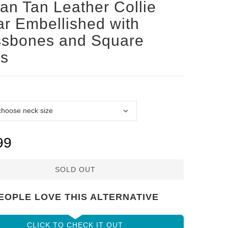
san Tan Leather Collie
ar Embellished with
ssbones and Square
ds
99
SOLD OUT
EOPLE LOVE THIS ALTERNATIVE
CLICK TO CHECK IT OUT