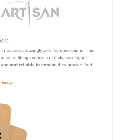
ooks
. It matches amazingly with the decorations. This
e set of fittings consists of a classic elegant
 use and reliable in service
they provide. Add
er image