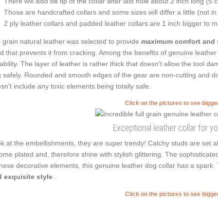
There will also be tip of the collar after last hole about 2 inch long (5 
Those are handcrafted collars and some sizes will differ a little (not in
2 ply leather collars and padded leather collars are 1 inch bigger to mak
l grain natural leather was selected to provide
maximum comfort and 
ed that prevents it from cracking. Among the benefits of genuine leather 
ability. The layer of leather is rather thick that doesn't allow the tool 
 safely. Rounded and smooth edges of the gear are non-cutting and don'
sn't include any toxic elements being totally safe.
Click on the pictures to see bigg
Exceptional leather collar for y
k at the embellishments, they are super trendy! Catchy studs are set a
ome plated and, therefore shine with stylish glittering. The sophisticat
these decorative elements, this genuine leather dog collar has a spark
 exquisite style
.
Click on the pictures to see bigg