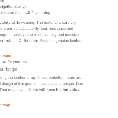
cm).
 significant way).
e sure that it will fit your dog.
safety
while wearing. The material is carefully
are perfect adjustability, tear-resistance and
damage. It helps you to walk even big and massive
t rub the Collie's skin. Besides, genuine leather
er image
our doggie
long the leather strap. These embellishments are
ed design of this gear is matchless and unique. Due
. That means your Collie
will have his individual
er image