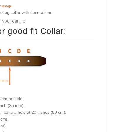
er image
or your canine
 good fit Collar:
central hole.
 inch (25 mm).
on central hole at 20 inches (50 cm).
 cm).
cm).