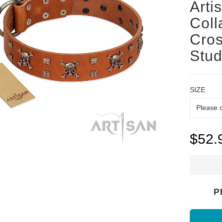
Arti
Coll
Cro
Stu
SIZE
$52.
P