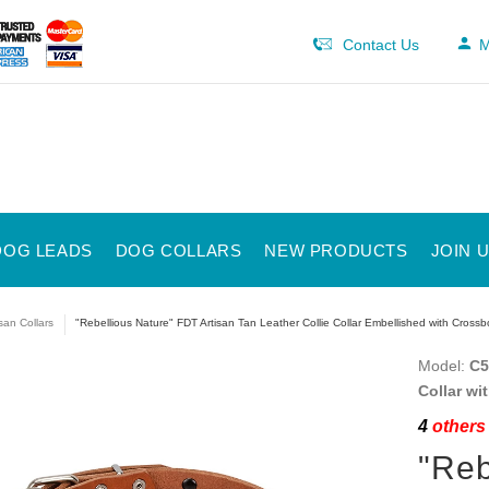
Contact Us
M
DOG LEADS
DOG COLLARS
NEW PRODUCTS
JOIN 
isan Collars
"Rebellious Nature" FDT Artisan Tan Leather Collie Collar Embellished with Cros
Model:
C5
Collar w
4
others 
"Reb