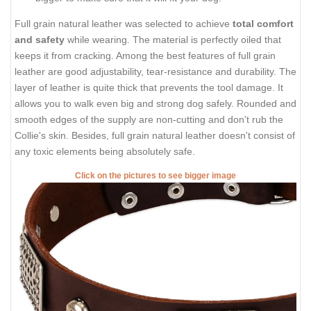
Full grain natural leather was selected to achieve
total comfort
and safety
while wearing. The material is perfectly oiled that
keeps it from cracking. Among the best features of full grain
leather are good adjustability, tear-resistance and durability. The
layer of leather is quite thick that prevents the tool damage. It
allows you to walk even big and strong dog safely. Rounded and
smooth edges of the supply are non-cutting and don't rub the
Collie's skin. Besides, full grain natural leather doesn't consist of
any toxic elements being absolutely safe.
Click on the pictures to see bigger image