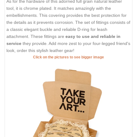
As for the hardware of this adorned full grain natural leather
tool, it is chrome plated. It matches amazingly with the
embellishments. This covering provides the best protection for
the details as it prevents corrosion. The set of fittings consists of
a classic elegant buckle and reliable D-ring for leash
attachment. These fittings are
easy to use and reliable in
service
they provide. Add more zest to your four-legged friend's
look, order this stylish leather gear!
Click on the pictures to see bigger image