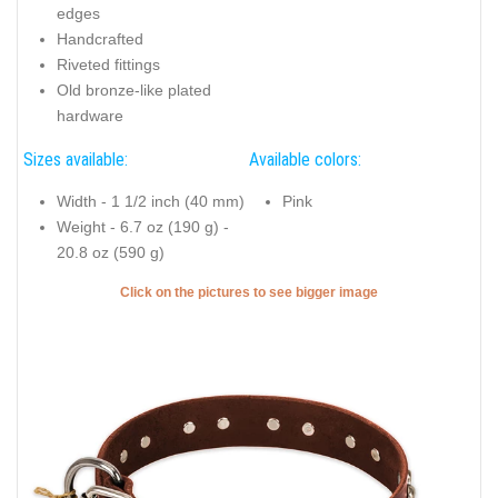
edges
Handcrafted
Riveted fittings
Old bronze-like plated
hardware
Sizes available:
Available colors:
Width - 1 1/2 inch (40 mm)
Pink
Weight - 6.7 oz (190 g) -
20.8 oz (590 g)
Click on the pictures to see bigger image