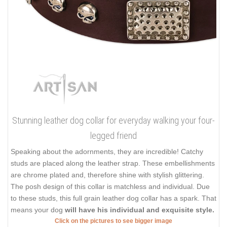
Stunning leather dog collar for everyday walking your four-
legged friend
Speaking about the adornments, they are incredible! Catchy
studs are placed along the leather strap. These embellishments
are chrome plated and, therefore shine with stylish glittering.
The posh design of this collar is matchless and individual. Due
to these studs, this full grain leather dog collar has a spark. That
means your dog
will have his individual and exquisite style.
Click on the pictures to see bigger image