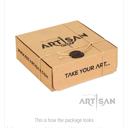
This is how the package looks