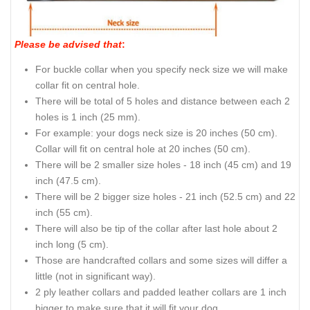
Please be advised that
:
For buckle collar when you specify neck size we will make
collar fit on central hole.
There will be total of 5 holes and distance between each 2
holes is 1 inch (25 mm).
For example: your dogs neck size is 20 inches (50 cm).
Collar will fit on central hole at 20 inches (50 cm).
There will be 2 smaller size holes - 18 inch (45 cm) and 19
inch (47.5 cm).
There will be 2 bigger size holes - 21 inch (52.5 cm) and 22
inch (55 cm).
There will also be tip of the collar after last hole about 2
inch long (5 cm).
Those are handcrafted collars and some sizes will differ a
little (not in significant way).
2 ply leather collars and padded leather collars are 1 inch
bigger to make sure that it will fit your dog.