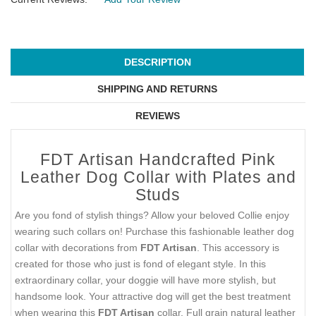
DESCRIPTION
SHIPPING AND RETURNS
REVIEWS
FDT Artisan Handcrafted Pink
Leather Dog Collar with Plates and
Studs
Are you fond of stylish things? Allow your beloved Collie enjoy
wearing such collars on! Purchase this fashionable leather dog
collar with decorations from
FDT Artisan
. This accessory is
created for those who just is fond of elegant style. In this
extraordinary collar, your doggie will have more stylish, but
handsome look. Your attractive dog will get the best treatment
when wearing this
FDT Artisan
collar. Full grain natural leather