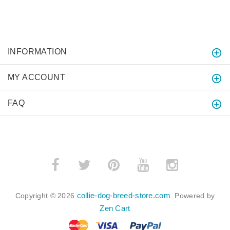
INFORMATION
MY ACCOUNT
FAQ
collie-dog-breed-store.com
Copyright © 2026
. Powered by
Zen Cart