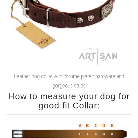
Leather dog collar with chrome plated hardware and
gorgeous studs
How to measure your dog for
good fit Collar: