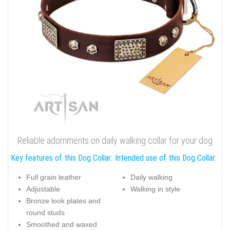
Reliable adornments on daily walking collar for your dog
Key features of this Dog Collar:
Intended use of this Dog Collar:
Full grain leather
Daily walking
Adjustable
Walking in style
Bronze look plates and
round studs
Smoothed and waxed