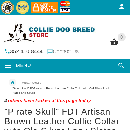
0
0
352-450-8444
Contact Us
MENU
Artisan Collars
"Pirate Skull" FDT Artisan Brown Leather Collie Collar with Old Silver Look
Plates and Skulls
4
others have looked at this page today.
"Pirate Skull" FDT Artisan
Brown Leather Collie Collar