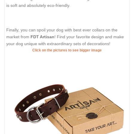
is soft and absolutely eco-friendly.
Finally, you can spoil your dog with best ever collars on the
market from
FDT Artisan
! Find your favorite design and make
your dog unique with extraordinary sets of decorations!
Click on the pictures to see bigger image