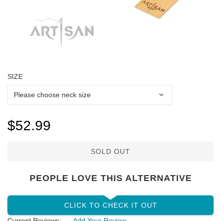
SIZE
$52.99
SOLD OUT
PEOPLE LOVE THIS ALTERNATIVE
CLICK TO CHECK IT OUT
Current Reviews:
Add Your Review