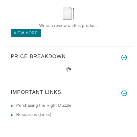
Write a review on this product.
VIEW MORE
PRICE BREAKDOWN
IMPORTANT LINKS
Purchasing the Right Muzzle
Resources (Links)