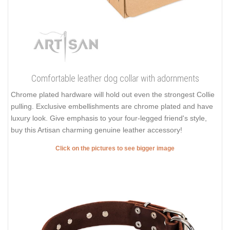
Comfortable leather dog collar with adornments
Chrome plated hardware will hold out even the strongest Collie
pulling. Exclusive embellishments are chrome plated and have
luxury look. Give emphasis to your four-legged friend's style,
buy this Artisan charming genuine leather accessory!
Click on the pictures to see bigger image