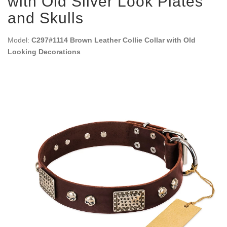
with Old Silver Look Plates
and Skulls
Model:
C297#1114 Brown Leather Collie Collar with Old
Looking Decorations