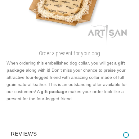
Order a present for your dog
When ordering this embellished dog collar, you will get a
gift
package
along with it! Don't miss your chance to praise your
attractive four-legged friend with amazing collar made of full
grain natural leather. This is an outstanding offer available for
our customers! A
gift package
makes your order look like a
present for the four-legged friend.
REVIEWS