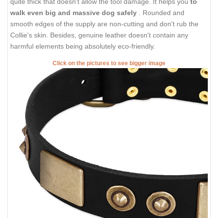
quite thick that doesn't allow the tool damage. It helps you
to
walk even big and massive dog safely
. Rounded and
smooth edges of the supply are non-cutting and don't rub the
Collie's skin. Besides, genuine leather doesn't contain any
harmful elements being absolutely eco-friendly.
Click on the pictures to see bigger image