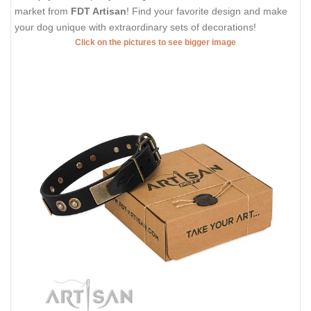
market from
FDT Artisan
! Find your favorite design and make
your dog unique with extraordinary sets of decorations!
Click on the pictures to see bigger image