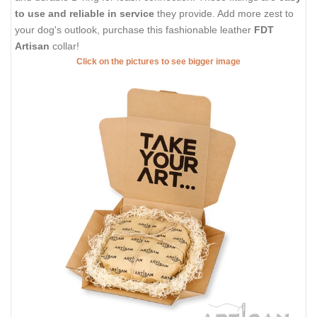
to use and reliable in service
they provide. Add more zest to
your dog's outlook, purchase this fashionable leather
FDT
Artisan
collar!
Click on the pictures to see bigger image