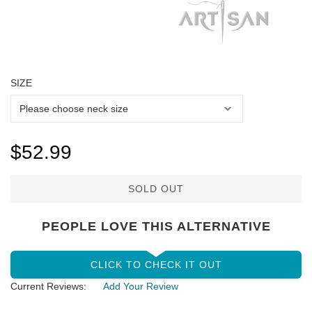
SIZE
$52.99
SOLD OUT
PEOPLE LOVE THIS ALTERNATIVE
CLICK TO CHECK IT OUT
Current Reviews:
Add Your Review