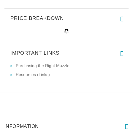
PRICE BREAKDOWN
IMPORTANT LINKS
Purchasing the Right Muzzle
Resources (Links)
INFORMATION