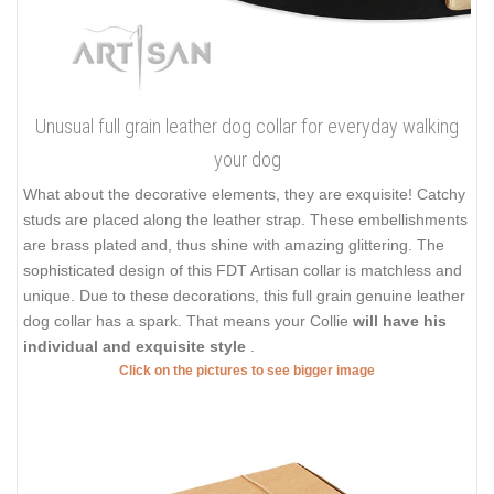
Unusual full grain leather dog collar for everyday walking
your dog
What about the decorative elements, they are exquisite! Catchy
studs are placed along the leather strap. These embellishments
are brass plated and, thus shine with amazing glittering. The
sophisticated design of this FDT Artisan collar is matchless and
unique. Due to these decorations, this full grain genuine leather
dog collar has a spark. That means your Collie
will have his
individual and exquisite style
.
Click on the pictures to see bigger image