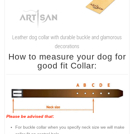
Leather dog collar with durable buckle and glamorous
decorations
How to measure your dog for
good fit Collar:
Please be advised that
:
For buckle collar when you specify neck size we will make