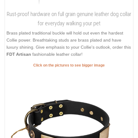
Rust-proof hardware on full grain genuine leather dog collar
for everyday walking your pet
Brass plated traditional buckle will hold out even the hardest
Collie power. Breathtaking studs are brass plated and have
luxury shining. Give emphasis to your Collie's outlook, order this
FDT Artisan
fashionable leather collar!
Click on the pictures to see bigger image