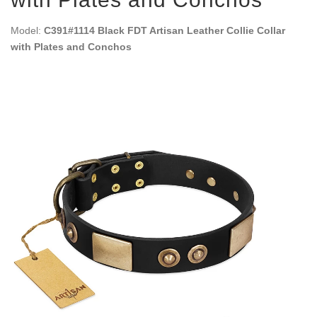
Model:
C391#1114 Black FDT Artisan Leather Collie Collar
with Plates and Conchos