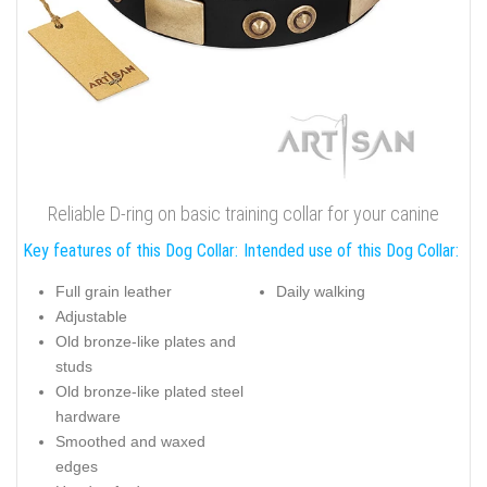
Reliable D-ring on basic training collar for your canine
Key features of this Dog Collar:
Intended use of this Dog Collar:
Full grain leather
Daily walking
Adjustable
Old bronze-like plates and
studs
Old bronze-like plated steel
hardware
Smoothed and waxed
edges