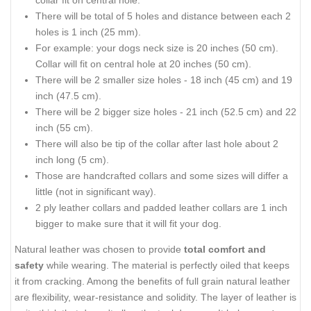
collar fit on central hole.
There will be total of 5 holes and distance between each 2
holes is 1 inch (25 mm).
For example: your dogs neck size is 20 inches (50 cm).
Collar will fit on central hole at 20 inches (50 cm).
There will be 2 smaller size holes - 18 inch (45 cm) and 19
inch (47.5 cm).
There will be 2 bigger size holes - 21 inch (52.5 cm) and 22
inch (55 cm).
There will also be tip of the collar after last hole about 2
inch long (5 cm).
Those are handcrafted collars and some sizes will differ a
little (not in significant way).
2 ply leather collars and padded leather collars are 1 inch
bigger to make sure that it will fit your dog.
Natural leather was chosen to provide
total comfort and
safety
while wearing. The material is perfectly oiled that keeps
it from cracking. Among the benefits of full grain natural leather
are flexibility, wear-resistance and solidity. The layer of leather is