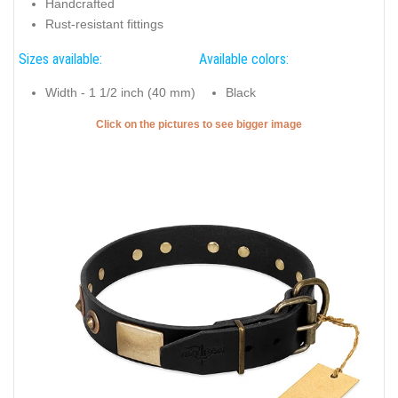
Handcrafted
Rust-resistant fittings
Sizes available:
Available colors:
Width - 1 1/2 inch (40 mm)
Black
Click on the pictures to see bigger image