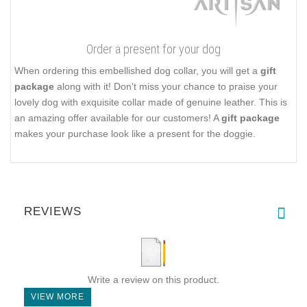
Order a present for your dog
When ordering this embellished dog collar, you will get a
gift
package
along with it! Don't miss your chance to praise your
lovely dog with exquisite collar made of genuine leather. This is
an amazing offer available for our customers! A
gift package
makes your purchase look like a present for the doggie.
REVIEWS
Write a review on this product.
VIEW MORE