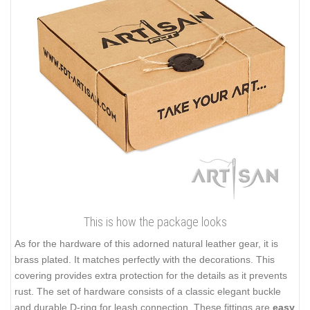
This is how the package looks
As for the hardware of this adorned natural leather gear, it is
brass plated. It matches perfectly with the decorations. This
covering provides extra protection for the details as it prevents
rust. The set of hardware consists of a classic elegant buckle
and durable D-ring for leash connection. These fittings are
easy