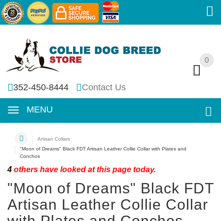
0
0
352-450-8444
Contact Us
MENU
Artisan Collars
"Moon of Dreams" Black FDT Artisan Leather Collie Collar with Plates and
Conchos
4
others have looked at this page today.
"Moon of Dreams" Black FDT
Artisan Leather Collie Collar
with Plates and Conchos