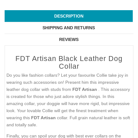
DESCRIPTION
SHIPPING AND RETURNS
REVIEWS
FDT Artisan Black Leather Dog
Collar
Do you like fashion collars? Let your favourite Collie take joy in
wearing such accessories on! Present him this impressive
leather dog collar with studs from
FDT Artisan
. This accessory
is created for those who just adore stylish things. In this
amazing collar, your doggie will have more rigid, but impressive
look. Your lovable Collie will get the finest treatment when
wearing this
FDT Artisan
collar. Full grain natural leather is soft
and totally safe.
Finally, you can spoil your dog with best ever collars on the