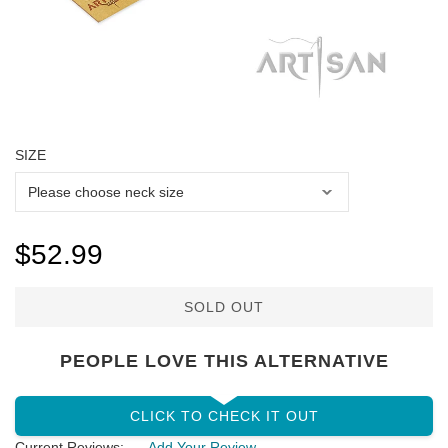
SIZE
$52.99
SOLD OUT
PEOPLE LOVE THIS ALTERNATIVE
CLICK TO CHECK IT OUT
Current Reviews:
Add Your Review