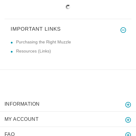
IMPORTANT LINKS
Purchasing the Right Muzzle
Resources (Links)
INFORMATION
MY ACCOUNT
FAQ