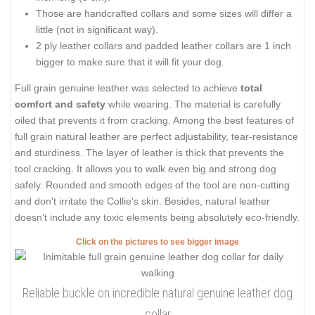
Those are handcrafted collars and some sizes will differ a
little (not in significant way).
2 ply leather collars and padded leather collars are 1 inch
bigger to make sure that it will fit your dog.
Full grain genuine leather was selected to achieve
total
comfort and safety
while wearing. The material is carefully
oiled that prevents it from cracking. Among the best features of
full grain natural leather are perfect adjustability, tear-resistance
and sturdiness. The layer of leather is thick that prevents the
tool cracking. It allows you to walk even big and strong dog
safely. Rounded and smooth edges of the tool are non-cutting
and don't irritate the Collie's skin. Besides, natural leather
doesn't include any toxic elements being absolutely eco-friendly.
Click on the pictures to see bigger image
Reliable buckle on incredible natural genuine leather dog
collar