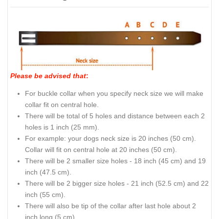
Please be advised that
:
For buckle collar when you specify neck size we will make
collar fit on central hole.
There will be total of 5 holes and distance between each 2
holes is 1 inch (25 mm).
For example: your dogs neck size is 20 inches (50 cm).
Collar will fit on central hole at 20 inches (50 cm).
There will be 2 smaller size holes - 18 inch (45 cm) and 19
inch (47.5 cm).
There will be 2 bigger size holes - 21 inch (52.5 cm) and 22
inch (55 cm).
There will also be tip of the collar after last hole about 2
inch long (5 cm).