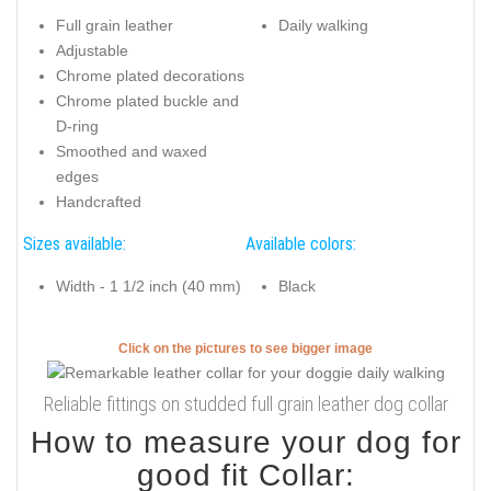
Full grain leather
Daily walking
Adjustable
Chrome plated decorations
Chrome plated buckle and
D-ring
Smoothed and waxed
edges
Handcrafted
Sizes available:
Available colors:
Width - 1 1/2 inch (40 mm)
Black
Click on the pictures to see bigger image
Reliable fittings on studded full grain leather dog collar
How to measure your dog for
good fit Collar: