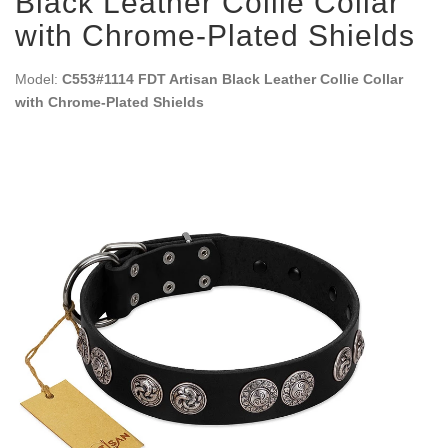
Black Leather Collie Collar
with Chrome-Plated Shields
Model:
C553#1114 FDT Artisan Black Leather Collie Collar
with Chrome-Plated Shields