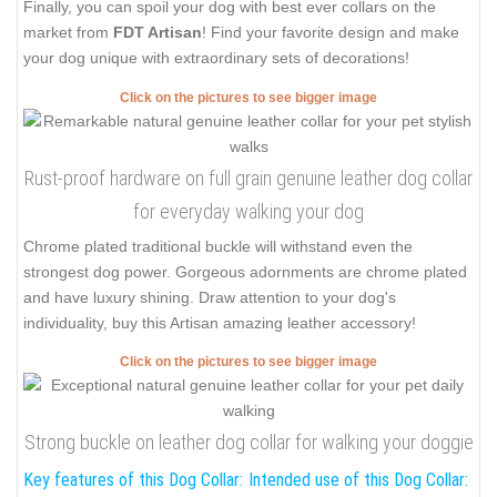
Finally, you can spoil your dog with best ever collars on the
market from
FDT Artisan
! Find your favorite design and make
your dog unique with extraordinary sets of decorations!
Click on the pictures to see bigger image
Rust-proof hardware on full grain genuine leather dog collar
for everyday walking your dog
Chrome plated traditional buckle will withstand even the
strongest dog power. Gorgeous adornments are chrome plated
and have luxury shining. Draw attention to your dog's
individuality, buy this Artisan amazing leather accessory!
Click on the pictures to see bigger image
Strong buckle on leather dog collar for walking your doggie
Key features of this Dog Collar:
Intended use of this Dog Collar: