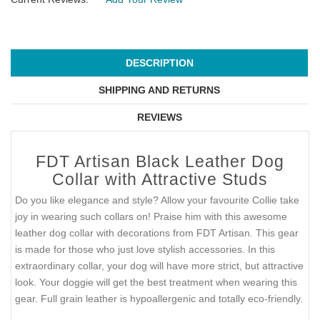
DESCRIPTION
SHIPPING AND RETURNS
REVIEWS
FDT Artisan Black Leather Dog
Collar with Attractive Studs
Do you like elegance and style? Allow your favourite Collie take
joy in wearing such collars on! Praise him with this awesome
leather dog collar with decorations from FDT Artisan. This gear
is made for those who just love stylish accessories. In this
extraordinary collar, your dog will have more strict, but attractive
look. Your doggie will get the best treatment when wearing this
gear. Full grain leather is hypoallergenic and totally eco-friendly.