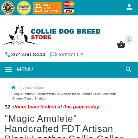
0
0
352-450-8444
Contact Us
MENU
Artisan Collars
"Magic Amulete" Handcrafted FDT Artisan Black Leather Collie Collar with
Chrome-Plated Shields
12
others have looked at this page today.
"Magic Amulete"
Handcrafted FDT Artisan