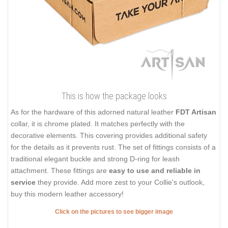
This is how the package looks
As for the hardware of this adorned natural leather
FDT Artisan
collar, it is chrome plated. It matches perfectly with the
decorative elements. This covering provides additional safety
for the details as it prevents rust. The set of fittings consists of a
traditional elegant buckle and strong D-ring for leash
attachment. These fittings are
easy to use and reliable in
service
they provide. Add more zest to your Collie's outlook,
buy this modern leather accessory!
Click on the pictures to see bigger image