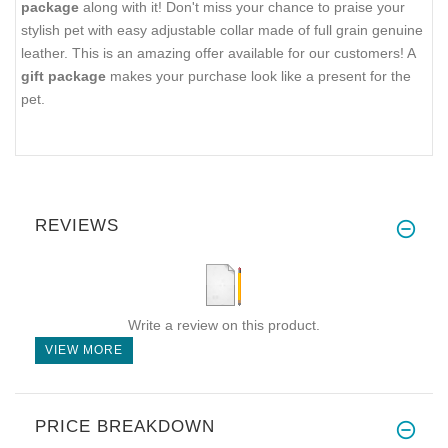
package
along with it! Don't miss your chance to praise your
stylish pet with easy adjustable collar made of full grain genuine
leather. This is an amazing offer available for our customers! A
gift package
makes your purchase look like a present for the
pet.
REVIEWS
Write a review on this product.
VIEW MORE
PRICE BREAKDOWN