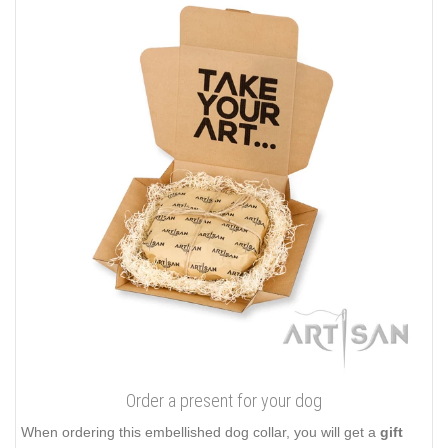
Order a present for your dog
When ordering this embellished dog collar, you will get a
gift