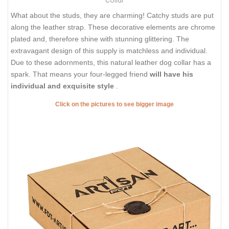
What about the studs, they are charming! Catchy studs are put
along the leather strap. These decorative elements are chrome
plated and, therefore shine with stunning glittering. The
extravagant design of this supply is matchless and individual.
Due to these adornments, this natural leather dog collar has a
spark. That means your four-legged friend
will have his
individual and exquisite style
.
Click on the pictures to see bigger image