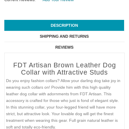
DESCRIPTION
SHIPPING AND RETURNS
REVIEWS
FDT Artisan Brown Leather Dog
Collar with Attractive Studs
Do you enjoy fashion collars? Allow your darling dog take joy in
wearing such collars on! Provide him with this high quality
leather dog collar with adornments from FDT Artisan. This
accessory is crafted for those who just is fond of elegant style.
In this stunning collar, your four-legged friend will have more
strict, but attractive look. Your lovable dog will get the finest
treatment when wearing this gear. Full grain natural leather is
soft and totally eco-friendly.