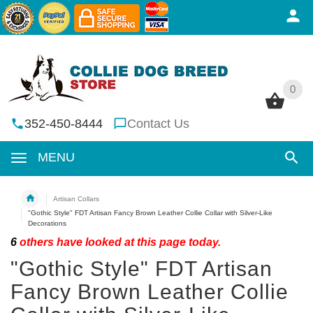
0
0
352-450-8444
Contact Us
MENU
Artisan Collars
"Gothic Style" FDT Artisan Fancy Brown Leather Collie Collar with Silver-Like
Decorations
6
others have looked at this page today.
"Gothic Style" FDT Artisan
Fancy Brown Leather Collie