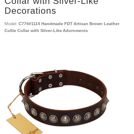
Collar with Silver-Like
Decorations
Model:
C774#1114 Handmade FDT Artisan Brown Leather
Collie Collar with Silver-Like Adornments