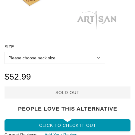
SIZE
$52.99
SOLD OUT
PEOPLE LOVE THIS ALTERNATIVE
CLICK TO CHECK IT OUT
Current Reviews:
Add Your Review