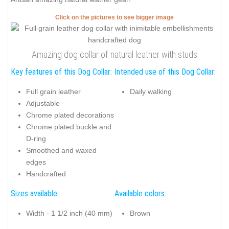
Click on the pictures to see bigger image
Amazing dog collar of natural leather with studs
Key features of this Dog Collar:
Intended use of this Dog Collar:
Full grain leather
Daily walking
Adjustable
Chrome plated decorations
Chrome plated buckle and
D-ring
Smoothed and waxed
edges
Handcrafted
Sizes available:
Available colors:
Width - 1 1/2 inch (40 mm)
Brown