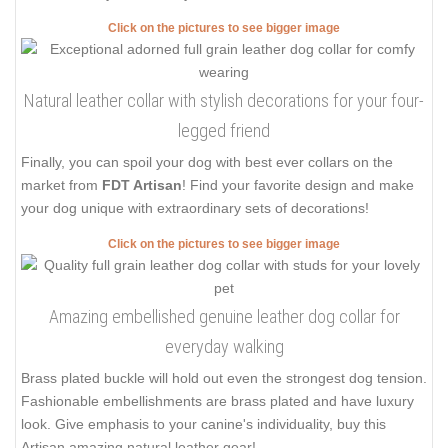
Click on the pictures to see bigger image
Natural leather collar with stylish decorations for your four-
legged friend
Finally, you can spoil your dog with best ever collars on the
market from
FDT Artisan
! Find your favorite design and make
your dog unique with extraordinary sets of decorations!
Click on the pictures to see bigger image
Amazing embellished genuine leather dog collar for
everyday walking
Brass plated buckle will hold out even the strongest dog tension.
Fashionable embellishments are brass plated and have luxury
look. Give emphasis to your canine's individuality, buy this
Artisan amazing natural leather gear!