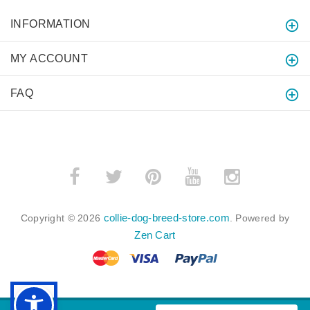
INFORMATION
MY ACCOUNT
FAQ
collie-dog-breed-store.com
Copyright © 2026
. Powered by
Zen Cart