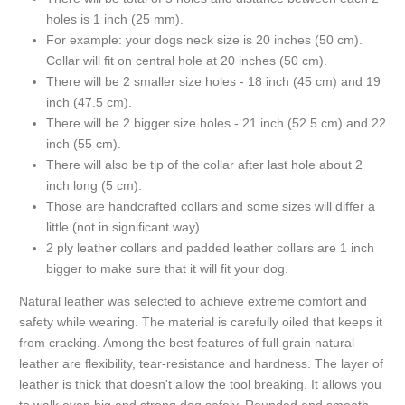
holes is 1 inch (25 mm).
For example: your dogs neck size is 20 inches (50 cm).
Collar will fit on central hole at 20 inches (50 cm).
There will be 2 smaller size holes - 18 inch (45 cm) and 19
inch (47.5 cm).
There will be 2 bigger size holes - 21 inch (52.5 cm) and 22
inch (55 cm).
There will also be tip of the collar after last hole about 2
inch long (5 cm).
Those are handcrafted collars and some sizes will differ a
little (not in significant way).
2 ply leather collars and padded leather collars are 1 inch
bigger to make sure that it will fit your dog.
Natural leather was selected to achieve extreme comfort and
safety while wearing. The material is carefully oiled that keeps it
from cracking. Among the best features of full grain natural
leather are flexibility, tear-resistance and hardness. The layer of
leather is thick that doesn't allow the tool breaking. It allows you