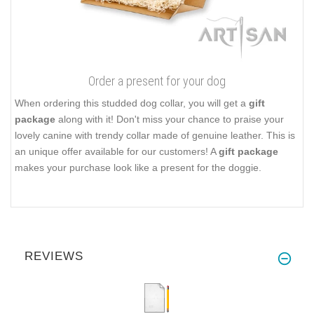
Order a present for your dog
When ordering this studded dog collar, you will get a
gift
package
along with it! Don't miss your chance to praise your
lovely canine with trendy collar made of genuine leather. This is
an unique offer available for our customers! A
gift package
makes your purchase look like a present for the doggie.
REVIEWS