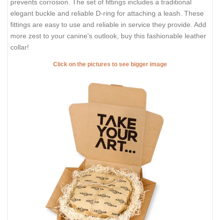
prevents corrosion. The set of fittings includes a traditional
elegant buckle and reliable D-ring for attaching a leash. These
fittings are easy to use and reliable in service they provide. Add
more zest to your canine's outlook, buy this fashionable leather
collar!
Click on the pictures to see bigger image