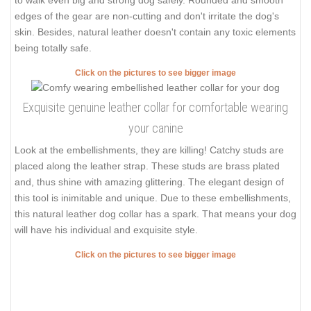
to walk even big and strong dog safely. Rounded and smooth
edges of the gear are non-cutting and don't irritate the dog's
skin. Besides, natural leather doesn't contain any toxic elements
being totally safe.
Click on the pictures to see bigger image
Exquisite genuine leather collar for comfortable wearing
your canine
Look at the embellishments, they are killing! Catchy studs are
placed along the leather strap. These studs are brass plated
and, thus shine with amazing glittering. The elegant design of
this tool is inimitable and unique. Due to these embellishments,
this natural leather dog collar has a spark. That means your dog
will have his individual and exquisite style.
Click on the pictures to see bigger image