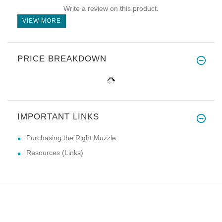
Write a review on this product.
VIEW MORE
PRICE BREAKDOWN
IMPORTANT LINKS
Purchasing the Right Muzzle
Resources (Links)