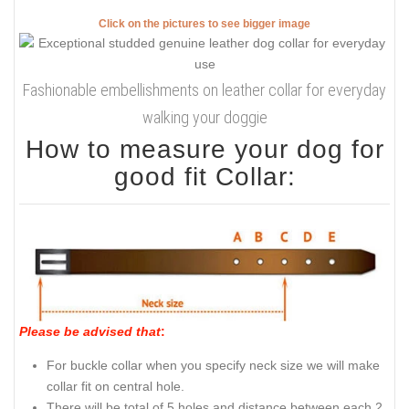
Click on the pictures to see bigger image
Fashionable embellishments on leather collar for everyday
walking your doggie
How to measure your dog for
good fit Collar:
Please be advised that
:
For buckle collar when you specify neck size we will make
collar fit on central hole.
There will be total of 5 holes and distance between each 2