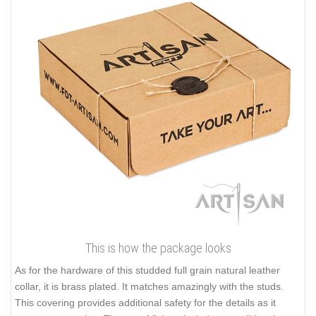
This is how the package looks
As for the hardware of this studded full grain natural leather
collar, it is brass plated. It matches amazingly with the studs.
This covering provides additional safety for the details as it