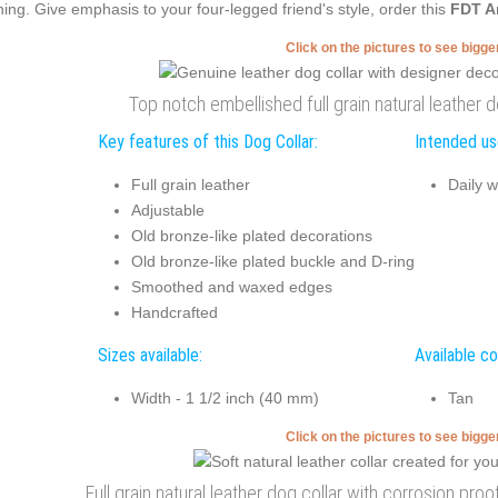
ning. Give emphasis to your four-legged friend's style, order this
FDT A
Click on the pictures to see bigg
Top notch embellished full grain natural leather do
Key features of this Dog Collar:
Intended use
Full grain leather
Daily w
Adjustable
Old bronze-like plated decorations
Old bronze-like plated buckle and D-ring
Smoothed and waxed edges
Handcrafted
Sizes available:
Available co
Width - 1 1/2 inch (40 mm)
Tan
Click on the pictures to see bigg
Full grain natural leather dog collar with corrosion proo