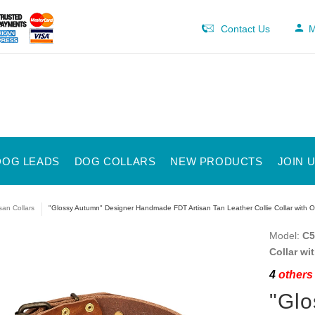
Contact Us
M
DOG LEADS
DOG COLLARS
NEW PRODUCTS
JOIN 
isan Collars
"Glossy Autumn" Designer Handmade FDT Artisan Tan Leather Collie Collar with 
Model:
C5
Collar wi
4
others 
"Glo