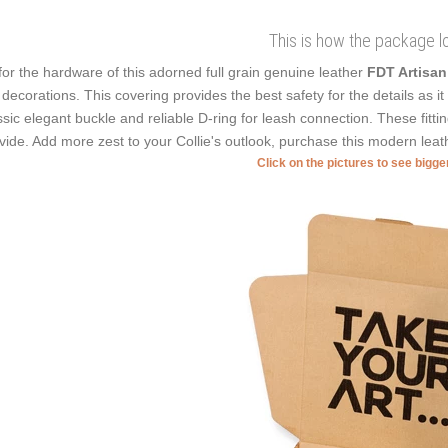
This is how the package l
for the hardware of this adorned full grain genuine leather
FDT Artisa
 decorations. This covering provides the best safety for the details as i
ssic elegant buckle and reliable D-ring for leash connection. These fitti
vide. Add more zest to your Collie's outlook, purchase this modern leat
Click on the pictures to see bigg