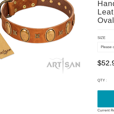
Han
Leat
Oval
SIZE
$52.
QTY :
Current R