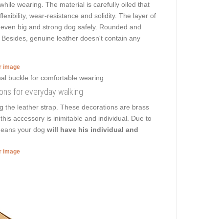
while wearing. The material is carefully oiled that
lexibility, wear-resistance and solidity. The layer of
lk even big and strong dog safely. Rounded and
. Besides, genuine leather doesn't contain any
er image
ions for everyday walking
 the leather strap. These decorations are brass
this accessory is inimitable and individual. Due to
t means your dog
will have his individual and
er image