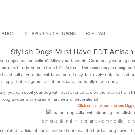
IPTION
SHIPPING AND RETURNS
REVIEWS
Stylish Dogs Must Have FDT Artisan
you enjoy fashion collars? Allow your favourite Collie enjoy wearing such
 collar with adornments from FDT Artisan. This accessory is designed fo
nificant collar, your dog will have more fancy, but lovely look. Your attr
s supply. Natural genuine leather is safe and totally eco-friendly.
ally, you can spoil your dog with best ever collars on the market from
F
r dog unique with extraordinary sets of decorations!
Click on the pictures to see bigg
Remarkable natural genuine leather collar for 
ss plated traditional buckle will hold out even the hardest dog power. I