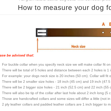
How to measure your dog for
ase be advised that
:
For buckle collar when you specify neck size we will make collar fit on 
There will be total of 5 holes and distance between each 2 holes is 1
For example: your dogs neck size is 20 inches (50 cm). Collar will fit 
There will be 2 smaller size holes - 18 inch (45 cm) and 19 inch (47.5
There will be 2 bigger size holes - 21 inch (52.5 cm) and 22 inch (55 
There will also be tip of the collar after last hole about 2 inch long (5 
Those are handcrafted collars and some sizes will differ a little (not in
2 ply leather collars and padded leather collars are 1 inch bigger to mak