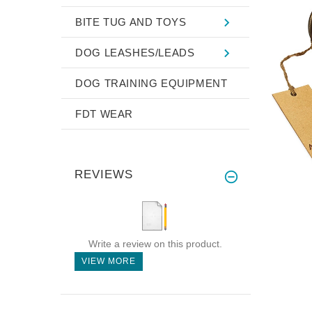
BITE TUG AND TOYS
DOG LEASHES/LEADS
DOG TRAINING EQUIPMENT
FDT WEAR
REVIEWS
Write a review on this product.
VIEW MORE