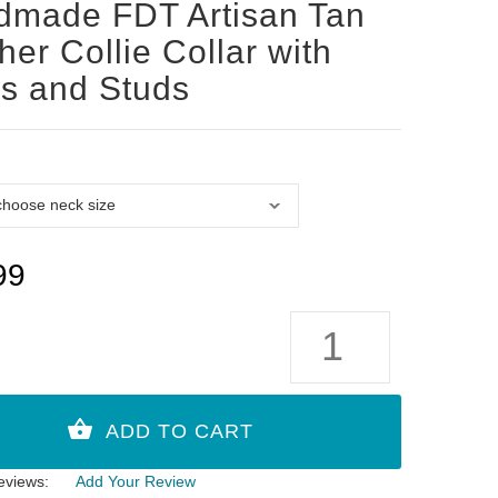
dmade FDT Artisan Tan
her Collie Collar with
s and Studs
99
eviews:
Add Your Review