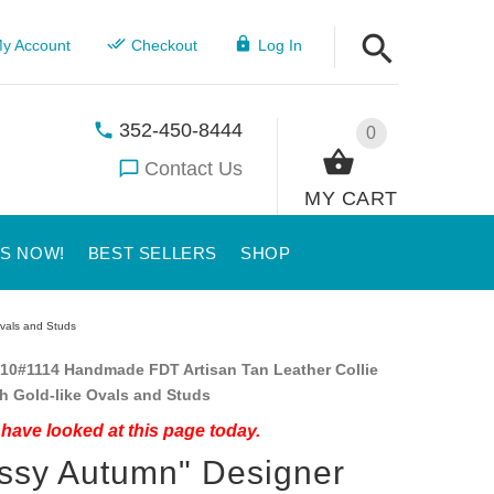
y Account
Checkout
Log In
352-450-8444
0
Contact Us
MY CART
US NOW!
BEST SELLERS
SHOP
Ovals and Studs
10#1114 Handmade FDT Artisan Tan Leather Collie
th Gold-like Ovals and Studs
have looked at this page today.
ssy Autumn" Designer