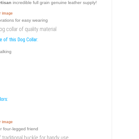
rtisan
incredible full grain genuine leather supply!
er image
g collar of quality material
 of this Dog Collar:
alking
lors:
er image
f traditional buckle for handy use