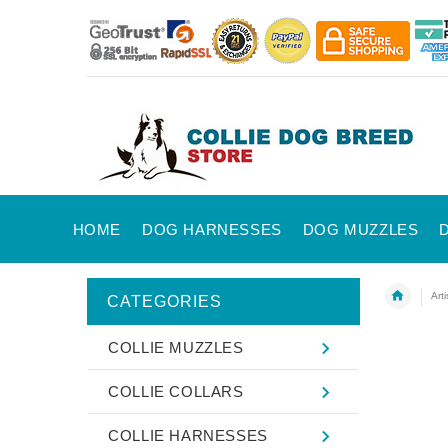
HOME
DOG HARNESSES
DOG MUZZLES
Art
CATEGORIES
COLLIE MUZZLES
COLLIE COLLARS
COLLIE HARNESSES