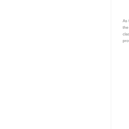
As 
the
cla
pro