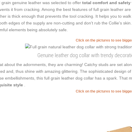
l grain genuine leather was selected to offer
total comfort and safety
vents it from cracking. Among the best features of full grain leather are f
ther is thick enough that prevents the tool cracking. It helps you to wa
oth edges of the supply are non-cutting and don't rub the Collie's skin
mful elements being absolutely safe.
Click on the pictures to see bigg
Genuine leather dog collar with trendy decorat
t about the adornments, they are charming! Catchy studs are set along
ted and, thus shine with amazing glittering. The sophisticated design of 
se embellishments, this full grain leather dog collar has a spark. Tha
uisite style
.
Click on the pictures to see bigg