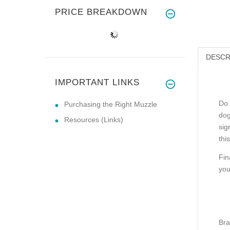
PRICE BREAKDOWN
DESCR
IMPORTANT LINKS
Do 
Purchasing the Right Muzzle
dog
Resources (Links)
sig
thi
Fin
you
Bra