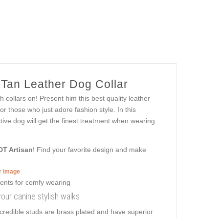
 Tan Leather Dog Collar
 collars on! Present him this best quality leather
r those who just adore fashion style. In this
active dog will get the finest treatment when wearing
DT Artisan
! Find your favorite design and make
er image
your canine stylish walks
ncredible studs are brass plated and have superior