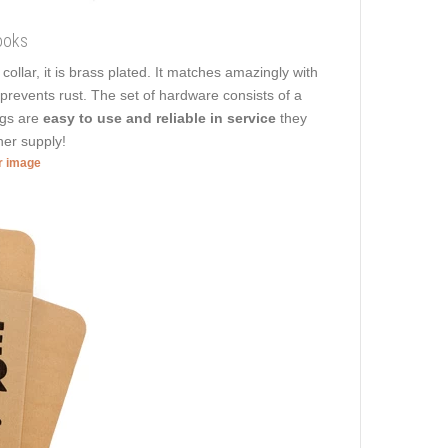
ooks
n
collar, it is brass plated. It matches amazingly with
t prevents rust. The set of hardware consists of a
ngs are
easy to use and reliable in service
they
her supply!
er image