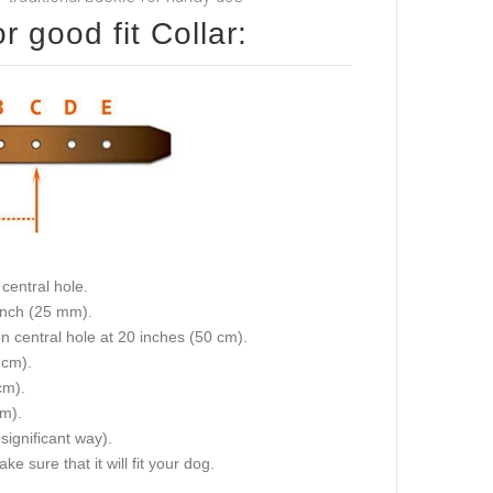
 good fit Collar:
central hole.
 inch (25 mm).
on central hole at 20 inches (50 cm).
 cm).
cm).
cm).
 significant way).
e sure that it will fit your dog.