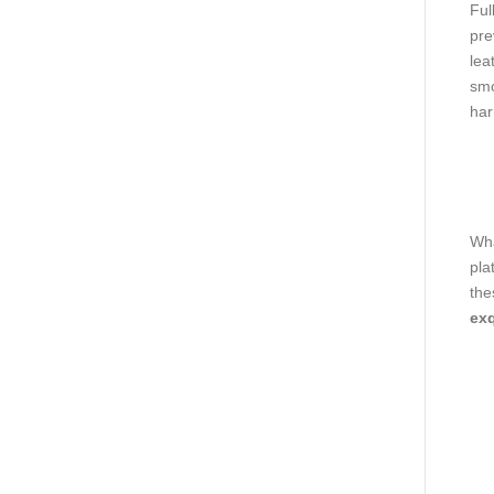
Ful
pre
lea
smo
har
Wha
pla
the
exq