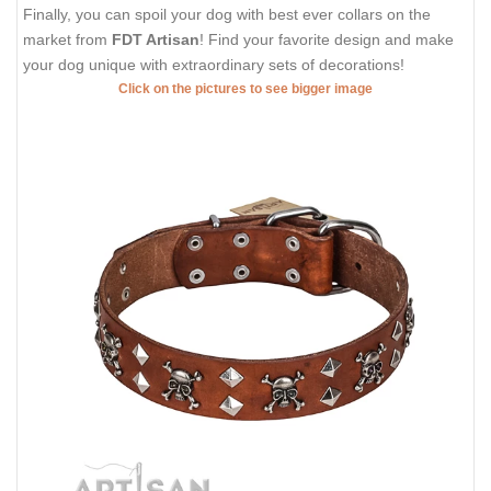
Finally, you can spoil your dog with best ever collars on the
market from
FDT Artisan
! Find your favorite design and make
your dog unique with extraordinary sets of decorations!
Click on the pictures to see bigger image