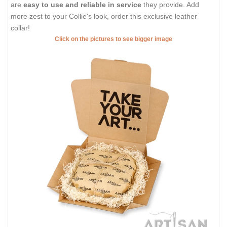
are
easy to use and reliable in service
they provide. Add
more zest to your Collie's look, order this exclusive leather
collar!
Click on the pictures to see bigger image