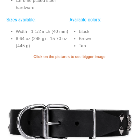
Chrome plated steel
hardware
Sizes available:
Available colors:
Width - 1 1/2 inch (40 mm)
Black
8.64 oz (245 g) - 15.70 oz
Brown
(445 g)
Tan
Click on the pictures to see bigger image