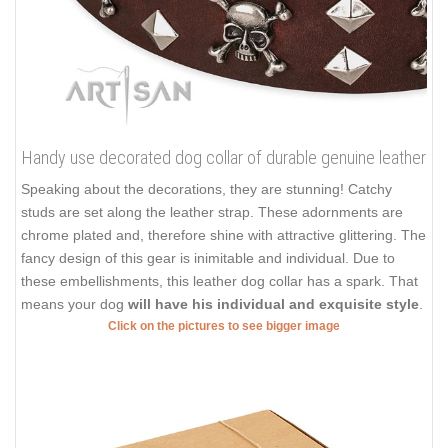
Handy use decorated dog collar of durable genuine leather
Speaking about the decorations, they are stunning! Catchy
studs are set along the leather strap. These adornments are
chrome plated and, therefore shine with attractive glittering. The
fancy design of this gear is inimitable and individual. Due to
these embellishments, this leather dog collar has a spark. That
means your dog
will have his individual and exquisite style
.
Click on the pictures to see bigger image