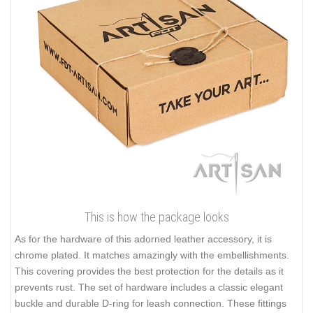
This is how the package looks
As for the hardware of this adorned leather accessory, it is
chrome plated. It matches amazingly with the embellishments.
This covering provides the best protection for the details as it
prevents rust. The set of hardware includes a classic elegant
buckle and durable D-ring for leash connection. These fittings