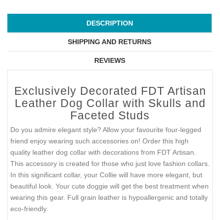
DESCRIPTION
SHIPPING AND RETURNS
REVIEWS
Exclusively Decorated FDT Artisan
Leather Dog Collar with Skulls and
Faceted Studs
Do you admire elegant style? Allow your favourite four-legged
friend enjoy wearing such accessories on! Order this high
quality leather dog collar with decorations from FDT Artisan.
This accessory is created for those who just love fashion collars.
In this significant collar, your Collie will have more elegant, but
beautiful look. Your cute doggie will get the best treatment when
wearing this gear. Full grain leather is hypoallergenic and totally
eco-friendly.