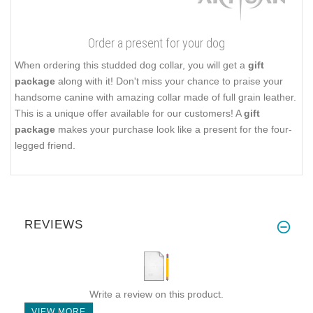
Order a present for your dog
When ordering this studded dog collar, you will get a
gift
package
along with it! Don't miss your chance to praise your
handsome canine with amazing collar made of full grain leather.
This is a unique offer available for our customers! A
gift
package
makes your purchase look like a present for the four-
legged friend.
REVIEWS
Write a review on this product.
VIEW MORE