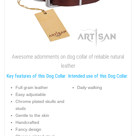
Awesome adornments on dog collar of reliable natural
leather
Key features of this Dog Collar:
Intended use of this Dog Collar:
Full grain leather
Daily walking
Easy adjustable
Chrome plated skulls and
studs
Gentle to the skin
Handcrafted
Fancy design