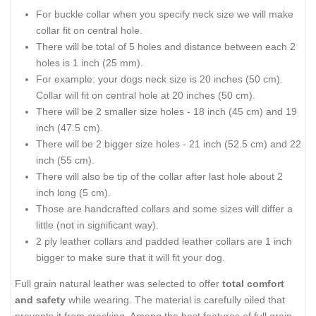
For buckle collar when you specify neck size we will make
collar fit on central hole.
There will be total of 5 holes and distance between each 2
holes is 1 inch (25 mm).
For example: your dogs neck size is 20 inches (50 cm).
Collar will fit on central hole at 20 inches (50 cm).
There will be 2 smaller size holes - 18 inch (45 cm) and 19
inch (47.5 cm).
There will be 2 bigger size holes - 21 inch (52.5 cm) and 22
inch (55 cm).
There will also be tip of the collar after last hole about 2
inch long (5 cm).
Those are handcrafted collars and some sizes will differ a
little (not in significant way).
2 ply leather collars and padded leather collars are 1 inch
bigger to make sure that it will fit your dog.
Full grain natural leather was selected to offer
total comfort
and safety
while wearing. The material is carefully oiled that
prevents it from cracking. Among the best features of full grain