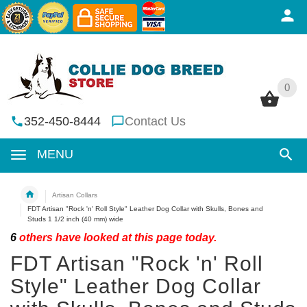
0
0
352-450-8444
Contact Us
MENU
Artisan Collars
FDT Artisan "Rock 'n' Roll Style" Leather Dog Collar with Skulls, Bones and
Studs 1 1/2 inch (40 mm) wide
6
others have looked at this page today.
FDT Artisan "Rock 'n' Roll
Style" Leather Dog Collar