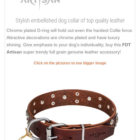
Stylish embellished dog collar of top quality leather
Chrome plated D-ring will hold out even the hardest Collie force.
Attractive decorations are chrome plated and have luxury
shining. Give emphasis to your dog's individuality, buy this
FDT
Artisan
super trendy full grain genuine leather accessory!
Click on the pictures to see bigger image