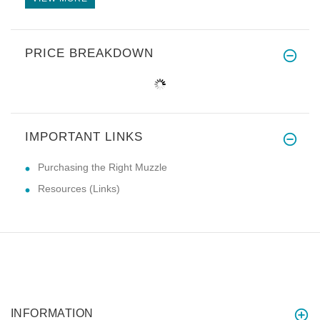
PRICE BREAKDOWN
IMPORTANT LINKS
Purchasing the Right Muzzle
Resources (Links)
INFORMATION