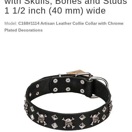
with Skulls, Bones and Studs
1 1/2 inch (40 mm) wide
Model:
C168#1114 Artisan Leather Collie Collar with Chrome
Plated Decorations