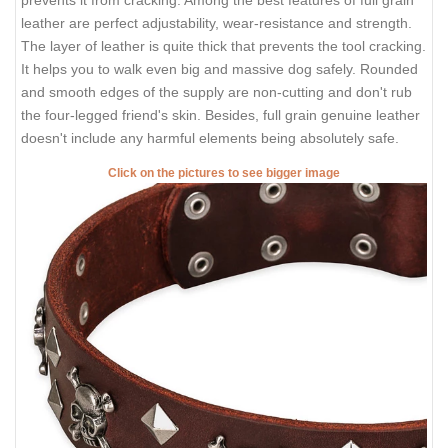
leather are perfect adjustability, wear-resistance and strength.
The layer of leather is quite thick that prevents the tool cracking.
It helps you to walk even big and massive dog safely. Rounded
and smooth edges of the supply are non-cutting and don't rub
the four-legged friend's skin. Besides, full grain genuine leather
doesn't include any harmful elements being absolutely safe.
Click on the pictures to see bigger image