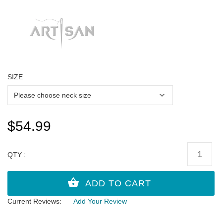
SIZE
$54.99
QTY :
Current Reviews:
Add Your Review