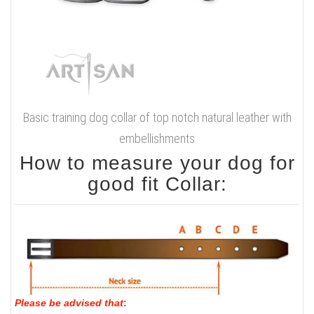
Basic training dog collar of top notch natural leather with
embellishments
How to measure your dog for
good fit Collar:
Please be advised that
: