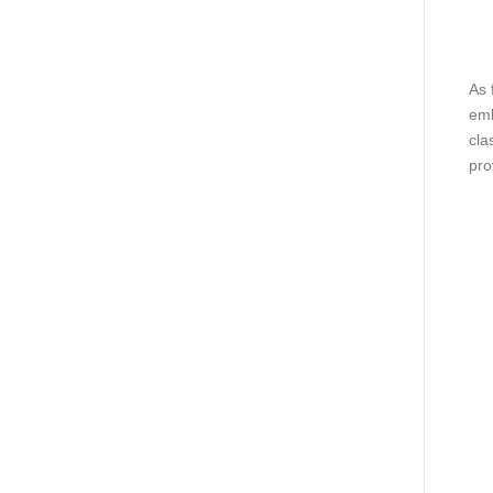
As 
emb
cla
pro