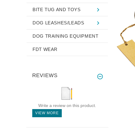
BITE TUG AND TOYS
DOG LEASHES/LEADS
DOG TRAINING EQUIPMENT
FDT WEAR
REVIEWS
Write a review on this product.
VIEW MORE