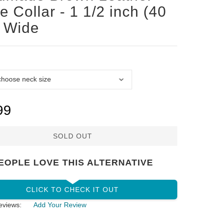
ie Collar - 1 1/2 inch (40
 Wide
99
SOLD OUT
EOPLE LOVE THIS ALTERNATIVE
CLICK TO CHECK IT OUT
eviews:
Add Your Review