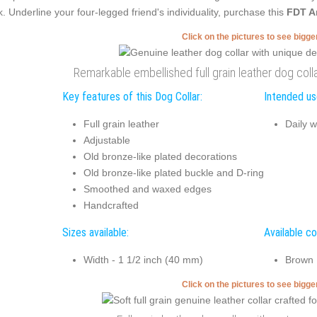
k. Underline your four-legged friend's individuality, purchase this
FDT A
Click on the pictures to see bigg
Remarkable embellished full grain leather dog colla
Key features of this Dog Collar:
Intended use
Full grain leather
Daily w
Adjustable
Old bronze-like plated decorations
Old bronze-like plated buckle and D-ring
Smoothed and waxed edges
Handcrafted
Sizes available:
Available co
Width - 1 1/2 inch (40 mm)
Brown
Click on the pictures to see bigg