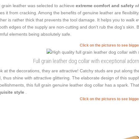
l grain leather was selected to achieve
extreme comfort and safety
wh
es it from cracking. Among the benefits of genuine leather are flexibilit
ther is rather thick that prevents the tool damage. It helps you to wal
oth edges of the supply are non-cutting and don't rub the dog's skin. B
mful elements being absolutely safe.
Click on the pictures to see bigg
Full grain leather dog collar with exceptional ado
k at the decorations, they are attractive! Catchy studs are put along th
, thus shine with attractive glittering. The elaborate design of this su
ellishments, this full grain genuine leather dog collar has a spark. T
uisite style
.
Click on the pictures to see bigg