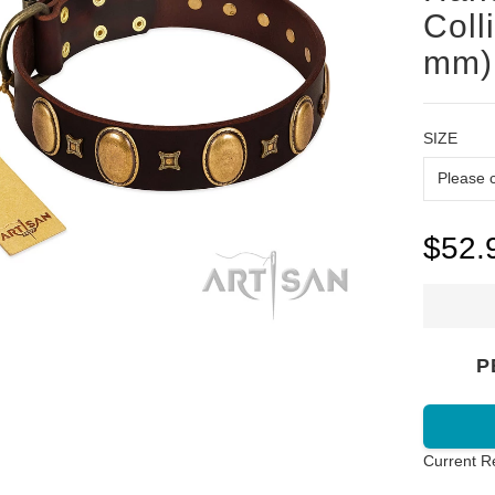
Coll
mm)
SIZE
$52.
P
Current R