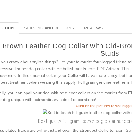
IPTION
SHIPPING AND RETURNS
REVIEWS
Brown Leather Dog Collar with Old-Br
Studs
 you crazy about stylish things? Let your favourite four-legged friend ta
ressive leather dog collar with embellishments from FDT Artisan. This ac
essories. In this unusual collar, your Collie will have more fancy, but h
 best treatment when wearing this supply. Full grain genuine leather is h
ally, you can spoil your dog with best ever collars on the market from
F
r dog unique with extraordinary sets of decorations!
Click on the pictures to see bigg
Best quality full grain leather dog collar handcra
ss plated hardware will withstand even the strongest Collie tension. St