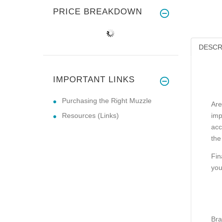
PRICE BREAKDOWN
DESCR
IMPORTANT LINKS
Purchasing the Right Muzzle
Are
Resources (Links)
imp
acc
the
Fin
you
Bra