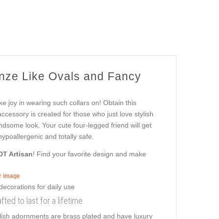
onze Like Ovals and Fancy
ke joy in wearing such collars on! Obtain this
cessory is created for those who just love stylish
andsome look. Your cute four-legged friend will get
ypoallergenic and totally safe.
DT Artisan
! Find your favorite design and make
er image
fted to last for a lifetime
ylish adornments are brass plated and have luxury