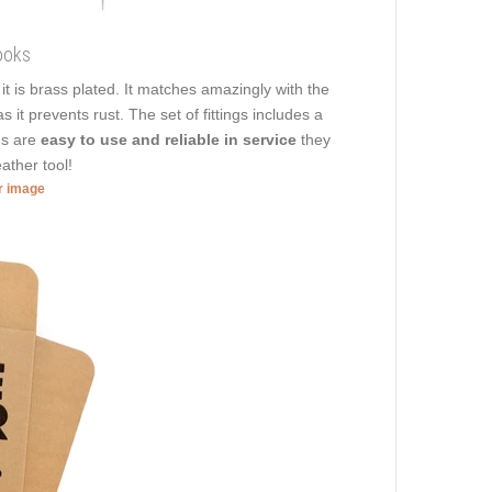
ooks
, it is brass plated. It matches amazingly with the
 it prevents rust. The set of fittings includes a
gs are
easy to use and reliable in service
they
ather tool!
er image