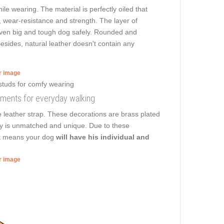
ile wearing. The material is perfectly oiled that
y, wear-resistance and strength. The layer of
k even big and tough dog safely. Rounded and
esides, natural leather doesn't contain any
er image
rnments for everyday walking
e leather strap. These decorations are brass plated
pply is unmatched and unique. Due to these
hat means your dog
will have his individual and
er image