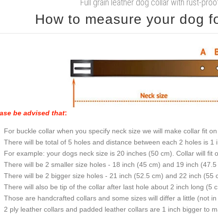
Full grain leather dog collar with rust-proo
How to measure your dog for
ase be advised that
:
For buckle collar when you specify neck size we will make collar fit on 
There will be total of 5 holes and distance between each 2 holes is 1
For example: your dogs neck size is 20 inches (50 cm). Collar will fit 
There will be 2 smaller size holes - 18 inch (45 cm) and 19 inch (47.5
There will be 2 bigger size holes - 21 inch (52.5 cm) and 22 inch (55 
There will also be tip of the collar after last hole about 2 inch long (5 
Those are handcrafted collars and some sizes will differ a little (not in
2 ply leather collars and padded leather collars are 1 inch bigger to mak