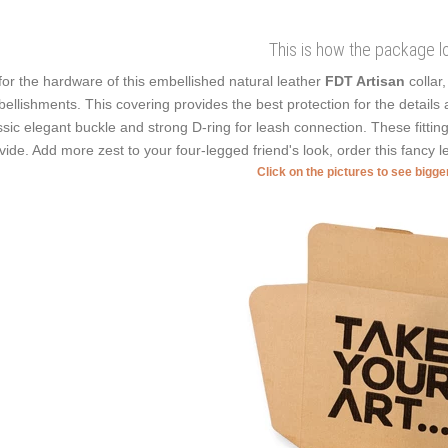
This is how the package l
for the hardware of this embellished natural leather
FDT Artisan
collar
ellishments. This covering provides the best protection for the details as
ssic elegant buckle and strong D-ring for leash connection. These fittin
vide. Add more zest to your four-legged friend's look, order this fancy le
Click on the pictures to see bigg