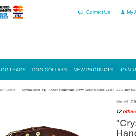
Contact Us
My 
DOG LEADS
DOG COLLARS
NEW PRODUCTS
JOIN 
isan Collars
"Crystal Mirror" FDT Artisan Handmade Brown Leather Collie Collar - 1 1/2 inch (4
Model:
C5
12
others
"Cry
Han