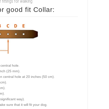
f fittings for walking
 good fit Collar:
central hole.
 inch (25 mm).
on central hole at 20 inches (50 cm).
 cm).
cm).
cm).
 significant way).
e sure that it will fit your dog.