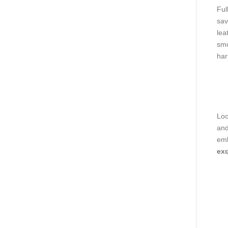
Ful
sav
lea
smo
har
Loo
and
emb
exq