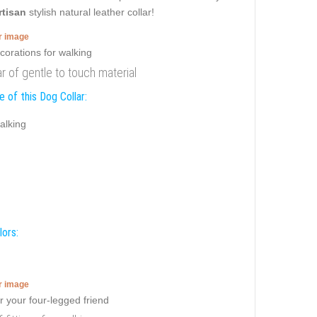
rtisan
stylish natural leather collar!
er image
r of gentle to touch material
 of this Dog Collar:
alking
lors:
er image