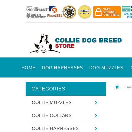
HOME
DOG HARNESSES
DOG MUZZLES
Art
CATEGORIES
COLLIE MUZZLES
COLLIE COLLARS
COLLIE HARNESSES