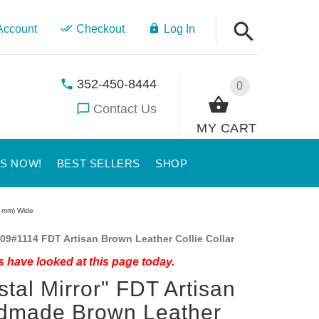
Account
Checkout
Log In
352-450-8444
0
Contact Us
MY CART
US NOW!
BEST SELLERS
SHOP
0 mm) Wide
09#1114 FDT Artisan Brown Leather Collie Collar
 have looked at this page today.
stal Mirror" FDT Artisan
dmade Brown Leather