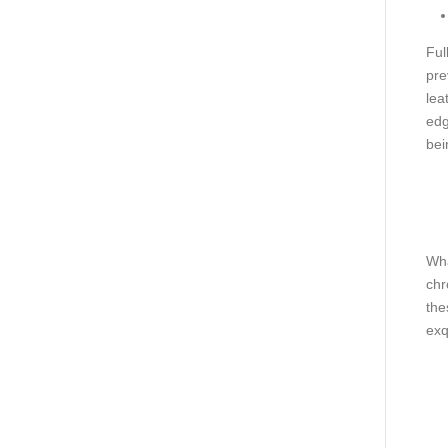
Ful
pre
lea
edg
bei
Wha
chr
the
exq