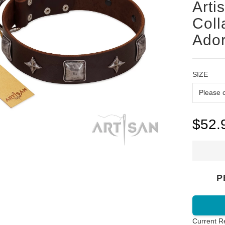
Arti
Coll
Ado
SIZE
$52.
P
Current R