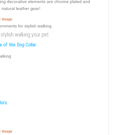
ming decorative elements are chrome plated and
 natural leather gear!
er image
 stylish walking your pet
 of this Dog Collar:
alking
lors:
er image