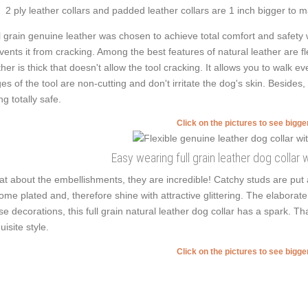
2 ply leather collars and padded leather collars are 1 inch bigger to mak
l grain genuine leather was chosen to achieve total comfort and safety w
vents it from cracking. Among the best features of natural leather are flex
ther is thick that doesn't allow the tool cracking. It allows you to wal
es of the tool are non-cutting and don't irritate the dog's skin. Besides
ng totally safe.
Click on the pictures to see bigg
Easy wearing full grain leather dog collar w
t about the embellishments, they are incredible! Catchy studs are put
ome plated and, therefore shine with attractive glittering. The elaborate 
se decorations, this full grain natural leather dog collar has a spark. T
uisite style.
Click on the pictures to see bigg