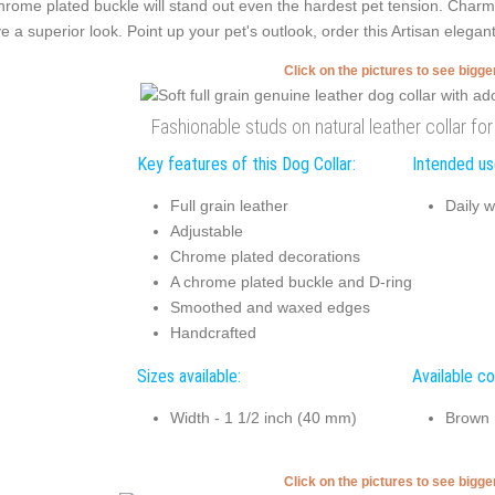
hrome plated buckle will stand out even the hardest pet tension. Char
e a superior look. Point up your pet's outlook, order this Artisan elegant
Click on the pictures to see bigg
Fashionable studs on natural leather collar for
Key features of this Dog Collar:
Intended use
Full grain leather
Daily w
Adjustable
Chrome plated decorations
A chrome plated buckle and D-ring
Smoothed and waxed edges
Handcrafted
Sizes available:
Available co
Width - 1 1/2 inch (40 mm)
Brown
Click on the pictures to see bigg