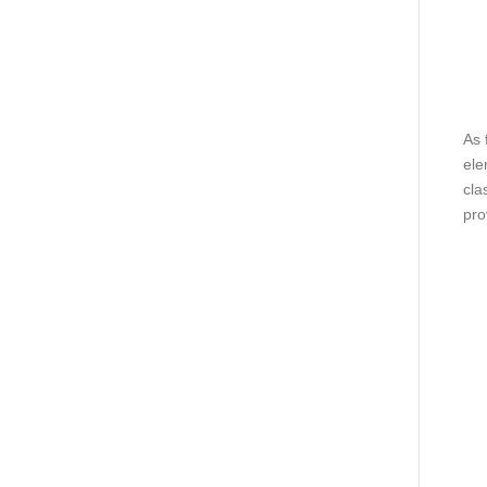
As 
ele
cla
pro