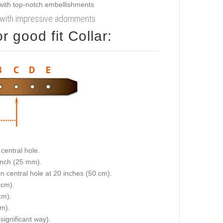
ar with impressive adornments
 good fit Collar:
central hole.
 inch (25 mm).
on central hole at 20 inches (50 cm).
 cm).
cm).
cm).
 significant way).