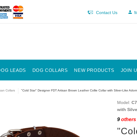
Contact Us
M
DOG LEADS
DOG COLLARS
NEW PRODUCTS
JOIN 
isan Collars
"Cold Star" Designer FDT Artisan Brown Leather Collie Collar with Silver-Like Ado
Model:
C7
with Silv
9
others 
"Col