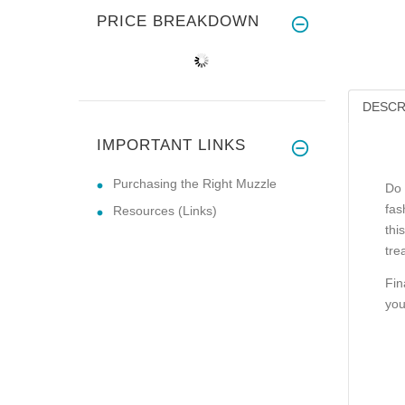
PRICE BREAKDOWN
DESCR
IMPORTANT LINKS
Purchasing the Right Muzzle
Do 
fas
Resources (Links)
thi
tre
Fin
you