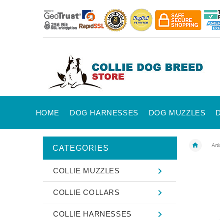
HOME
DOG HARNESSES
DOG MUZZLES
Art
CATEGORIES
COLLIE MUZZLES
COLLIE COLLARS
COLLIE HARNESSES