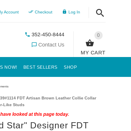
y Account
Checkout
Log In
352-450-8444
0
Contact Us
MY CART
US NOW!
BEST SELLERS
SHOP
rnments
39#1114 FDT Artisan Brown Leather Collie Collar
er-Like Studs
have looked at this page today.
d Star" Designer FDT