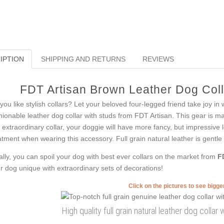
IPTION
SHIPPING AND RETURNS
REVIEWS
FDT Artisan Brown Leather Dog Colla
you like stylish collars? Let your beloved four-legged friend take joy in 
hionable leather dog collar with studs from FDT Artisan. This gear is ma
s extraordinary collar, your doggie will have more fancy, but impressive l
atment when wearing this accessory. Full grain natural leather is gentle 
ally, you can spoil your dog with best ever collars on the market from
F
r dog unique with extraordinary sets of decorations!
Click on the pictures to see bigg
High quality full grain natural leather dog collar