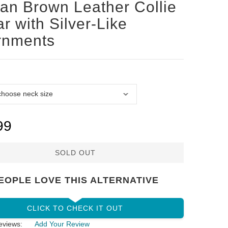
san Brown Leather Collie
ar with Silver-Like
rnments
99
SOLD OUT
EOPLE LOVE THIS ALTERNATIVE
CLICK TO CHECK IT OUT
eviews:
Add Your Review