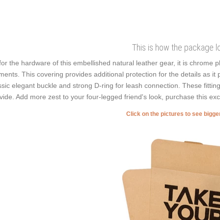
This is how the package l
for the hardware of this embellished natural leather gear, it is chrome 
ments. This covering provides additional protection for the details as it p
ssic elegant buckle and strong D-ring for leash connection. These fitting
vide. Add more zest to your four-legged friend's look, purchase this exc
Click on the pictures to see bigg