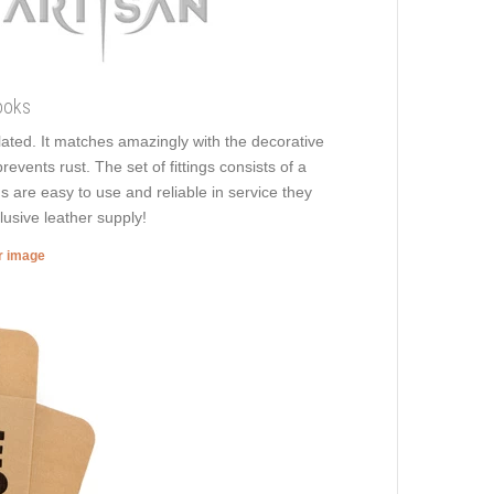
ooks
plated. It matches amazingly with the decorative
revents rust. The set of fittings consists of a
s are easy to use and reliable in service they
lusive leather supply!
er image