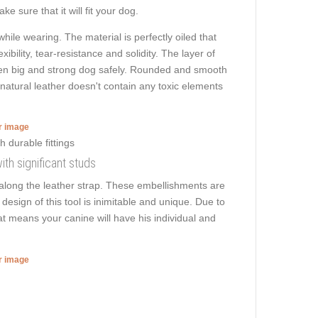
e sure that it will fit your dog.
hile wearing. The material is perfectly oiled that
ibility, tear-resistance and solidity. The layer of
k even big and strong dog safely. Rounded and smooth
, natural leather doesn't contain any toxic elements
er image
ith significant studs
 along the leather strap. These embellishments are
design of this tool is inimitable and unique. Due to
hat means your canine will have his individual and
er image