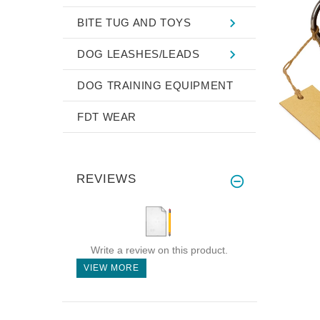
BITE TUG AND TOYS
DOG LEASHES/LEADS
DOG TRAINING EQUIPMENT
FDT WEAR
REVIEWS
Write a review on this product.
VIEW MORE