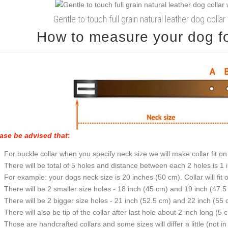
Gentle to touch full grain natural leather dog coll
How to measure your dog for
ase be advised that
:
For buckle collar when you specify neck size we will make collar fit on 
There will be total of 5 holes and distance between each 2 holes is 1
For example: your dogs neck size is 20 inches (50 cm). Collar will fit 
There will be 2 smaller size holes - 18 inch (45 cm) and 19 inch (47.5
There will be 2 bigger size holes - 21 inch (52.5 cm) and 22 inch (55 
There will also be tip of the collar after last hole about 2 inch long (5 
Those are handcrafted collars and some sizes will differ a little (not in