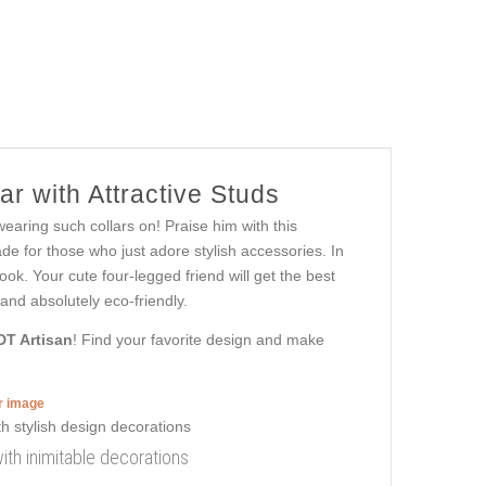
r with Attractive Studs
wearing such collars on! Praise him with this
de for those who just adore stylish accessories. In
ook. Your cute four-legged friend will get the best
and absolutely eco-friendly.
DT Artisan
! Find your favorite design and make
er image
 with inimitable decorations