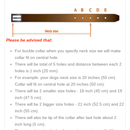
Please be advised that
:
For buckle collar when you specify neck size we will make
collar fit on central hole.
There will be total of 5 holes and distance between each 2
holes is 1 inch (25 mm).
For example: your dogs neck size is 20 inches (50 cm).
Collar will fit on central hole at 20 inches (50 cm).
There will be 2 smaller size holes - 18 inch (45 cm) and 19
inch (47.5 cm).
There will be 2 bigger size holes - 21 inch (52.5 cm) and 22
inch (55 cm).
There will also be tip of the collar after last hole about 2
inch long (5 cm).