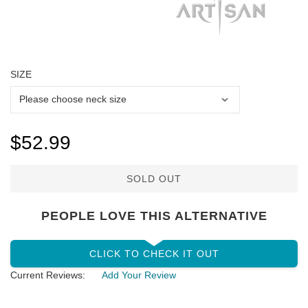
SIZE
$52.99
SOLD OUT
PEOPLE LOVE THIS ALTERNATIVE
CLICK TO CHECK IT OUT
Current Reviews:
Add Your Review