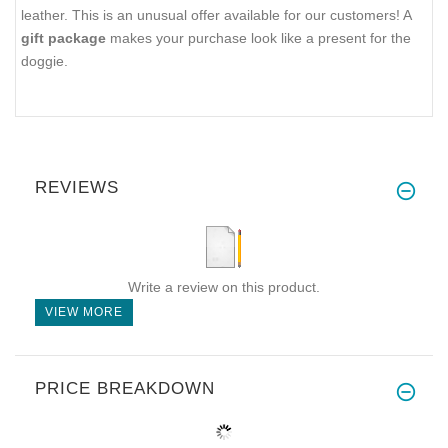
leather. This is an unusual offer available for our customers! A
gift package
makes your purchase look like a present for the
doggie.
REVIEWS
Write a review on this product.
VIEW MORE
PRICE BREAKDOWN