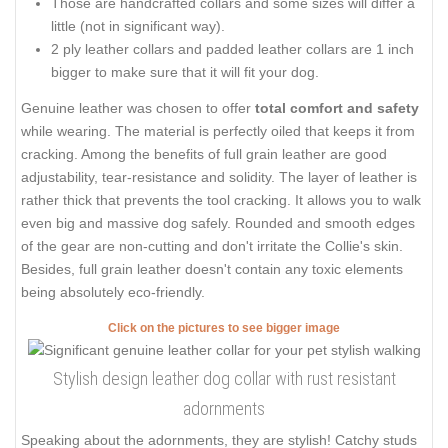
Those are handcrafted collars and some sizes will differ a
little (not in significant way).
2 ply leather collars and padded leather collars are 1 inch
bigger to make sure that it will fit your dog.
Genuine leather was chosen to offer
total comfort and safety
while wearing. The material is perfectly oiled that keeps it from
cracking. Among the benefits of full grain leather are good
adjustability, tear-resistance and solidity. The layer of leather is
rather thick that prevents the tool cracking. It allows you to walk
even big and massive dog safely. Rounded and smooth edges
of the gear are non-cutting and don't irritate the Collie's skin.
Besides, full grain leather doesn't contain any toxic elements
being absolutely eco-friendly.
Click on the pictures to see bigger image
Stylish design leather dog collar with rust resistant
adornments
Speaking about the adornments, they are stylish! Catchy studs