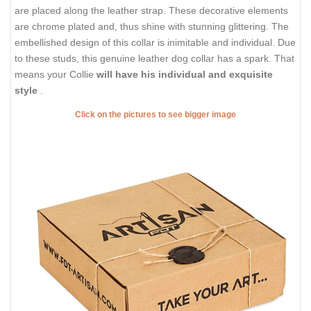
are placed along the leather strap. These decorative elements
are chrome plated and, thus shine with stunning glittering. The
embellished design of this collar is inimitable and individual. Due
to these studs, this genuine leather dog collar has a spark. That
means your Collie
will have his individual and exquisite
style
.
Click on the pictures to see bigger image