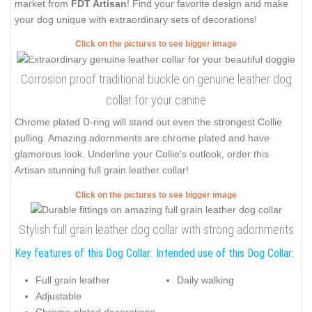
market from
FDT Artisan
! Find your favorite design and make
your dog unique with extraordinary sets of decorations!
Click on the pictures to see bigger image
Corrosion proof traditional buckle on genuine leather dog
collar for your canine
Chrome plated D-ring will stand out even the strongest Collie
pulling. Amazing adornments are chrome plated and have
glamorous look. Underline your Collie's outlook, order this
Artisan stunning full grain leather collar!
Click on the pictures to see bigger image
Stylish full grain leather dog collar with strong adornments
Key features of this Dog Collar:
Intended use of this Dog Collar:
Full grain leather
Daily walking
Adjustable
Chrome plated decorations