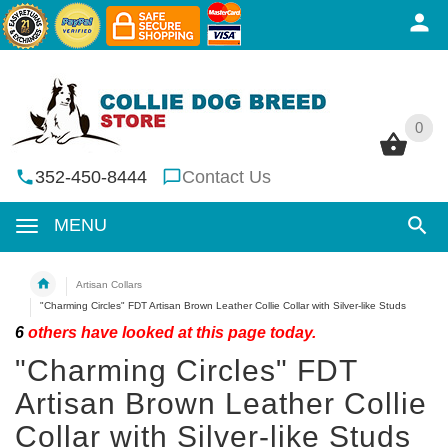
0
0
352-450-8444
Contact Us
MENU
Artisan Collars
"Charming Circles" FDT Artisan Brown Leather Collie Collar with Silver-like Studs
6
others have looked at this page today.
"Charming Circles" FDT
Artisan Brown Leather Collie
Collar with Silver-like Studs