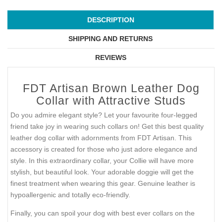
DESCRIPTION
SHIPPING AND RETURNS
REVIEWS
FDT Artisan Brown Leather Dog
Collar with Attractive Studs
Do you admire elegant style? Let your favourite four-legged
friend take joy in wearing such collars on! Get this best quality
leather dog collar with adornments from FDT Artisan. This
accessory is created for those who just adore elegance and
style. In this extraordinary collar, your Collie will have more
stylish, but beautiful look. Your adorable doggie will get the
finest treatment when wearing this gear. Genuine leather is
hypoallergenic and totally eco-friendly.
Finally, you can spoil your dog with best ever collars on the