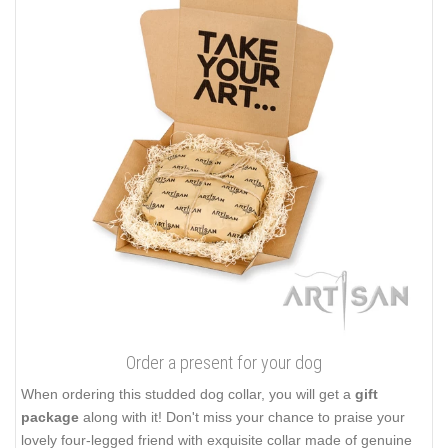
Order a present for your dog
When ordering this studded dog collar, you will get a
gift
package
along with it! Don't miss your chance to praise your
lovely four-legged friend with exquisite collar made of genuine