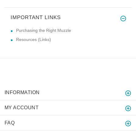
IMPORTANT LINKS
Purchasing the Right Muzzle
Resources (Links)
INFORMATION
MY ACCOUNT
FAQ