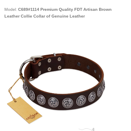
Model:
C689#1114 Premium Quality FDT Artisan Brown
Leather Collie Collar of Genuine Leather