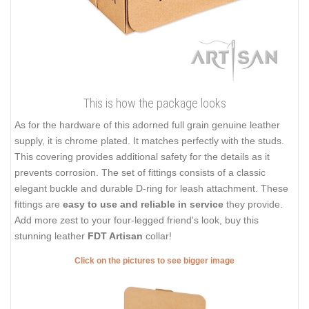
This is how the package looks
As for the hardware of this adorned full grain genuine leather
supply, it is chrome plated. It matches perfectly with the studs.
This covering provides additional safety for the details as it
prevents corrosion. The set of fittings consists of a classic
elegant buckle and durable D-ring for leash attachment. These
fittings are
easy to use and reliable in service
they provide.
Add more zest to your four-legged friend's look, buy this
stunning leather
FDT Artisan
collar!
Click on the pictures to see bigger image