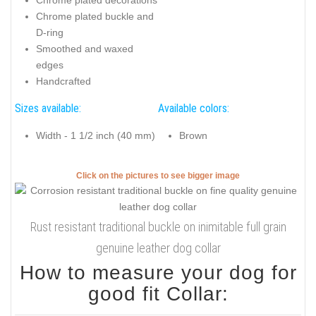
Chrome plated buckle and
D-ring
Smoothed and waxed
edges
Handcrafted
Sizes available:
Available colors:
Width - 1 1/2 inch (40 mm)
Brown
Click on the pictures to see bigger image
Rust resistant traditional buckle on inimitable full grain
genuine leather dog collar
How to measure your dog for
good fit Collar: